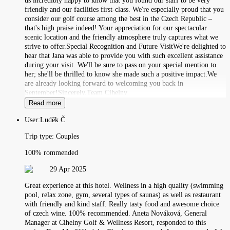
us incredibly happy to know that you found our staff to be very
friendly and our facilities first-class. We're especially proud that you
consider our golf course among the best in the Czech Republic –
that's high praise indeed! Your appreciation for our spectacular
scenic location and the friendly atmosphere truly captures what we
strive to offer.Special Recognition and Future VisitWe're delighted to
hear that Jana was able to provide you with such excellent assistance
during your visit. We'll be sure to pass on your special mention to
her; she'll be thrilled to know she made such a positive impact.We
are already looking forward to welcoming you back in
September!Sincerely,Team Cihelny
Read more
User:
Luděk Č
Trip type:
Couples
100% rommended
29 Apr 2025
Great experience at this hotel. Wellness in a high quality (swimming
pool, relax zone, gym, several types of saunas) as well as restaurant
with friendly and kind staff. Really tasty food and awesome choice
of czech wine. 100% recommended. Aneta Nováková, General
Manager at Cihelny Golf & Wellness Resort, responded to this