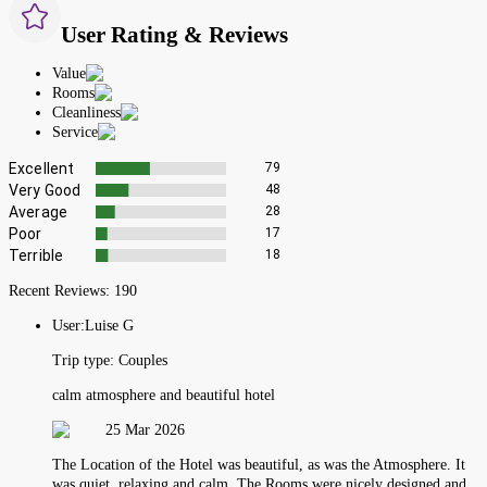
User Rating & Reviews
Value
Rooms
Cleanliness
Service
Excellent
79
Very Good
48
Average
28
Poor
17
Terrible
18
Recent Reviews:
190
User:
Luise G
Trip type:
Couples
calm atmosphere and beautiful hotel
25 Mar 2026
The Location of the Hotel was beautiful, as was the Atmosphere. It
was quiet, relaxing and calm. The Rooms were nicely designed and