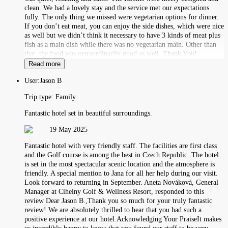
clean. We had a lovely stay and the service met our expectations
fully. The only thing we missed were vegetarian options for dinner.
If you don’t eat meat, you can enjoy the side dishes, which were nice
as well but we didn’t think it necessary to have 3 kinds of meat plus
fish as a main dish while there was no vegetarian main. Other than
that, the food was extraordinarily good as well. Thank You!
Read more
User:
Jason B
Trip type:
Family
Fantastic hotel set in beautiful surroundings.
19 May 2025
Fantastic hotel with very friendly staff. The facilities are first class
and the Golf course is among the best in Czech Republic. The hotel
is set in the most spectacular scenic location and the atmosphere is
friendly. A special mention to Jana for all her help during our visit.
Look forward to returning in September. Aneta Nováková, General
Manager at Cihelny Golf & Wellness Resort, responded to this
review Dear Jason B.,Thank you so much for your truly fantastic
review! We are absolutely thrilled to hear that you had such a
positive experience at our hotel.Acknowledging Your PraiseIt makes