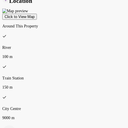
Location
Click to View Map
Around This Property
River
100 m
Train Station
150 m
City Centre
9000 m