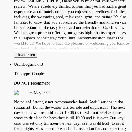
review Dear Mr. 211lud_k_,Thank you so much for your wonderful
review! We are absolutely thrilled to hear that you had such a great
experience at our hotel and that you enjoyed our wellness facilities,
including the swimming pool, relax zone, gym, and saunas.It's also
fantastic to know that you appreciated the friendly and kind service
in our restaurant, the tasty food, and our selection of Czech wines.
We take great pride in offering our guests high-quality experiences
in all aspects of their stay.Your 100% recommendation means the
world to us! We hope to have the pleasure of welcoming you back to
our hotel in Karlovy Vary again soon.Sincerely,Team Cihelny
Read more
User:
Bogusław B
Trip type:
Couples
DO NOT recommend!
03 May 2024
No no no! Strongly not recommended hotel. Awful service in the
restaurant. Daniel the waiter was terrible and unpleasent! The next
day blonde waitres told me at 10.06 that I will not receive more
water to drink as the breakfast is till 10.00 and it is over. Our key
card was set only till noon the next day, as it was difficult to set it
for 2 nights, so we need to wait in the reception for another setting.