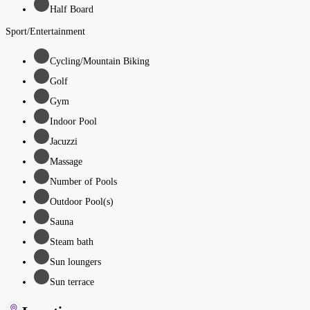
Half Board
Sport/Entertainment
Cycling/Mountain Biking
Golf
Gym
Indoor Pool
Jacuzzi
Massage
Number of Pools
Outdoor Pool(s)
Sauna
Steam bath
Sun loungers
Sun terrace