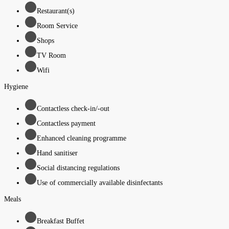
Restaurant(s)
Room Service
Shops
TV Room
Wifi
Hygiene
Contactless check-in/-out
Contactless payment
Enhanced cleaning programme
Hand sanitiser
Social distancing regulations
Use of commercially available disinfectants
Meals
Breakfast Buffet