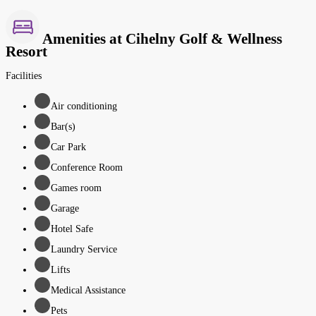
Amenities at Cihelny Golf & Wellness
Resort
Facilities
Air conditioning
Bar(s)
Car Park
Conference Room
Games room
Garage
Hotel Safe
Laundry Service
Lifts
Medical Assistance
Pets