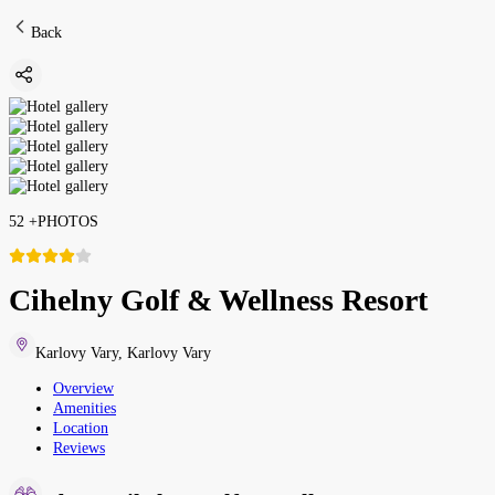
Back
52
+
PHOTOS
Cihelny Golf & Wellness Resort
Karlovy Vary
,
Karlovy Vary
Overview
Amenities
Location
Reviews