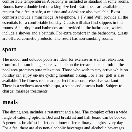
comfortable temperatures. A balcony is included as standard in some rooms.
Rooms have a double bed or a king-size bed. Extra beds are available upon
request for a fee. A safe, a minibar and a desk are also available. Extra
comforts include a mini fridge. A telephone, a TV and WiFi provide all the
essentials for a comfortable holiday. Guests will also find slippers in their
rooms. A hairdryer and bathrobes are provided in the bathrooms, which
include a shower and a bathtub. For extra comfort in the bathrooms, guests
are offered cosmetic products. The resort has non-smoking rooms.
sport
The indoor and outdoor pools are ideal for exercise as well as relaxation.
Comfortable sun loungers are available on the terrace. The hot tub in the
pool area promises pure relaxation. Those who wish to stay active while on
holiday can enjoy on-site cycling/mountain biking. For a fee, golf is also
available. The fitness rooms are perfect for a comprehensive workout.
There is a wellness area with a spa, a sauna and a steam bath. Subject to
charge: massage treatments.
meals
The dining area includes a restaurant and a bar. The complex offers a wide
range of catering options. Bed and breakfast and half board can be booked.
A generous breakfast buffet and dinner offer culinary delights every day.
For a fee, there are also non-alcoholic beverages and alcoholic beverages.