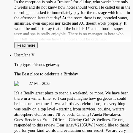
In the reception is only a "trainee" for all day, who works here only
3 weeks and do not know how hotel should work. He called us in the
morning and asked to immediately pay for the massage which is... in
the afternoon later that day! At the room there is no, botteled water,
amanities, even earpads nor kettle and AC doesnt work properly. It
would be unfair to say that all the hotel is 1* as the food is super
tasty and spa is really enjoyble. There is no manager in here who
will tell the employee how the hotel shoul be organized.
Read more
User:
Jana V
Trip type:
Friends getaway
The Best place to celebrate a Birthday
27 Mar 2023
It's a Really great place to spend a weekend, or more. We have been
there in a winter time, so I can just imagine how gorgeous it could
be in a summer time. It was a birthday celebrations, so everything
was really on a top level - starting from services, cousine, waiters,
atmosphere etc.For sure I'll be back, Cihelny! Aneta Nováková,
Guest Services / Front Office at Cihelny Golf & Wellness Resort,
responded to this review Dear janavV2105UW,I would like to thank
you for your kind words and evaluation of our resort. We are very