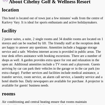
About Cihelny Golf & Wellness Resort
location
This hotel is located out of town just a few minutes' walk from the centre of
Karlovy Vary. It is ideal for sports enthusiasts and active holidaymakers.
facility
2 junior suites, a suite, 2 single rooms and 34 double rooms are located on 1
storeys and can be reached by lift. The friendly staff at the reception desk
are happy to answer any questions. Amenities include a baggage storage
service and a safe. Wireless internet access is provided in public areas. The
tour desk offers assistance with booking excursions. There are a number of
shops as well. A garden provides extra space for rest and relaxation in the
open air. Additional amenities include a TV room and a playroom. Guests
arriving by car can park their vehicles in the garage or in the car park (no
extra charge). Further services and facilities include medical assistance, a
transfer service, room service, an alarm call service, a laundry service and a
hotel shuttle bus. Daily newspapers are available for purchase. A projector is
available for guests' business needs.
rooms
Air conditioning and central heating ensure that rooms maintain