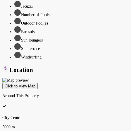
Jacuzzi
Number of Pools
Outdoor Pool(s)
Parasols
Sun loungers
Sun terrace
Windsurfing
Location
Click to View Map
Around This Property
City Centre
5000 m