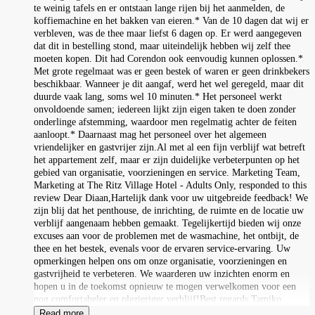
te weinig tafels en er ontstaan lange rijen bij het aanmelden, de
koffiemachine en het bakken van eieren.* Van de 10 dagen dat wij er
verbleven, was de thee maar liefst 6 dagen op. Er werd aangegeven
dat dit in bestelling stond, maar uiteindelijk hebben wij zelf thee
moeten kopen. Dit had Corendon ook eenvoudig kunnen oplossen.*
Met grote regelmaat was er geen bestek of waren er geen drinkbekers
beschikbaar. Wanneer je dit aangaf, werd het wel geregeld, maar dit
duurde vaak lang, soms wel 10 minuten.* Het personeel werkt
onvoldoende samen; iedereen lijkt zijn eigen taken te doen zonder
onderlinge afstemming, waardoor men regelmatig achter de feiten
aanloopt.* Daarnaast mag het personeel over het algemeen
vriendelijker en gastvrijer zijn.Al met al een fijn verblijf wat betreft
het appartement zelf, maar er zijn duidelijke verbeterpunten op het
gebied van organisatie, voorzieningen en service. Marketing Team,
Marketing at The Ritz Village Hotel - Adults Only, responded to this
review Dear Diaan,Hartelijk dank voor uw uitgebreide feedback! We
zijn blij dat het penthouse, de inrichting, de ruimte en de locatie uw
verblijf aangenaam hebben gemaakt. Tegelijkertijd bieden wij onze
excuses aan voor de problemen met de wasmachine, het ontbijt, de
thee en het bestek, evenals voor de ervaren service-ervaring. Uw
opmerkingen helpen ons om onze organisatie, voorzieningen en
gastvrijheid te verbeteren. We waarderen uw inzichten enorm en
hopen u in de toekomst opnieuw te mogen verwelkomen voor een
nog comfortabeler en plezieriger verblijf!Best regards,Tamiko
Read more