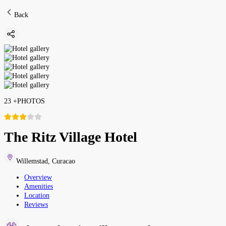
Back
23
+
PHOTOS
The Ritz Village Hotel
Willemstad
,
Curacao
Overview
Amenities
Location
Reviews