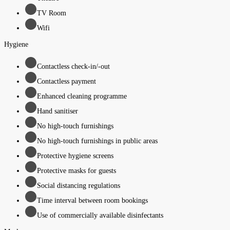
TV Room
Wifi
Hygiene
Contactless check-in/-out
Contactless payment
Enhanced cleaning programme
Hand sanitiser
No high-touch furnishings
No high-touch furnishings in public areas
Protective hygiene screens
Protective masks for guests
Social distancing regulations
Time interval between room bookings
Use of commercially available disinfectants