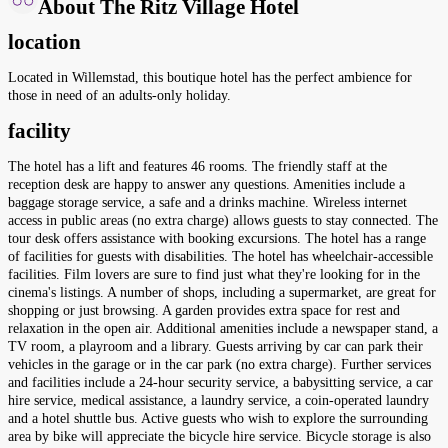
About The Ritz Village Hotel
location
Located in Willemstad, this boutique hotel has the perfect ambience for
those in need of an adults-only holiday.
facility
The hotel has a lift and features 46 rooms. The friendly staff at the
reception desk are happy to answer any questions. Amenities include a
baggage storage service, a safe and a drinks machine. Wireless internet
access in public areas (no extra charge) allows guests to stay connected. The
tour desk offers assistance with booking excursions. The hotel has a range
of facilities for guests with disabilities. The hotel has wheelchair-accessible
facilities. Film lovers are sure to find just what they're looking for in the
cinema's listings. A number of shops, including a supermarket, are great for
shopping or just browsing. A garden provides extra space for rest and
relaxation in the open air. Additional amenities include a newspaper stand, a
TV room, a playroom and a library. Guests arriving by car can park their
vehicles in the garage or in the car park (no extra charge). Further services
and facilities include a 24-hour security service, a babysitting service, a car
hire service, medical assistance, a laundry service, a coin-operated laundry
and a hotel shuttle bus. Active guests who wish to explore the surrounding
area by bike will appreciate the bicycle hire service. Bicycle storage is also