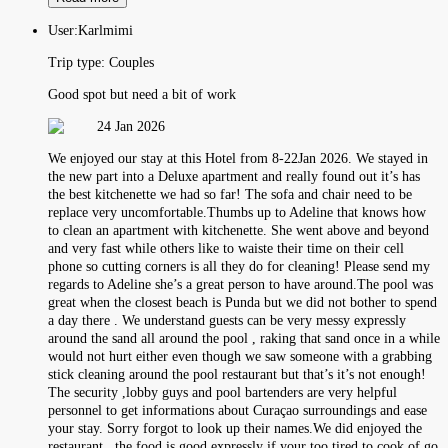
User:
Karlmimi
Trip type:
Couples
Good spot but need a bit of work
24 Jan 2026
We enjoyed our stay at this Hotel from 8-22Jan 2026. We stayed in
the new part into a Deluxe apartment and really found out it’s has
the best kitchenette we had so far! The sofa and chair need to be
replace very uncomfortable.Thumbs up to Adeline that knows how
to clean an apartment with kitchenette. She went above and beyond
and very fast while others like to waiste their time on their cell
phone so cutting corners is all they do for cleaning! Please send my
regards to Adeline she’s a great person to have around.The pool was
great when the closest beach is Punda but we did not bother to spend
a day there . We understand guests can be very messy expressly
around the sand all around the pool , raking that sand once in a while
would not hurt either even though we saw someone with a grabbing
stick cleaning around the pool restaurant but that’s it’s not enough!
The security ,lobby guys and pool bartenders are very helpful
personnel to get informations about Curaçao surroundings and ease
your stay. Sorry forgot to look up their names.We did enjoyed the
restaurant , the food is good expressly if your too tired to cook of go