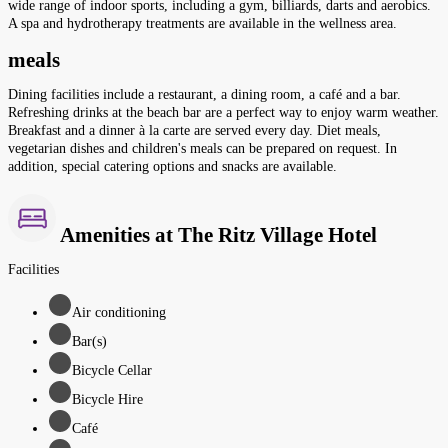
wide range of indoor sports, including a gym, billiards, darts and aerobics.
A spa and hydrotherapy treatments are available in the wellness area.
meals
Dining facilities include a restaurant, a dining room, a café and a bar.
Refreshing drinks at the beach bar are a perfect way to enjoy warm weather.
Breakfast and a dinner à la carte are served every day. Diet meals,
vegetarian dishes and children's meals can be prepared on request. In
addition, special catering options and snacks are available.
Amenities at The Ritz Village Hotel
Facilities
Air conditioning
Bar(s)
Bicycle Cellar
Bicycle Hire
Café