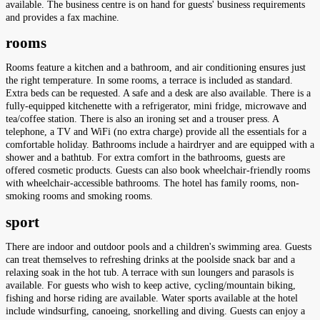
available. The business centre is on hand for guests' business requirements
and provides a fax machine.
rooms
Rooms feature a kitchen and a bathroom, and air conditioning ensures just
the right temperature. In some rooms, a terrace is included as standard.
Extra beds can be requested. A safe and a desk are also available. There is a
fully-equipped kitchenette with a refrigerator, mini fridge, microwave and
tea/coffee station. There is also an ironing set and a trouser press. A
telephone, a TV and WiFi (no extra charge) provide all the essentials for a
comfortable holiday. Bathrooms include a hairdryer and are equipped with a
shower and a bathtub. For extra comfort in the bathrooms, guests are
offered cosmetic products. Guests can also book wheelchair-friendly rooms
with wheelchair-accessible bathrooms. The hotel has family rooms, non-
smoking rooms and smoking rooms.
sport
There are indoor and outdoor pools and a children's swimming area. Guests
can treat themselves to refreshing drinks at the poolside snack bar and a
relaxing soak in the hot tub. A terrace with sun loungers and parasols is
available. For guests who wish to keep active, cycling/mountain biking,
fishing and horse riding are available. Water sports available at the hotel
include windsurfing, canoeing, snorkelling and diving. Guests can enjoy a