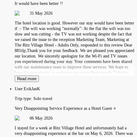
It would have been better !!
31 May 2026
The hotel location is good. However our stay would have been better
if :- The wifi was working “normally”: At the flat the wifi was too
slow and was cutting - the TV was not working despite the fact that
we raised the issue to the reception Marketing Team, Marketing at
The Ritz Village Hotel - Adults Only, responded to this review Dear
881tlp,Thank you for your feedback. We are pleased you appreciated
our location. We sincerely apologize for the Wi-Fi and TV issues
you experienced during your stay. Your comments have been shared
with our maintenance team to improve these services. We hope to
have the opportunity to welcome you again.Best regards,Tishainy
Read more
User:
ErikJanK
Trip type:
Solo travel
Very Disappointing Service Experience as a Hotel Guest ⭐
06 May 2026
I stayed for a week at Ritz Village Hotel and unfortunately had a
very disappointing experience at the bar on May 6, 2026. There was