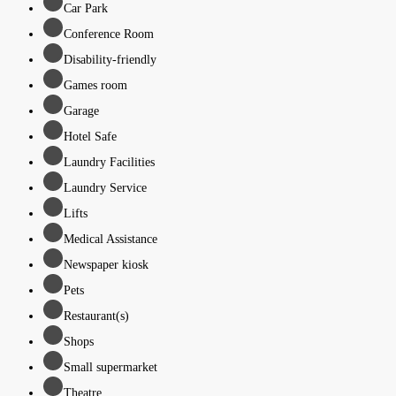
Car Park
Conference Room
Disability-friendly
Games room
Garage
Hotel Safe
Laundry Facilities
Laundry Service
Lifts
Medical Assistance
Newspaper kiosk
Pets
Restaurant(s)
Shops
Small supermarket
Theatre