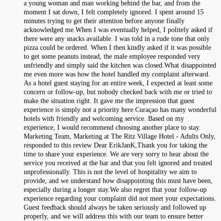
a young woman and man working behind the bar, and from the
moment I sat down, I felt completely ignored. I spent around 15
minutes trying to get their attention before anyone finally
acknowledged me.When I was eventually helped, I politely asked if
there were any snacks available. I was told in a rude tone that only
pizza could be ordered. When I then kindly asked if it was possible
to get some peanuts instead, the male employee responded very
unfriendly and simply said the kitchen was closed.What disappointed
me even more was how the hotel handled my complaint afterward.
As a hotel guest staying for an entire week, I expected at least some
concern or follow-up, but nobody checked back with me or tried to
make the situation right. It gave me the impression that guest
experience is simply not a priority here.Curaçao has many wonderful
hotels with friendly and welcoming service. Based on my
experience, I would recommend choosing another place to stay.
Marketing Team, Marketing at The Ritz Village Hotel - Adults Only,
responded to this review Dear ErikJanK,Thank you for taking the
time to share your experience. We are very sorry to hear about the
service you received at the bar and that you felt ignored and treated
unprofessionally. This is not the level of hospitality we aim to
provide, and we understand how disappointing this must have been,
especially during a longer stay.We also regret that your follow-up
experience regarding your complaint did not meet your expectations.
Guest feedback should always be taken seriously and followed up
properly, and we will address this with our team to ensure better