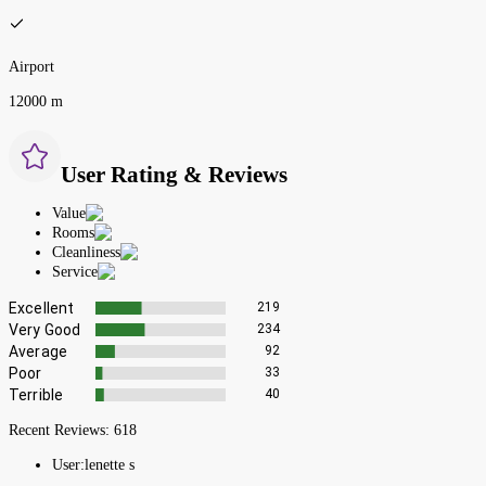
Airport
12000 m
User Rating & Reviews
Value
Rooms
Cleanliness
Service
Excellent
219
Very Good
234
Average
92
Poor
33
Terrible
40
Recent Reviews:
618
User:
lenette s