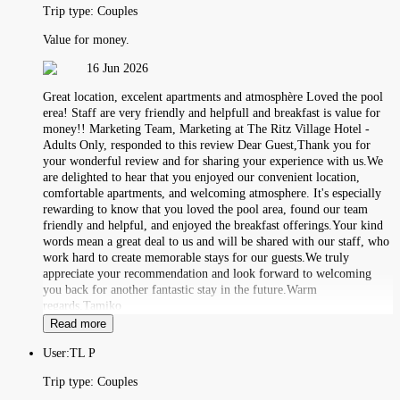
Trip type:
Couples
Value for money.
16 Jun 2026
Great location, excelent apartments and atmosphère Loved the pool
erea! Staff are very friendly and helpfull and breakfast is value for
money!! Marketing Team, Marketing at The Ritz Village Hotel -
Adults Only, responded to this review Dear Guest,Thank you for
your wonderful review and for sharing your experience with us.We
are delighted to hear that you enjoyed our convenient location,
comfortable apartments, and welcoming atmosphere. It's especially
rewarding to know that you loved the pool area, found our team
friendly and helpful, and enjoyed the breakfast offerings.Your kind
words mean a great deal to us and will be shared with our staff, who
work hard to create memorable stays for our guests.We truly
appreciate your recommendation and look forward to welcoming
you back for another fantastic stay in the future.Warm
regards,Tamiko
Read more
User:
TL P
Trip type:
Couples