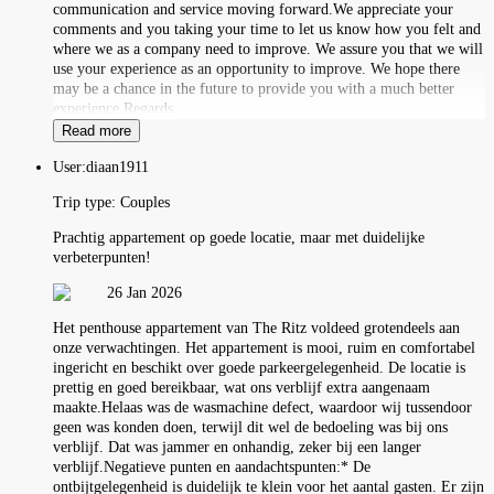
communication and service moving forward.We appreciate your
comments and you taking your time to let us know how you felt and
where we as a company need to improve. We assure you that we will
use your experience as an opportunity to improve. We hope there
may be a chance in the future to provide you with a much better
experience.Regards,
Read more
User:
diaan1911
Trip type:
Couples
Prachtig appartement op goede locatie, maar met duidelijke
verbeterpunten!
26 Jan 2026
Het penthouse appartement van The Ritz voldeed grotendeels aan
onze verwachtingen. Het appartement is mooi, ruim en comfortabel
ingericht en beschikt over goede parkeergelegenheid. De locatie is
prettig en goed bereikbaar, wat ons verblijf extra aangenaam
maakte.Helaas was de wasmachine defect, waardoor wij tussendoor
geen was konden doen, terwijl dit wel de bedoeling was bij ons
verblijf. Dat was jammer en onhandig, zeker bij een langer
verblijf.Negatieve punten en aandachtspunten:* De
ontbijtgelegenheid is duidelijk te klein voor het aantal gasten. Er zijn