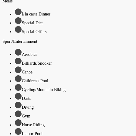
Meals
à la carte Dinner
Special Diet
Special Offers
Sport/Entertainment
Aerobics
Billiards/Snooker
Canoe
Children's Pool
Cycling/Mountain Biking
Darts
Diving
Gym
Horse Riding
Indoor Pool