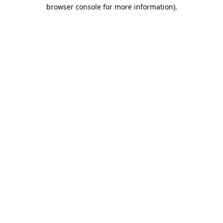
browser console for more information)
.