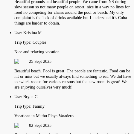
Beautiful grounds and beautiful people. We came from NS during
slow season so not many people on resort, nice in a way no lines for
food no competing for chairs around the pool or beach. My only
complaint is the lack of drinks available but I understand it’s Cuba
things are harder to obtain.
User:
Kristina M
Trip type:
Couples
Nice and relaxing vacation.
25 Sept 2025
Beautiful beach. Pool is great. The people are fantastic. Food can be
hit or miss but we usually always find something to eat. We did have
to switch rooms for various reasons but the new room is great! We
are enjoying ourselves very much!
User:
Bryan C
Trip type:
Family
Vacations in Muthu Playa Varadero
02 Sept 2025