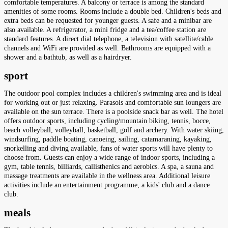
comfortable temperatures. A balcony or terrace is among the standard
amenities of some rooms. Rooms include a double bed. Children's beds and
extra beds can be requested for younger guests. A safe and a minibar are
also available. A refrigerator, a mini fridge and a tea/coffee station are
standard features. A direct dial telephone, a television with satellite/cable
channels and WiFi are provided as well. Bathrooms are equipped with a
shower and a bathtub, as well as a hairdryer.
sport
The outdoor pool complex includes a children's swimming area and is ideal
for working out or just relaxing. Parasols and comfortable sun loungers are
available on the sun terrace. There is a poolside snack bar as well. The hotel
offers outdoor sports, including cycling/mountain biking, tennis, bocce,
beach volleyball, volleyball, basketball, golf and archery. With water skiing,
windsurfing, paddle boating, canoeing, sailing, catamaraning, kayaking,
snorkelling and diving available, fans of water sports will have plenty to
choose from. Guests can enjoy a wide range of indoor sports, including a
gym, table tennis, billiards, callisthenics and aerobics. A spa, a sauna and
massage treatments are available in the wellness area. Additional leisure
activities include an entertainment programme, a kids' club and a dance
club.
meals