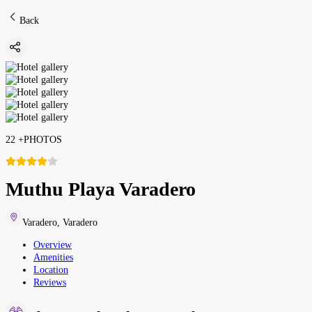
Back
22
+
PHOTOS
Muthu Playa Varadero
Varadero
,
Varadero
Overview
Amenities
Location
Reviews