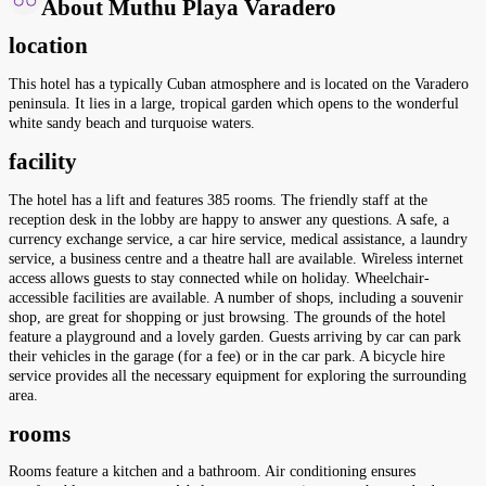
About Muthu Playa Varadero
location
This hotel has a typically Cuban atmosphere and is located on the Varadero
peninsula. It lies in a large, tropical garden which opens to the wonderful
white sandy beach and turquoise waters.
facility
The hotel has a lift and features 385 rooms. The friendly staff at the
reception desk in the lobby are happy to answer any questions. A safe, a
currency exchange service, a car hire service, medical assistance, a laundry
service, a business centre and a theatre hall are available. Wireless internet
access allows guests to stay connected while on holiday. Wheelchair-
accessible facilities are available. A number of shops, including a souvenir
shop, are great for shopping or just browsing. The grounds of the hotel
feature a playground and a lovely garden. Guests arriving by car can park
their vehicles in the garage (for a fee) or in the car park. A bicycle hire
service provides all the necessary equipment for exploring the surrounding
area.
rooms
Rooms feature a kitchen and a bathroom. Air conditioning ensures