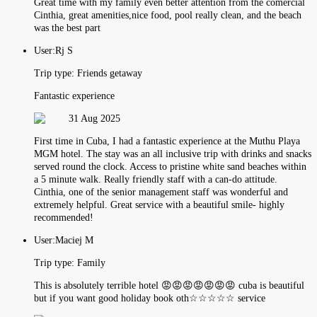
Great time with my family even better attention from the comercial
Cinthia, great amenities,nice food, pool really clean, and the beach
was the best part
User:
Rj S
Trip type:
Friends getaway
Fantastic experience
31 Aug 2025
First time in Cuba, I had a fantastic experience at the Muthu Playa
MGM hotel. The stay was an all inclusive trip with drinks and snacks
served round the clock. Access to pristine white sand beaches within
a 5 minute walk. Really friendly staff with a can-do attitude.
Cinthia, one of the senior management staff was wonderful and
extremely helpful. Great service with a beautiful smile- highly
recommended!
User:
Maciej M
Trip type:
Family
This is absolutely terrible hotel 😡😡😡😡😡😡😡 cuba is beautiful
but if you want good holiday book oth☆☆☆☆☆ service