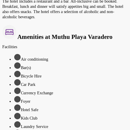
The hotel includes a restaurant and a bar. All-inclusive can be booked.
Breakfast, lunch and dinner will satisfy appetites big and small. The hotel
also offers snacks. The hotel offers a selection of alcoholic and non-
alcoholic beverages.
Amenities at Muthu Playa Varadero
Facilities
Air conditioning
Bar(s)
Bicycle Hire
Car Park
Currency Exchange
Foyer
Hotel Safe
Kids Club
Laundry Service