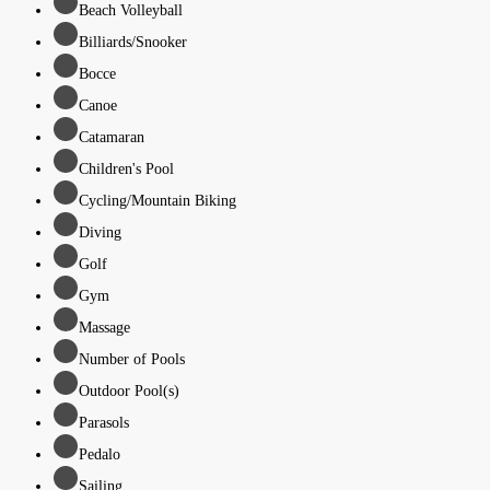
Beach Volleyball
Billiards/Snooker
Bocce
Canoe
Catamaran
Children's Pool
Cycling/Mountain Biking
Diving
Golf
Gym
Massage
Number of Pools
Outdoor Pool(s)
Parasols
Pedalo
Sailing