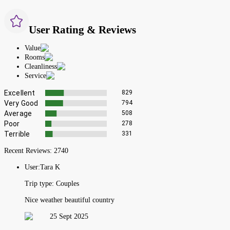
User Rating & Reviews
Value
Rooms
Cleanliness
Service
Excellent
829
Very Good
794
Average
508
Poor
278
Terrible
331
Recent Reviews:
2740
User:
Tara K
Trip type:
Couples
Nice weather beautiful country
25 Sept 2025