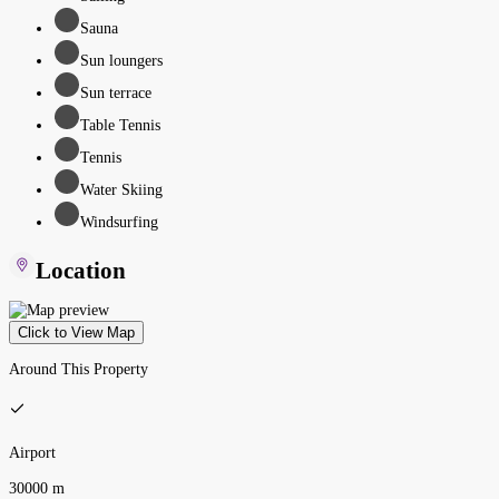
Sauna
Sun loungers
Sun terrace
Table Tennis
Tennis
Water Skiing
Windsurfing
Location
Click to View Map
Around This Property
Airport
30000 m