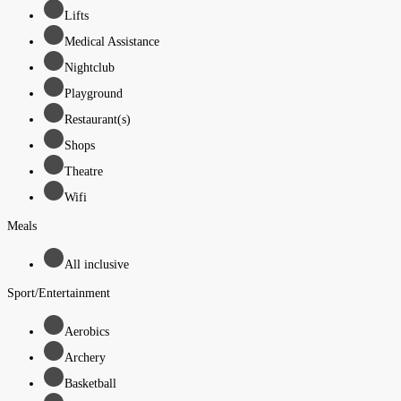
Lifts
Medical Assistance
Nightclub
Playground
Restaurant(s)
Shops
Theatre
Wifi
Meals
All inclusive
Sport/Entertainment
Aerobics
Archery
Basketball