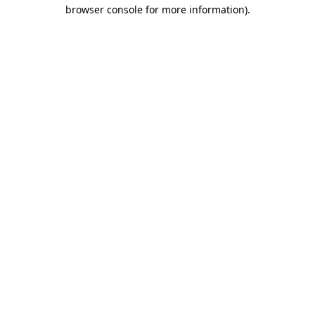
browser console for more information)
.