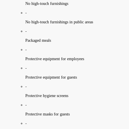
No high-touch furnishings
-
No high-touch furnishings in public areas
-
Packaged meals
-
Protective equipment for employees
-
Protective equipment for guests
-
Protective hygiene screens
-
Protective masks for guests
-