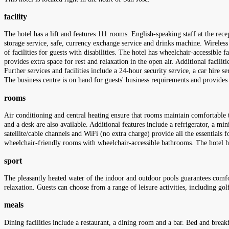
facility
The hotel has a lift and features 111 rooms. English-speaking staff at the rec
storage service, safe, currency exchange service and drinks machine. Wireless 
of facilities for guests with disabilities. The hotel has wheelchair-accessible
provides extra space for rest and relaxation in the open air. Additional facili
Further services and facilities include a 24-hour security service, a car hire s
The business centre is on hand for guests' business requirements and provides
rooms
Air conditioning and central heating ensure that rooms maintain comfortable 
and a desk are also available. Additional features include a refrigerator, a min
satellite/cable channels and WiFi (no extra charge) provide all the essentials
wheelchair-friendly rooms with wheelchair-accessible bathrooms. The hotel
sport
The pleasantly heated water of the indoor and outdoor pools guarantees comfo
relaxation. Guests can choose from a range of leisure activities, including go
meals
Dining facilities include a restaurant, a dining room and a bar. Bed and break