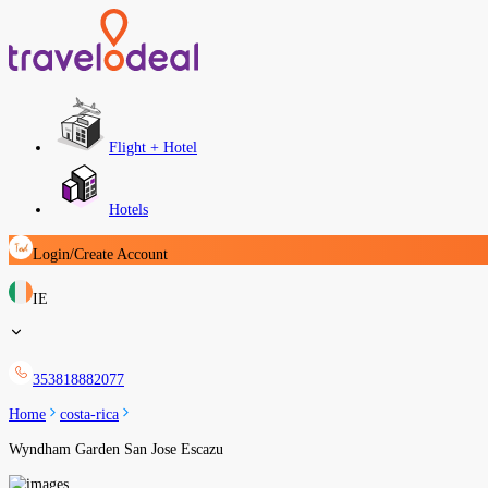
Flight + Hotel
Hotels
Login/Create Account
IE
353818882077
Home
costa-rica
Wyndham Garden San Jose Escazu