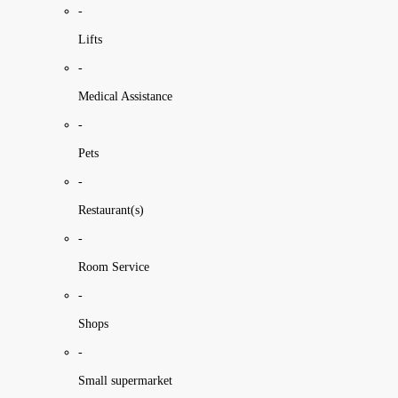
-
Lifts
-
Medical Assistance
-
Pets
-
Restaurant(s)
-
Room Service
-
Shops
-
Small supermarket