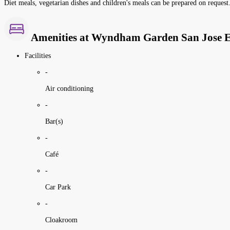
Diet meals, vegetarian dishes and children's meals can be prepared on request.
Amenities at Wyndham Garden San Jose 
Facilities
-
Air conditioning
-
Bar(s)
-
Café
-
Car Park
-
Cloakroom