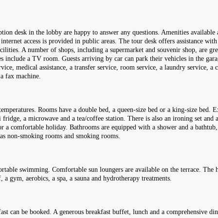
eption desk in the lobby are happy to answer any questions. Amenities available
internet access is provided in public areas. The tour desk offers assistance wit
 facilities. A number of shops, including a supermarket and souvenir shop, are g
ties include a TV room. Guests arriving by car can park their vehicles in the gara
ervice, medical assistance, a transfer service, room service, a laundry service, a
 a fax machine.
temperatures. Rooms have a double bed, a queen-size bed or a king-size bed. Ex
i fridge, a microwave and a tea/coffee station. There is also an ironing set and a
 for a comfortable holiday. Bathrooms are equipped with a shower and a bathtub,
 has non-smoking rooms and smoking rooms.
rtable swimming. Comfortable sun loungers are available on the terrace. The h
lf, a gym, aerobics, a spa, a sauna and hydrotherapy treatments.
fast can be booked. A generous breakfast buffet, lunch and a comprehensive dinn