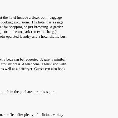
 at the hotel include a cloakroom, baggage
h booking excursions. The hotel has a range
reat for shopping or just browsing. A garden
ge or in the car park (no extra charge).
 coin-operated laundry and a hotel shuttle bus.
tra beds can be requested. A safe, a minibar
 trouser press. A telephone, a television with
 as well as a hairdryer. Guests can also book
ot tub in the pool area promises pure
er buffet offer plenty of delicious variety.