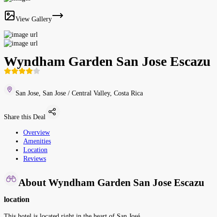
View Gallery
Wyndham Garden San Jose Escazu
San Jose, San Jose / Central Valley, Costa Rica
Share this Deal
Overview
Amenities
Location
Reviews
About Wyndham Garden San Jose Escazu
location
This hotel is located right in the heart of San José.