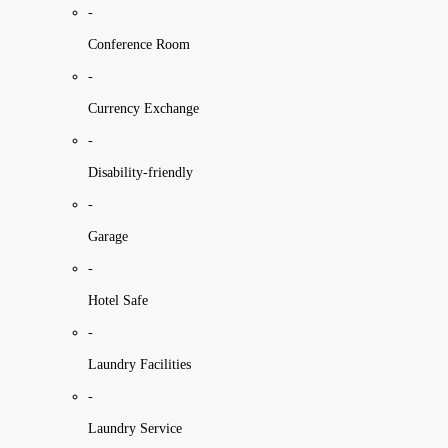
-
Conference Room
-
Currency Exchange
-
Disability-friendly
-
Garage
-
Hotel Safe
-
Laundry Facilities
-
Laundry Service