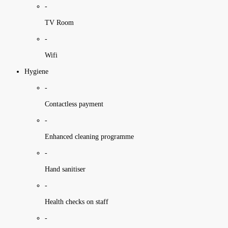
-
TV Room
-
Wifi
Hygiene
-
Contactless payment
-
Enhanced cleaning programme
-
Hand sanitiser
-
Health checks on staff
-