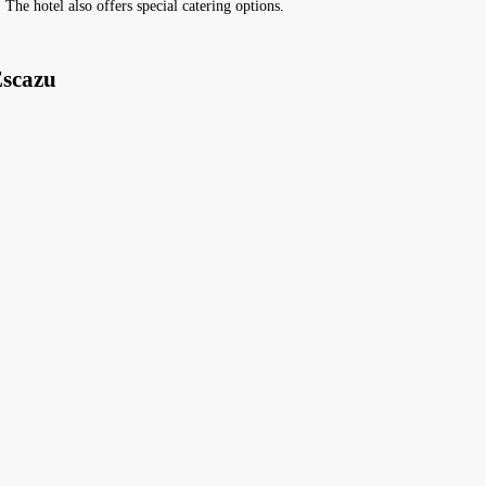
 The hotel also offers special catering options.
Escazu