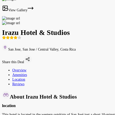
View Gallery
Irazu Hotel & Studios
San Jose, San Jose / Central Valley, Costa Rica
Share this Deal
Overview
Amenities
Location
Reviews
About Irazu Hotel & Studios
location
This hotel is located in the western outskirts of San José just a short 10-min