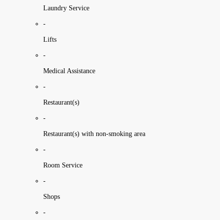
Laundry Service
-
Lifts
-
Medical Assistance
-
Restaurant(s)
-
Restaurant(s) with non-smoking area
-
Room Service
-
Shops
-