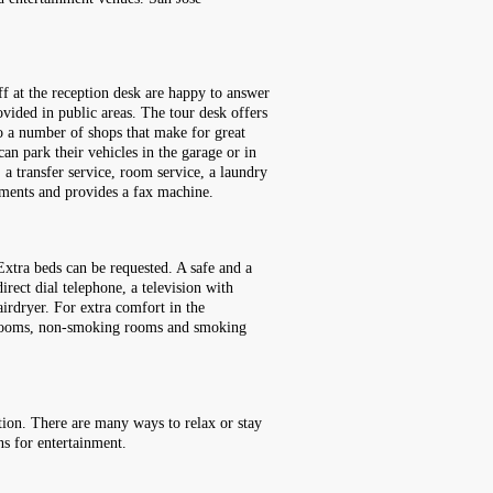
ff at the reception desk are happy to answer
vided in public areas. The tour desk offers
lso a number of shops that make for great
can park their vehicles in the garage or in
, a transfer service, room service, a laundry
rements and provides a fax machine.
xtra beds can be requested. A safe and a
irect dial telephone, a television with
irdryer. For extra comfort in the
ly rooms, non-smoking rooms and smoking
tion. There are many ways to relax or stay
ns for entertainment.