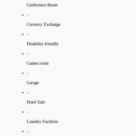
Conference Room
-
Currency Exchange
-
Disability-friendly
-
Games room
-
Garage
-
Hotel Safe
-
Laundry Facilities
-