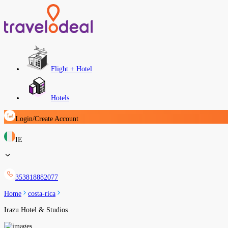
Flight + Hotel
Hotels
Login/Create Account
IE
353818882077
Home
costa-rica
Irazu Hotel & Studios