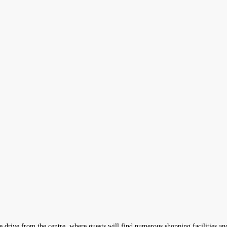
ute drive from the centre, where guests will find numerous shopping facilities a