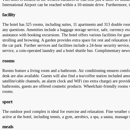
International Airport can be reached within a 10-minute drive. Furthermore, the
facility
The hotel has 325 rooms, including suites, 11 apartments and 313 double rooms
any questions. Amenities include a baggage storage service, safe, currency ex
assistance with booking excursions. The hotel offers various facilities for gues
strolling and browsing. A garden provides extra space for rest and relaxation i
the car park. Further services and facilities include a 24-hour security service,
service, a coin-operated laundry and a hotel shuttle bus. Complimentary newsp
rooms
Rooms feature a living room and a bathroom. Air conditioning ensures comfor
desk are also available. Guests will also find a tea/coffee station included amo
satellite/cable channels, an alarm clock and WiFi (no extra charge) are provi
bathrooms, guests are offered cosmetic products. Wheelchair-friendly rooms
rooms.
sport
The outdoor pool complex is ideal for exercise and relaxation. Fine weather c
active at the hotel, including tennis, a gym, aerobics, a spa, a sauna, massag
meals