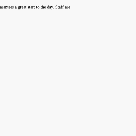
antees a great start to the day. Staff are