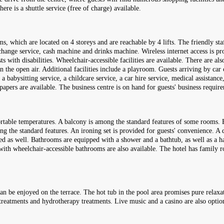
re is a shuttle service (free of charge) available.
, which are located on 4 storeys and are reachable by 4 lifts. The friendly sta
change service, cash machine and drinks machine. Wireless internet access is pro
ts with disabilities. Wheelchair-accessible facilities are available. There are a
n the open air. Additional facilities include a playroom. Guests arriving by car 
 a babysitting service, a childcare service, a car hire service, medical assistance
apers are available. The business centre is on hand for guests' business requi
table temperatures. A balcony is among the standard features of some rooms. E
ng the standard features. An ironing set is provided for guests' convenience. A d
ded as well. Bathrooms are equipped with a shower and a bathtub, as well as a ha
 with wheelchair-accessible bathrooms are also available. The hotel has fami
an be enjoyed on the terrace. The hot tub in the pool area promises pure relaxa
e treatments and hydrotherapy treatments. Live music and a casino are also optio