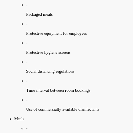
-
Packaged meals
-
Protective equipment for employees
-
Protective hygiene screens
-
Social distancing regulations
-
Time interval between room bookings
-
Use of commercially available disinfectants
Meals
-