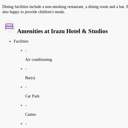
Dining facilities include a non-smoking restaurant, a dining room and a bar. Be
also happy to provide children's meals.
Amenities at Irazu Hotel & Studios
Facilities
-
Air conditioning
-
Bar(s)
-
Car Park
-
Casino
-