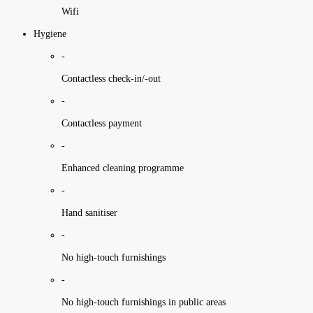
Wifi
Hygiene
-
Contactless check-in/-out
-
Contactless payment
-
Enhanced cleaning programme
-
Hand sanitiser
-
No high-touch furnishings
-
No high-touch furnishings in public areas