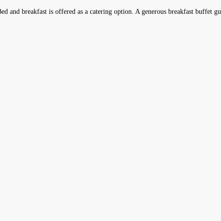
d and breakfast is offered as a catering option. A generous breakfast buffet guar