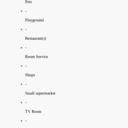
Pets
-
Playground
-
Restaurant(s)
-
Room Service
-
Shops
-
Small supermarket
-
TV Room
-