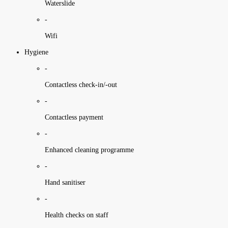
Waterslide
-
Wifi
Hygiene
-
Contactless check-in/-out
-
Contactless payment
-
Enhanced cleaning programme
-
Hand sanitiser
-
Health checks on staff