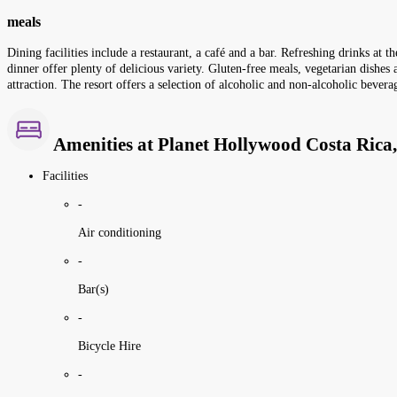
meals
Dining facilities include a restaurant, a café and a bar. Refreshing drinks at
dinner offer plenty of delicious variety. Gluten-free meals, vegetarian dishes
attraction. The resort offers a selection of alcoholic and non-alcoholic bevera
Amenities at Planet Hollywood Costa Rica,
Facilities
-
Air conditioning
-
Bar(s)
-
Bicycle Hire
-