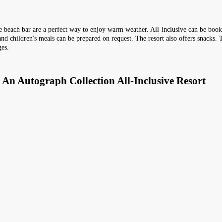
 the beach bar are a perfect way to enjoy warm weather. All-inclusive can be boo
 and children's meals can be prepared on request. The resort also offers snacks. 
ges.
 An Autograph Collection All-Inclusive Resort