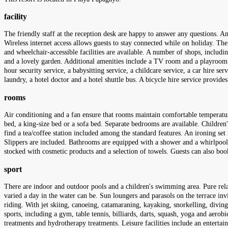
facility
The friendly staff at the reception desk are happy to answer any questions. Am
Wireless internet access allows guests to stay connected while on holiday. The t
and wheelchair-accessible facilities are available. A number of shops, includ
and a lovely garden. Additional amenities include a TV room and a playroom. Gu
hour security service, a babysitting service, a childcare service, a car hire ser
laundry, a hotel doctor and a hotel shuttle bus. A bicycle hire service provide
rooms
Air conditioning and a fan ensure that rooms maintain comfortable temperatu
bed, a king-size bed or a sofa bed. Separate bedrooms are available. Children'
find a tea/coffee station included among the standard features. An ironing set
Slippers are included. Bathrooms are equipped with a shower and a whirlpool b
stocked with cosmetic products and a selection of towels. Guests can also b
sport
There are indoor and outdoor pools and a children's swimming area. Pure relax
varied a day in the water can be. Sun loungers and parasols on the terrace invi
riding. With jet skiing, canoeing, catamaraning, kayaking, snorkelling, diving
sports, including a gym, table tennis, billiards, darts, squash, yoga and aerobi
treatments and hydrotherapy treatments. Leisure facilities include an enterta