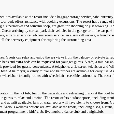
enities available at the resort include a baggage storage service, safe, curren
our desk offers assistance with booking excursions. The resort has a range of faci
ing a supermarket and souvenir shop, are great for shopping or just browsing. T
ests arriving by car can park their vehicles in the garage or in the car park. F
vice, a transfer service, 24-hour room service, an alarm call service, a laundry s
s all the necessary equipment for exploring the surrounding area.
res. Guests can relax and enjoy the sea views from the balcony or private ter
s beds and extra beds can be requested for younger guests. A safe, a minibar and
 is provided for guests' convenience. A telephone, a flatscreen television and Wi
ath. A hairdryer, a vanity mirror and bathrobes are available for daily use. As 
ook wheelchair-friendly rooms with wheelchair-accessible bathrooms. The reso
ation in the hot tub, fun on the waterslide and refreshing drinks at the pool ba
te guests to relax and unwind. The resort offers outdoor sports, including tenni
 and aquafit available, fans of water sports will have plenty to choose from. G
cs. Various wellness options are available at the resort, including a spa, a saun
inment programme, a kids' club, live music, a dance club and a nightclub.