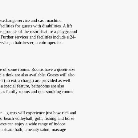
cy exchange service and cash machine.
lities for guests with disabilities. A lift
he grounds of the resort feature a playground
urther services and facilities include a 24-
ervice, a hairdresser, a coin-operated
race of some rooms. Rooms have a queen-size
 a desk are also available. Guests will also
Fi (no extra charge) are provided as well.
a special feature, bathrooms are also
rt has family rooms and non-smoking rooms.
r – guests will experience just how rich and
s, beach volleyball, golf, fishing and horse
uests can enjoy a wide range of indoor
a, a steam bath, a beauty salon, massage