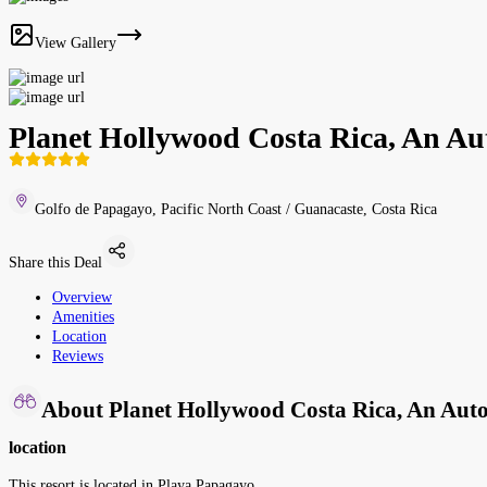
View Gallery
Planet Hollywood Costa Rica, An Aut
Golfo de Papagayo, Pacific North Coast / Guanacaste, Costa Rica
Share this Deal
Overview
Amenities
Location
Reviews
About Planet Hollywood Costa Rica, An Autog
location
This resort is located in Playa Papagayo.