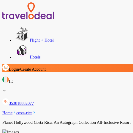
Flight + Hotel
Hotels
Login/Create Account
IE
353818882077
Home
costa-rica
Planet Hollywood Costa Rica, An Autograph Collection All-Inclusive Resort