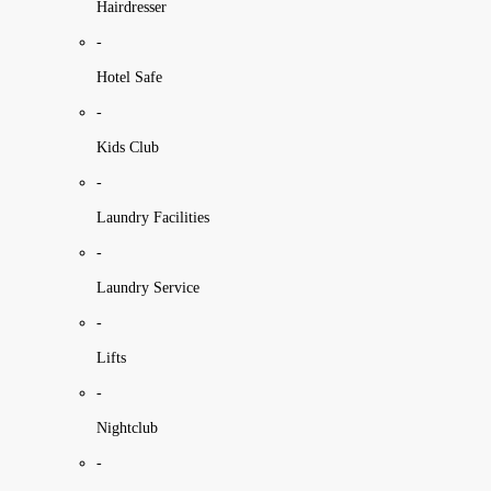
Hairdresser
-
Hotel Safe
-
Kids Club
-
Laundry Facilities
-
Laundry Service
-
Lifts
-
Nightclub
-