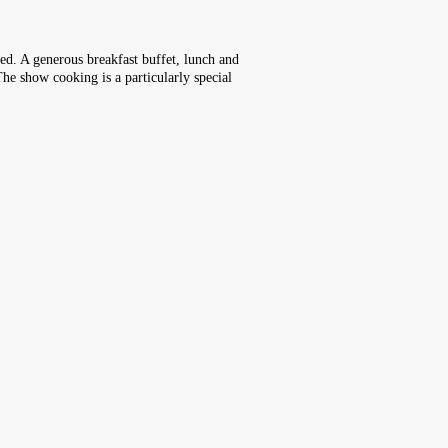
ked. A generous breakfast buffet, lunch and
The show cooking is a particularly special