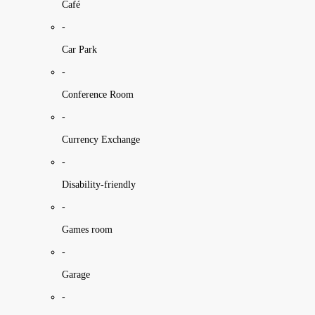
Café
-
Car Park
-
Conference Room
-
Currency Exchange
-
Disability-friendly
-
Games room
-
Garage
-