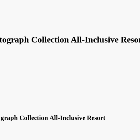
ograph Collection All-Inclusive Reso
raph Collection All-Inclusive Resort