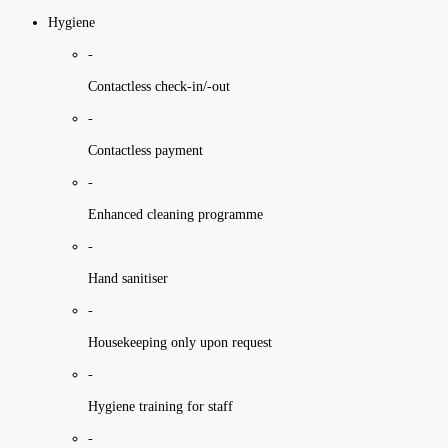
Hygiene
-
Contactless check-in/-out
-
Contactless payment
-
Enhanced cleaning programme
-
Hand sanitiser
-
Housekeeping only upon request
-
Hygiene training for staff
-