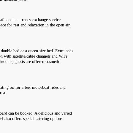
safe and a currency exchange service.
ce for rest and relaxation in the open air.
 double bed or a queen-size bed. Extra beds
ion with satellite/cable channels and WiFi
throoms, guests are offered cosmetic
ting or, for a fee, motorboat rides and
rea.
board can be booked. A delicious and varied
l also offers special catering options.