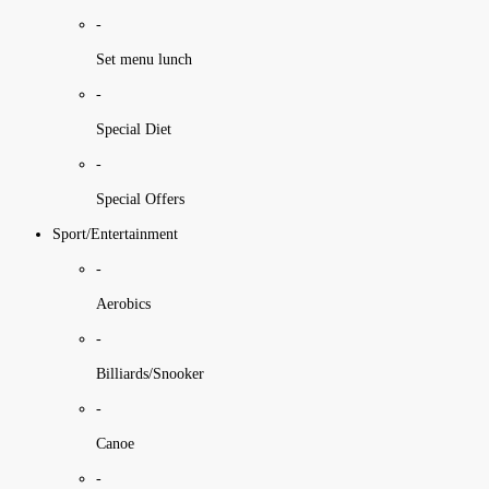
-
Set menu lunch
-
Special Diet
-
Special Offers
Sport/Entertainment
-
Aerobics
-
Billiards/Snooker
-
Canoe
-