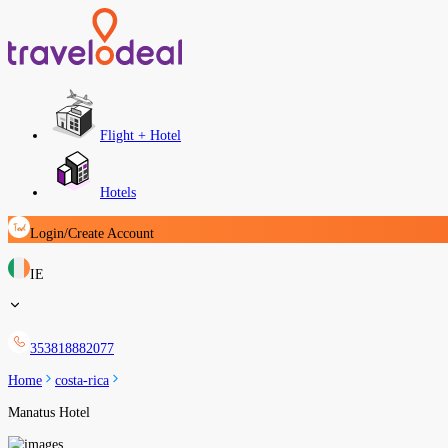
Flight + Hotel
Hotels
Login/Create Account
IE
353818882077
Home
costa-rica
Manatus Hotel