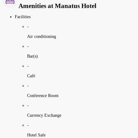
Amenities at Manatus Hotel
Facilities
-
Air conditioning
-
Bar(s)
-
Café
-
Conference Room
-
Currency Exchange
-
Hotel Safe