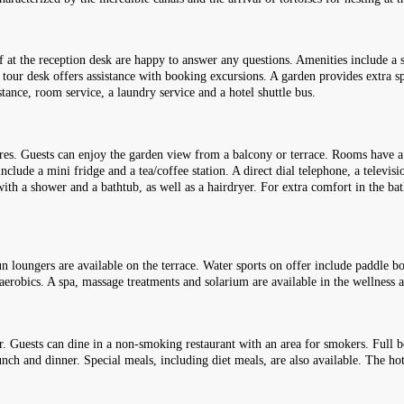
 at the reception desk are happy to answer any questions. Amenities include a 
 tour desk offers assistance with booking excursions. A garden provides extra spa
stance, room service, a laundry service and a hotel shuttle bus.
res. Guests can enjoy the garden view from a balcony or terrace. Rooms have a
nclude a mini fridge and a tea/coffee station. A direct dial telephone, a televis
with a shower and a bathtub, as well as a hairdryer. For extra comfort in the ba
loungers are available on the terrace. Water sports on offer include paddle boa
d aerobics. A spa, massage treatments and solarium are available in the wellness a
ar. Guests can dine in a non-smoking restaurant with an area for smokers. Full 
nch and dinner. Special meals, including diet meals, are also available. The hote