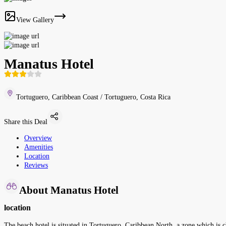
View Gallery
Manatus Hotel
Tortuguero, Caribbean Coast / Tortuguero, Costa Rica
Share this Deal
Overview
Amenities
Location
Reviews
About Manatus Hotel
location
The beach hotel is situated in Tortuguero, Caribbean North, a zone which is cha