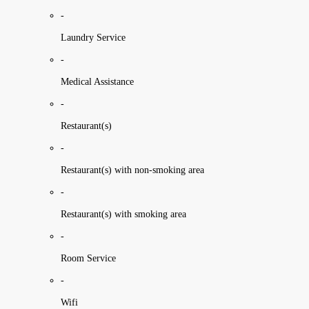
-
Laundry Service
-
Medical Assistance
-
Restaurant(s)
-
Restaurant(s) with non-smoking area
-
Restaurant(s) with smoking area
-
Room Service
-
Wifi