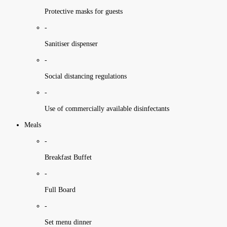
Protective masks for guests
-
Sanitiser dispenser
-
Social distancing regulations
-
Use of commercially available disinfectants
Meals
-
Breakfast Buffet
-
Full Board
-
Set menu dinner