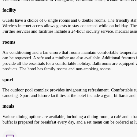
facility
Guests have a choice of 6 single rooms and 6 double rooms. The friendly staff
Wireless internet access allows guests to stay connected while on holiday. The
Further services and facilities include a 24-hour security service, medical assi
rooms
Air conditioning and a fan ensure that rooms maintain comfortable temperatu
can be requested. A safe and a minibar are also available. Additional features i
provide all the essentials for a comfortable holiday. Bathrooms are equipped 
products. The hotel has family rooms and non-smoking rooms.
sport
The outdoor pool complex provides invigorating refreshment. Comfortable sun 
canoeing. Sport and leisure facilities at the hotel include a gym, billiards an
meals
Various dining options are available, including a dining room, a café and a b
buffet is prepared for breakfast every day, and a set menu can be ordered at lu