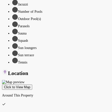
Jacuzzi
Number of Pools
Outdoor Pool(s)
Parasols
Sauna
Squash
Sun loungers
Sun terrace
Tennis
Location
Click to View Map
Around This Property