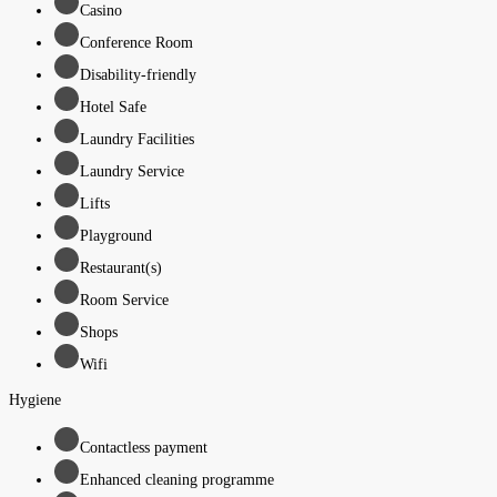
Casino
Conference Room
Disability-friendly
Hotel Safe
Laundry Facilities
Laundry Service
Lifts
Playground
Restaurant(s)
Room Service
Shops
Wifi
Hygiene
Contactless payment
Enhanced cleaning programme