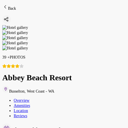
Back
39
+
PHOTOS
Abbey Beach Resort
Busselton
,
West Coast - WA
Overview
Amenities
Location
Reviews