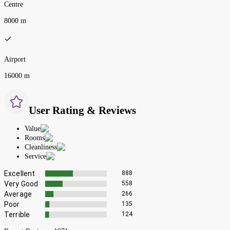
Centre
8000 m
Airport
16000 m
User Rating & Reviews
Value
Rooms
Cleanliness
Service
Excellent
888
Very Good
558
Average
266
Poor
135
Terrible
124