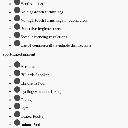
Hand sanitiser
No high-touch furnishings
No high-touch furnishings in public areas
Protective hygiene screens
Social distancing regulations
Use of commercially available disinfectants
Sport/Entertainment
Aerobics
Billiards/Snooker
Children's Pool
Cycling/Mountain Biking
Diving
Gym
Heated Pool(s)
Indoor Pool