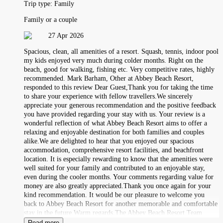
Trip type:
Family
Family or a couple
27 Apr 2026
Spacious, clean, all amenities of a resort. Squash, tennis, indoor pool
my kids enjoyed very much during colder months. Right on the
beach, good for walking, fishing etc. Very competitive rates, highly
recommended. Mark Barham, Other at Abbey Beach Resort,
responded to this review Dear Guest,Thank you for taking the time
to share your experience with fellow travellers.We sincerely
appreciate your generous recommendation and the positive feedback
you have provided regarding your stay with us. Your review is a
wonderful reflection of what Abbey Beach Resort aims to offer a
relaxing and enjoyable destination for both families and couples
alike.We are delighted to hear that you enjoyed our spacious
accommodation, comprehensive resort facilities, and beachfront
location. It is especially rewarding to know that the amenities were
well suited for your family and contributed to an enjoyable stay,
even during the cooler months. Your comments regarding value for
money are also greatly appreciated.Thank you once again for your
kind recommendation. It would be our pleasure to welcome you
back to Abbey Beach Resort for another memorable and comfortable
stay in the future.Warm regards,The Abbey Beach Resort Team
Read more