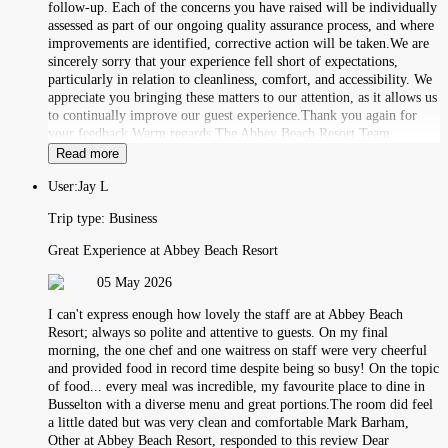
follow-up. Each of the concerns you have raised will be individually
assessed as part of our ongoing quality assurance process, and where
improvements are identified, corrective action will be taken.We are
sincerely sorry that your experience fell short of expectations,
particularly in relation to cleanliness, comfort, and accessibility. We
appreciate you bringing these matters to our attention, as it allows us
to continually improve our guest experience.Thank you again for
your feedback.Warm regards,The Abbey Beach Resort Team
Read more
User:
Jay L
Trip type:
Business
Great Experience at Abbey Beach Resort
05 May 2026
I can't express enough how lovely the staff are at Abbey Beach
Resort; always so polite and attentive to guests. On my final
morning, the one chef and one waitress on staff were very cheerful
and provided food in record time despite being so busy! On the topic
of food... every meal was incredible, my favourite place to dine in
Busselton with a diverse menu and great portions.The room did feel
a little dated but was very clean and comfortable Mark Barham,
Other at Abbey Beach Resort, responded to this review Dear