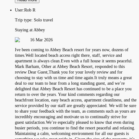
User:
Rob R
Trip type:
Solo travel
Staying at Abbey
16 Mar 2026
Ive been coming to Abbey Beach resort for years now, dozens of
times.Well located beach access right there, staff, service and
apartment is always clean.Even with a full house it seems peaceful.
Mark Barham, Other at Abbey Beach Resort, responded to this
review Dear Guest,Thank you for your lovely review and for
choosing to stay with us time and time again.It truly means a great
deal to our team to hear from a long standing guest, and we’re
delighted that Abbey Beach Resort has continued to be a place you
return to over the years. Your kind comments regarding our
beachfront location, easy beach access, apartment cleanliness, and the
service provided by our staff are greatly appreciated. We will be sure
to share your feedback with the team, as comments such as yours are
incredibly encouraging and motivate us to continually strive for
guest satisfaction.We’re especially pleased to know that even during
busier periods, you continue to find the resort peaceful and relaxing.
Maintaining a calm, welcoming environment for all our guests is