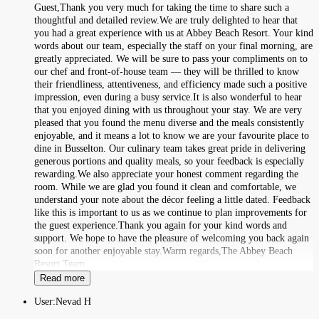
Guest,Thank you very much for taking the time to share such a
thoughtful and detailed review.We are truly delighted to hear that
you had a great experience with us at Abbey Beach Resort. Your kind
words about our team, especially the staff on your final morning, are
greatly appreciated. We will be sure to pass your compliments on to
our chef and front-of-house team — they will be thrilled to know
their friendliness, attentiveness, and efficiency made such a positive
impression, even during a busy service.It is also wonderful to hear
that you enjoyed dining with us throughout your stay. We are very
pleased that you found the menu diverse and the meals consistently
enjoyable, and it means a lot to know we are your favourite place to
dine in Busselton. Our culinary team takes great pride in delivering
generous portions and quality meals, so your feedback is especially
rewarding.We also appreciate your honest comment regarding the
room. While we are glad you found it clean and comfortable, we
understand your note about the décor feeling a little dated. Feedback
like this is important to us as we continue to plan improvements for
the guest experience.Thank you again for your kind words and
support. We hope to have the pleasure of welcoming you back again
soon for another enjoyable stay.Warm regards,The Abbey Beach
Resort Team
Read more
User:
Nevad H