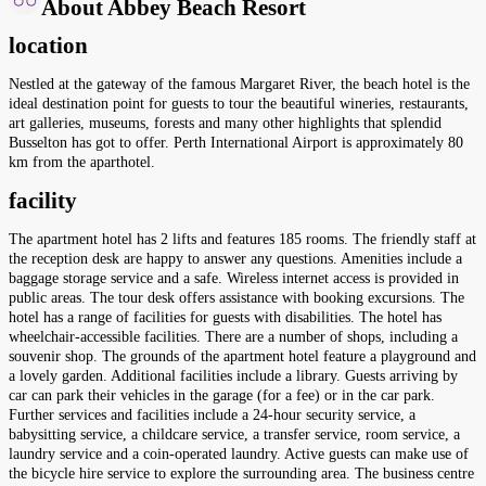
About Abbey Beach Resort
location
Nestled at the gateway of the famous Margaret River, the beach hotel is the
ideal destination point for guests to tour the beautiful wineries, restaurants,
art galleries, museums, forests and many other highlights that splendid
Busselton has got to offer. Perth International Airport is approximately 80
km from the aparthotel.
facility
The apartment hotel has 2 lifts and features 185 rooms. The friendly staff at
the reception desk are happy to answer any questions. Amenities include a
baggage storage service and a safe. Wireless internet access is provided in
public areas. The tour desk offers assistance with booking excursions. The
hotel has a range of facilities for guests with disabilities. The hotel has
wheelchair-accessible facilities. There are a number of shops, including a
souvenir shop. The grounds of the apartment hotel feature a playground and
a lovely garden. Additional facilities include a library. Guests arriving by
car can park their vehicles in the garage (for a fee) or in the car park.
Further services and facilities include a 24-hour security service, a
babysitting service, a childcare service, a transfer service, room service, a
laundry service and a coin-operated laundry. Active guests can make use of
the bicycle hire service to explore the surrounding area. The business centre