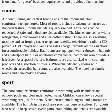
is on hand for guests' business requirements and provides a fax machine.
rooms
Air conditioning and central heating ensure that rooms maintain
comfortable temperatures. Most of rooms include a balcony or terrace as a
standard feature. Rooms include a queen-size bed. Extra beds can be
requested. A safe and a desk are also available. The kitchenette comes with a
refrigerator, a microwave and a tea/coffee station. There is also a washing
machine and an ironing set. A telephone, satellite television, a radio, a CD
player, a DVD player and WiFi (no extra charge) provide all the essentials
for a comfortable holiday. Bathrooms are equipped with a shower, a bathtub
and a whirlpool bath. For additional convenience, bathrooms also provide a
hairdryer. As a special feature, bathrooms are also stocked with cosmetic
products and a selection of towels. Wheelchair-friendly rooms with
wheelchair-accessible bathrooms are also available. The hotel has family
rooms and non-smoking rooms.
sport
The pool complex ensures comfortable swimming with its indoor and
outdoor pools and pleasantly heated water. Children can enjoy a special
swimming area just for them. A sun terrace, sun loungers, and parasols are
available. The hot tub in the pool area promises pure relaxation. For guests
who wish to keep active, cycling/mountain biking and tennis are available.