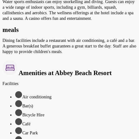
Water sports enthusiasts can enjoy snorkelling and diving. Guests can enjoy
a wide range of indoor sports, including a gym, billiards, squash,
callisthenics and aerobics. The wellness offerings at the hotel include a spa
and a sauna. A casino offers fun and entertainment.
meals
Dining facilities include a restaurant with air conditioning, a café and a bar.
A generous breakfast buffet guarantees a great start to the day. Staff are also
happy to provide children's meals.
Amenities at Abbey Beach Resort
Facilities
Air conditioning
Bar(s)
Bicycle Hire
Café
Car Park