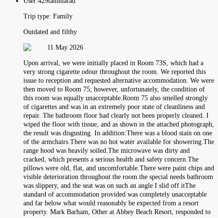
User:
429tammarad
Trip type:
Family
Outdated and filthy
11 May 2026
Upon arrival, we were initially placed in Room 73S, which had a
very strong cigarette odour throughout the room. We reported this
issue to reception and requested alternative accommodation. We were
then moved to Room 75; however, unfortunately, the condition of
this room was equally unacceptable.Room 75 also smelled strongly
of cigarettes and was in an extremely poor state of cleanliness and
repair. The bathroom floor had clearly not been properly cleaned. I
wiped the floor with tissue, and as shown in the attached photograph,
the result was disgusting. In addition:There was a blood stain on one
of the armchairs.There was no hot water available for showering.The
range hood was heavily soiled.The microwave was dirty and
cracked, which presents a serious health and safety concern.The
pillows were old, flat, and uncomfortable.There were paint chips and
visible deterioration throughout the room.the special needs bathroom
was slippery, and the seat was on such an angle I slid off itThe
standard of accommodation provided was completely unacceptable
and far below what would reasonably be expected from a resort
property. Mark Barham, Other at Abbey Beach Resort, responded to