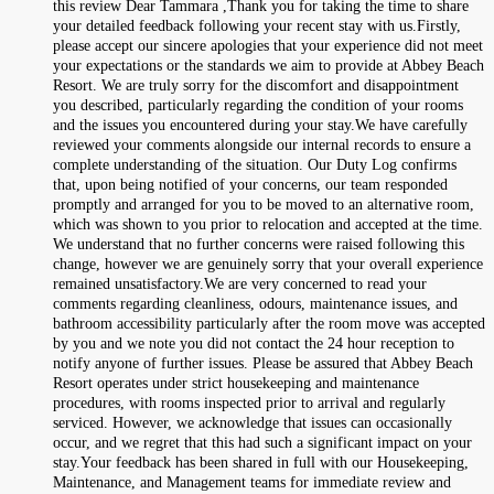
this review Dear Tammara ,Thank you for taking the time to share
your detailed feedback following your recent stay with us.Firstly,
please accept our sincere apologies that your experience did not meet
your expectations or the standards we aim to provide at Abbey Beach
Resort. We are truly sorry for the discomfort and disappointment
you described, particularly regarding the condition of your rooms
and the issues you encountered during your stay.We have carefully
reviewed your comments alongside our internal records to ensure a
complete understanding of the situation. Our Duty Log confirms
that, upon being notified of your concerns, our team responded
promptly and arranged for you to be moved to an alternative room,
which was shown to you prior to relocation and accepted at the time.
We understand that no further concerns were raised following this
change, however we are genuinely sorry that your overall experience
remained unsatisfactory.We are very concerned to read your
comments regarding cleanliness, odours, maintenance issues, and
bathroom accessibility particularly after the room move was accepted
by you and we note you did not contact the 24 hour reception to
notify anyone of further issues. Please be assured that Abbey Beach
Resort operates under strict housekeeping and maintenance
procedures, with rooms inspected prior to arrival and regularly
serviced. However, we acknowledge that issues can occasionally
occur, and we regret that this had such a significant impact on your
stay.Your feedback has been shared in full with our Housekeeping,
Maintenance, and Management teams for immediate review and