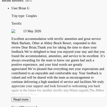
Recent Reviews:
1971
User:
Brian G
Trip type:
Couples
Terrific
13 May 2026
Excellent accommodation with terrific amenities and great service
Mark Barham, Other at Abbey Beach Resort, responded to this
review Dear Brian,Thank you for taking the time to share your
feedback.We’re delighted to hear you enjoyed your stay and that you
found the accommodation, amenities, and service to be excellent. It’s
always rewarding for the team to know our guests had such a
positive experience, and your kind words are greatly
appreciated.We’re pleased that everything met your expectations and
contributed to an enjoyable and comfortable stay. Your feedback is
valued and will be shared with the team as encouragement to
continue delivering a high standard of service and facilities.We truly
appreciate your support and look forward to welcoming you back
again in the future for another terrific stay.Warm regards,The Abbey
Beach Resort Team
Read more