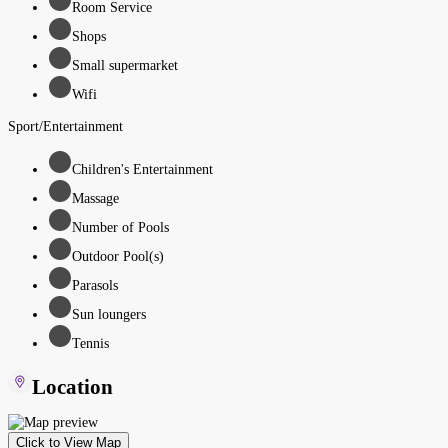
Room Service
Shops
Small supermarket
Wifi
Sport/Entertainment
Children's Entertainment
Massage
Number of Pools
Outdoor Pool(s)
Parasols
Sun loungers
Tennis
Location
Click to View Map