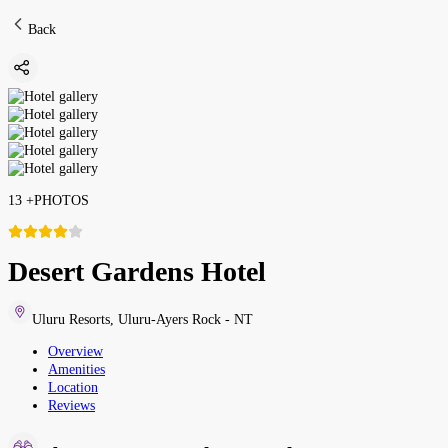
Back
13
+
PHOTOS
Desert Gardens Hotel
Uluru Resorts
,
Uluru-Ayers Rock - NT
Overview
Amenities
Location
Reviews