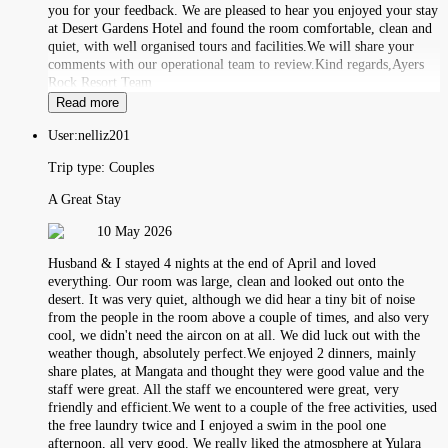
you for your feedback. We are pleased to hear you enjoyed your stay
at Desert Gardens Hotel and found the room comfortable, clean and
quiet, with well organised tours and facilities.We will share your
comments with our operational team to review.Kind regards,Ayers
Rock Resort Team
Read more
User:
nelliz201
Trip type:
Couples
A Great Stay
10 May 2026
Husband & I stayed 4 nights at the end of April and loved
everything. Our room was large, clean and looked out onto the
desert. It was very quiet, although we did hear a tiny bit of noise
from the people in the room above a couple of times, and also very
cool, we didn't need the aircon on at all. We did luck out with the
weather though, absolutely perfect.We enjoyed 2 dinners, mainly
share plates, at Mangata and thought they were good value and the
staff were great. All the staff we encountered were great, very
friendly and efficient.We went to a couple of the free activities, used
the free laundry twice and I enjoyed a swim in the pool one
afternoon, all very good. We really liked the atmosphere at Yulara