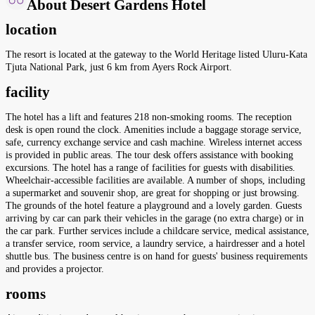
About Desert Gardens Hotel
location
The resort is located at the gateway to the World Heritage listed Uluru-Kata
Tjuta National Park, just 6 km from Ayers Rock Airport.
facility
The hotel has a lift and features 218 non-smoking rooms. The reception
desk is open round the clock. Amenities include a baggage storage service,
safe, currency exchange service and cash machine. Wireless internet access
is provided in public areas. The tour desk offers assistance with booking
excursions. The hotel has a range of facilities for guests with disabilities.
Wheelchair-accessible facilities are available. A number of shops, including
a supermarket and souvenir shop, are great for shopping or just browsing.
The grounds of the hotel feature a playground and a lovely garden. Guests
arriving by car can park their vehicles in the garage (no extra charge) or in
the car park. Further services include a childcare service, medical assistance,
a transfer service, room service, a laundry service, a hairdresser and a hotel
shuttle bus. The business centre is on hand for guests' business requirements
and provides a projector.
rooms