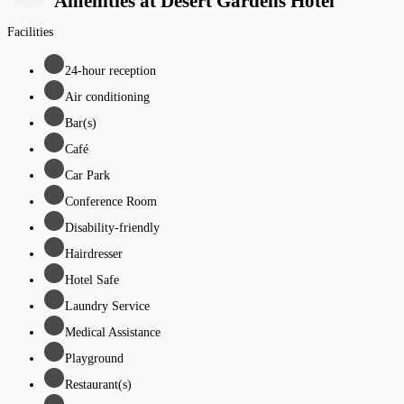
Amenities at Desert Gardens Hotel
Facilities
24-hour reception
Air conditioning
Bar(s)
Café
Car Park
Conference Room
Disability-friendly
Hairdresser
Hotel Safe
Laundry Service
Medical Assistance
Playground
Restaurant(s)