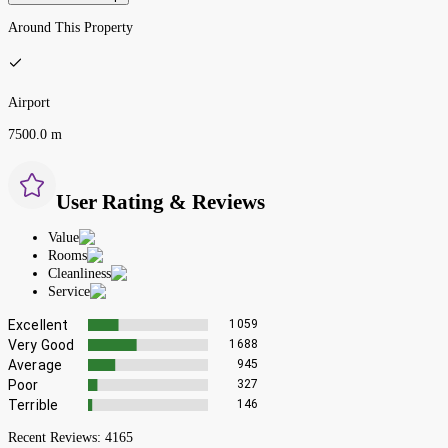
Around This Property
Airport
7500.0 m
User Rating & Reviews
Value
Rooms
Cleanliness
Service
Excellent
1059
Very Good
1688
Average
945
Poor
327
Terrible
146
Recent Reviews:
4165