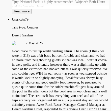
Tjuṯa National Park is highly recommended. Wojciech Both Uluru
and the Voyages Desert
Read more
User:
catp79
Trip type:
Couples
Desert Gardens
12 May 2026
Good place to rest up whilst visiting Uluru. The room (I think we
were in 318) was a bit basic but comfortable and clean and we had
no noise from neighbouring guests so that was ideal! Staff at check-
in were polite and friendly however there was a slight mix-up with
some of the extras we had booked but this was quickly resolved. We
also couldn't get WIFI in our room - as soon as you stepped outside
it would kick in so slightly annoying. Breakfast was always busy -
plenty of choice and good quality food however, be prepared to
queue quite some time for the coffee machine!It gets busy around
the pool in the afternoons but the pool area is kept clean and is well
maintained.The area itself has everything you need and all of the
trips are very well organised.All in all, a pleasant stay and we would
definitely return. Ayers Rock Resort Manager, General Manager at
Desert Gardens Hotel, responded to this review Dear Catp79,Thank