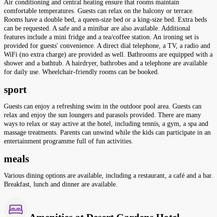
Air conditioning and central heating ensure that rooms maintain
comfortable temperatures. Guests can relax on the balcony or terrace.
Rooms have a double bed, a queen-size bed or a king-size bed. Extra beds
can be requested. A safe and a minibar are also available. Additional
features include a mini fridge and a tea/coffee station. An ironing set is
provided for guests' convenience. A direct dial telephone, a TV, a radio and
WiFi (no extra charge) are provided as well. Bathrooms are equipped with a
shower and a bathtub. A hairdryer, bathrobes and a telephone are available
for daily use. Wheelchair-friendly rooms can be booked.
sport
Guests can enjoy a refreshing swim in the outdoor pool area. Guests can
relax and enjoy the sun loungers and parasols provided. There are many
ways to relax or stay active at the hotel, including tennis, a gym, a spa and
massage treatments. Parents can unwind while the kids can participate in an
entertainment programme full of fun activities.
meals
Various dining options are available, including a restaurant, a café and a bar.
Breakfast, lunch and dinner are available.