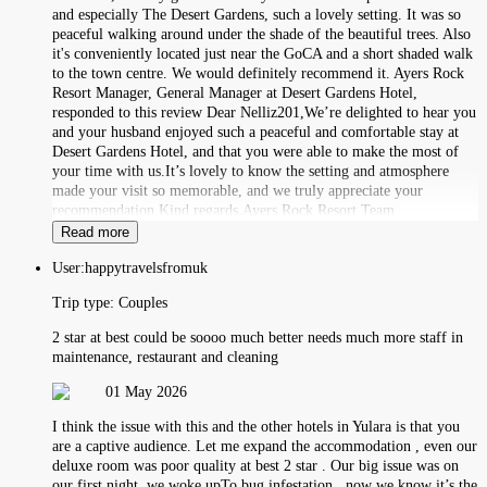
and especially The Desert Gardens, such a lovely setting. It was so
peaceful walking around under the shade of the beautiful trees. Also
it's conveniently located just near the GoCA and a short shaded walk
to the town centre. We would definitely recommend it. Ayers Rock
Resort Manager, General Manager at Desert Gardens Hotel,
responded to this review Dear Nelliz201,We’re delighted to hear you
and your husband enjoyed such a peaceful and comfortable stay at
Desert Gardens Hotel, and that you were able to make the most of
your time with us.It’s lovely to know the setting and atmosphere
made your visit so memorable, and we truly appreciate your
recommendation.Kind regards,Ayers Rock Resort Team
Read more
User:
happytravelsfromuk
Trip type:
Couples
2 star at best could be soooo much better needs much more staff in
maintenance, restaurant and cleaning
01 May 2026
I think the issue with this and the other hotels in Yulara is that you
are a captive audience. Let me expand the accommodation , even our
deluxe room was poor quality at best 2 star . Our big issue was on
our first night, we woke upTo bug infestation , now we know it’s the