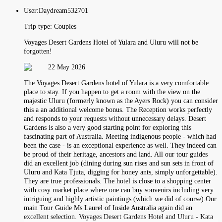
User:
Daydream532701
Trip type:
Couples
Voyages Desert Gardens Hotel of Yulara and Uluru will not be
forgotten!
22 May 2026
The Voyages Desert Gardens hotel of Yulara is a very comfortable
place to stay. If you happen to get a room with the view on the
majestic Uluru (formerly known as the Ayers Rock) you can consider
this a an additional welcome bonus. The Reception works perfectly
and responds to your requests without unnecessary delays. Desert
Gardens is also a very good starting point for exploring this
fascinating part of Australia. Meeting indigenous people - which had
been the case - is an exceptional experience as well. They indeed can
be proud of their heritage, ancestors and land. All our tour guides
did an excellent job (dining during sun rises and sun sets in front of
Uluru and Kata Tjuta, digging for honey ants, simply unforgettable).
They are true professionals. The hotel is close to a shopping center
with cosy market place where one can buy souvenirs including very
intriguing and highly artistic paintings (which we did of course).Our
main Tour Guide Ms Laurel of Inside Australia again did an
excellent selection. Voyages Desert Gardens Hotel and Uluru - Kata