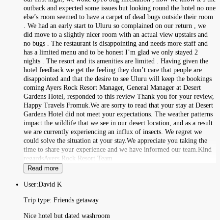
outback and expected some issues but looking round the hotel no one
else’s room seemed to have a carpet of dead bugs outside their room
. We had an early start to Uluru so complained on our return , we
did move to a slightly nicer room with an actual view upstairs and
no bugs . The restaurant is disappointing and needs more staff and
has a limited menu and to be honest I’m glad we only stayed 2
nights . The resort and its amenities are limited . Having given the
hotel feedback we get the feeling they don’t care that people are
disappointed and that the desire to see Uluru will keep the bookings
coming Ayers Rock Resort Manager, General Manager at Desert
Gardens Hotel, responded to this review Thank you for your review,
Happy Travels Fromuk.We are sorry to read that your stay at Desert
Gardens Hotel did not meet your expectations. The weather patterns
impact the wildlife that we see in our desert location, and as a result
we are currently experiencing an influx of insects. We regret we
could solve the situation at your stay.We appreciate you taking the
time to share your experience and we have informed our team.Kind
regardsAyers Rock Resort Team
Read more
User:
David K
Trip type:
Friends getaway
Nice hotel but dated washroom