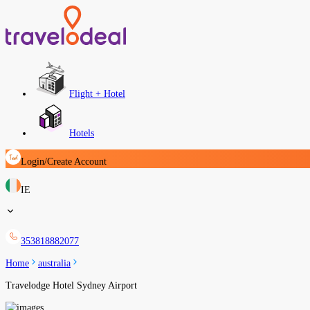
Flight + Hotel
Hotels
Login/Create Account
IE
353818882077
Home
australia
Travelodge Hotel Sydney Airport