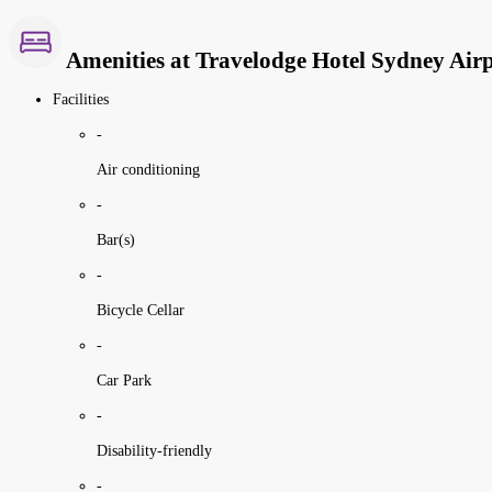
Amenities at Travelodge Hotel Sydney Air
Facilities
-
Air conditioning
-
Bar(s)
-
Bicycle Cellar
-
Car Park
-
Disability-friendly
-