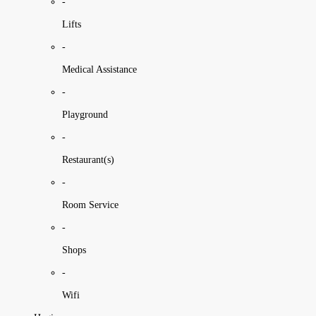
-
Lifts
-
Medical Assistance
-
Playground
-
Restaurant(s)
-
Room Service
-
Shops
-
Wifi