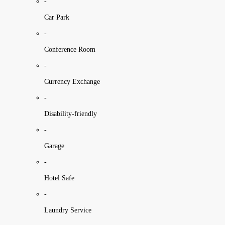
-
Car Park
-
Conference Room
-
Currency Exchange
-
Disability-friendly
-
Garage
-
Hotel Safe
-
Laundry Service