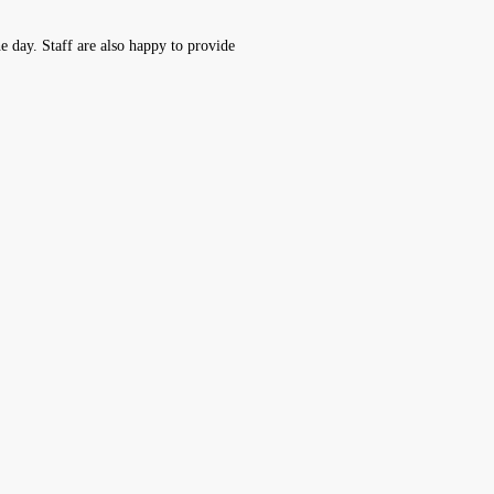
he day. Staff are also happy to provide