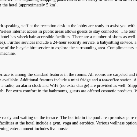
 the hotel (approximately 5 km).
-speaking staff at the reception desk in the lobby are ready to assist you with
eless internet access in public areas allows guests to stay connected. The tour
he hotel has wheelchair-accessible facilities. There are a number of shops as wel
ee). Further services include a 24-hour security service, a babysitting service, a
se of the bicycle hire service to explore the surrounding area. Complimentary n
x machine.
rrace is among the standard features in the rooms. All rooms are carpeted and 
 available. Additional features include a mini fridge and a tea/coffee station. A
ls, a radio, an alarm clock and WiFi (no extra charge) are provided as well. Slip
ub. For extra comfort in the bathrooms, guests are offered cosmetic products.
 ready and waiting on the terrace. The hot tub in the pool area promises pure r
acilities at the hotel include a gym, yoga and aerobics. Various wellness options
ning entertainment includes live music.