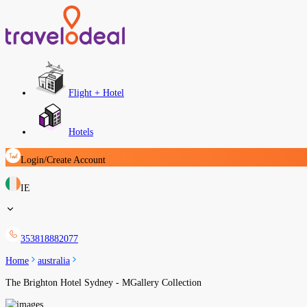
Flight + Hotel
Hotels
Login/Create Account
IE
353818882077
Home
australia
The Brighton Hotel Sydney - MGallery Collection