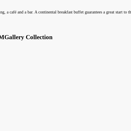
ng, a café and a bar. A continental breakfast buffet guarantees a great start to t
MGallery Collection