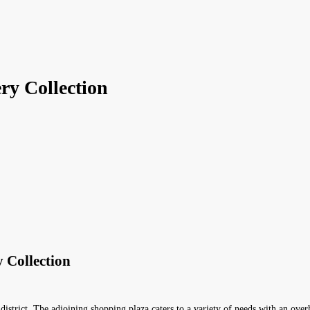
ry Collection
 Collection
 district. The adjoining shopping plaza caters to a variety of needs with an ov