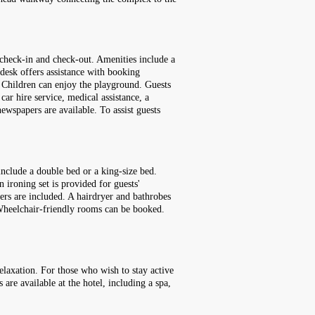
 check-in and check-out. Amenities include a
 desk offers assistance with booking
l. Children can enjoy the playground. Guests
 car hire service, medical assistance, a
ewspapers are available. To assist guests
include a double bed or a king-size bed.
n ironing set is provided for guests'
pers are included. A hairdryer and bathrobes
 Wheelchair-friendly rooms can be booked.
elaxation. For those who wish to stay active
 are available at the hotel, including a spa,