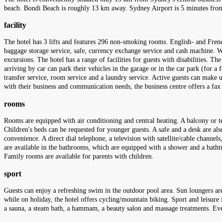
beach. Bondi Beach is roughly 13 km away. Sydney Airport is 5 minutes from
facility
The hotel has 3 lifts and features 296 non-smoking rooms. English- and French
baggage storage service, safe, currency exchange service and cash machine. Wir
excursions. The hotel has a range of facilities for guests with disabilities. T
arriving by car can park their vehicles in the garage or in the car park (for a f
transfer service, room service and a laundry service. Active guests can make u
with their business and communication needs, the business centre offers a fa
rooms
Rooms are equipped with air conditioning and central heating. A balcony or te
Children's beds can be requested for younger guests. A safe and a desk are also
convenience. A direct dial telephone, a television with satellite/cable channe
are available in the bathrooms, which are equipped with a shower and a batht
Family rooms are available for parents with children.
sport
Guests can enjoy a refreshing swim in the outdoor pool area. Sun loungers are
while on holiday, the hotel offers cycling/mountain biking. Sport and leisure f
a sauna, a steam bath, a hammam, a beauty salon and massage treatments. Eve