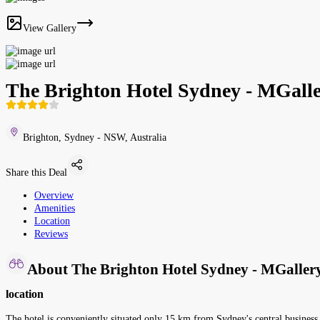
View Gallery
The Brighton Hotel Sydney - MGalle
Brighton, Sydney - NSW, Australia
Share this Deal
Overview
Amenities
Location
Reviews
About The Brighton Hotel Sydney - MGallery
location
The hotel is conveniently situated only 15 km from Sydney's central business