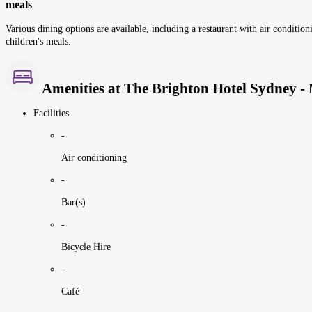
meals
Various dining options are available, including a restaurant with air conditioni
children's meals.
Amenities at The Brighton Hotel Sydney - 
Facilities
-
Air conditioning
-
Bar(s)
-
Bicycle Hire
-
Café