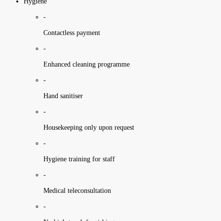
Hygiene
-
Contactless payment
-
Enhanced cleaning programme
-
Hand sanitiser
-
Housekeeping only upon request
-
Hygiene training for staff
-
Medical teleconsultation
-