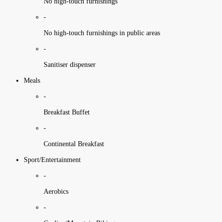
No high-touch furnishings
-
No high-touch furnishings in public areas
-
Sanitiser dispenser
Meals
-
Breakfast Buffet
-
Continental Breakfast
Sport/Entertainment
-
Aerobics
-