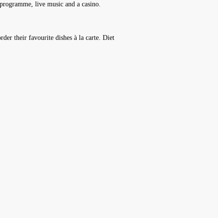
t programme, live music and a casino.
rder their favourite dishes à la carte. Diet