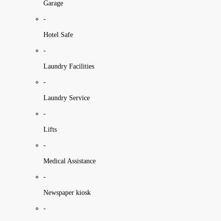
Garage
-
Hotel Safe
-
Laundry Facilities
-
Laundry Service
-
Lifts
-
Medical Assistance
-
Newspaper kiosk
-