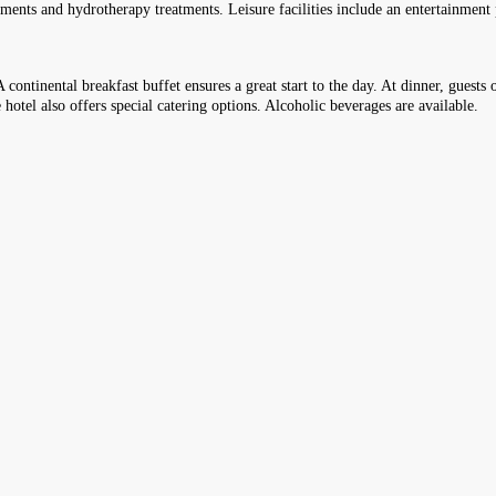
eatments and hydrotherapy treatments. Leisure facilities include an entertainmen
 continental breakfast buffet ensures a great start to the day. At dinner, guests o
hotel also offers special catering options. Alcoholic beverages are available.