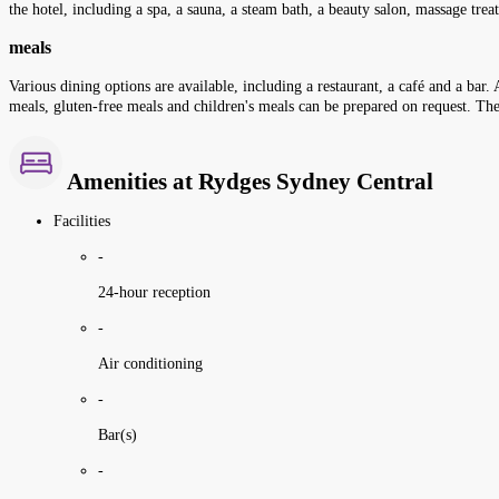
the hotel, including a spa, a sauna, a steam bath, a beauty salon, massage tr
meals
Various dining options are available, including a restaurant, a café and a bar. A
meals, gluten-free meals and children's meals can be prepared on request. The 
Amenities at Rydges Sydney Central
Facilities
-
24-hour reception
-
Air conditioning
-
Bar(s)
-