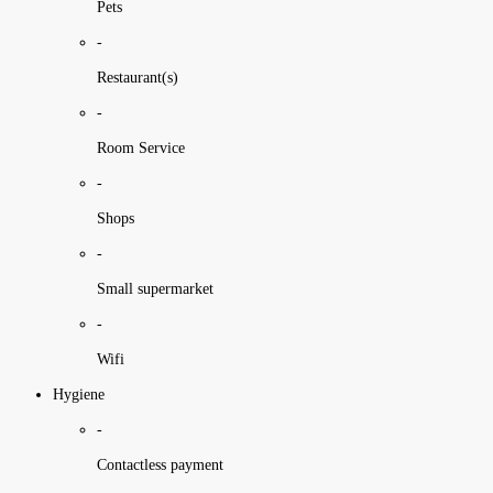
Pets
-
Restaurant(s)
-
Room Service
-
Shops
-
Small supermarket
-
Wifi
Hygiene
-
Contactless payment