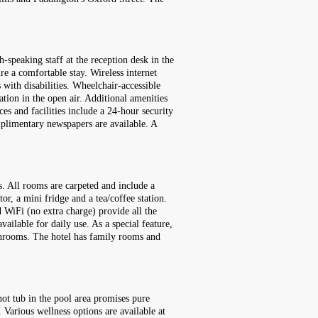
-speaking staff at the reception desk in the
re a comfortable stay. Wireless internet
 with disabilities. Wheelchair-accessible
ation in the open air. Additional amenities
ces and facilities include a 24-hour security
omplimentary newspapers are available. A
s. All rooms are carpeted and include a
or, a mini fridge and a tea/coffee station.
d WiFi (no extra charge) provide all the
ailable for daily use. As a special feature,
throoms. The hotel has family rooms and
ot tub in the pool area promises pure
. Various wellness options are available at