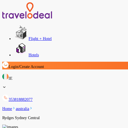
Flight + Hotel
Hotels
Login/Create Account
IE
353818882077
Home
australia
Rydges Sydney Central