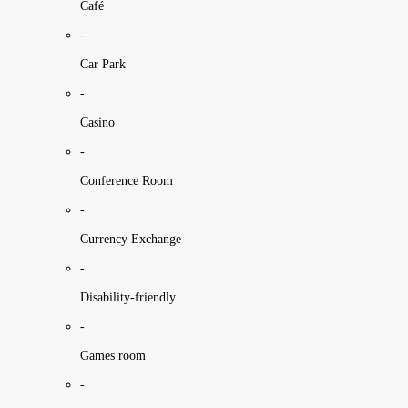
Café
-
Car Park
-
Casino
-
Conference Room
-
Currency Exchange
-
Disability-friendly
-
Games room
-