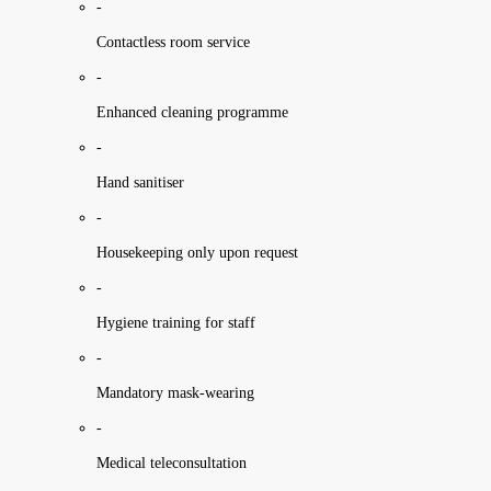
-
Contactless room service
-
Enhanced cleaning programme
-
Hand sanitiser
-
Housekeeping only upon request
-
Hygiene training for staff
-
Mandatory mask-wearing
-
Medical teleconsultation