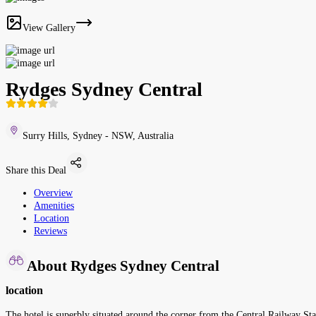
View Gallery
Rydges Sydney Central
Surry Hills, Sydney - NSW, Australia
Share this Deal
Overview
Amenities
Location
Reviews
About Rydges Sydney Central
location
The hotel is superbly situated around the corner from the Central Railway Sta