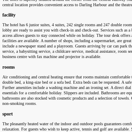
central location provides convenient access to Darling Harbour and the theatre 
facility
The hotel has 6 junior suites, 4 suites, 242 single rooms and 247 double rooms
lobby are ready to assist you with check-in and check-out. Services such as a
access allows guests to stay connected while on holiday. The tour desk offers a
facilities are available. A number of shops, including a supermarket, are great
include a newspaper stand and a playroom. Guests arriving by car can park their
service, a babysitting service, a childcare service, medical assistance, room 
business centre with fax machine and projector is available.
rooms
Air conditioning and central heating ensure that rooms maintain comfortable 
double bed, a king-size bed or a sofa bed. Extra beds can be requested. A safe,
Further amenities include a washing machine and an ironing set. A direct dial 
essentials for a comfortable holiday. Slippers are included. Bathrooms are equ
bathrooms are also stocked with cosmetic products and a selection of towels
non-smoking rooms.
sport
The pleasantly heated water of the indoor and outdoor pools guarantees comf
relaxation. For guests who wish to keep active, tennis and golf are available. S