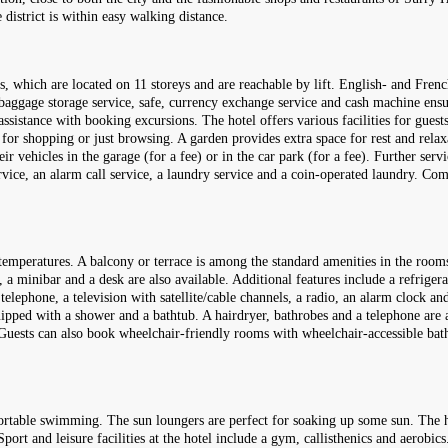
district is within easy walking distance.
, which are located on 11 storeys and are reachable by lift. English- and French
 baggage storage service, safe, currency exchange service and cash machine ensu
ssistance with booking excursions. The hotel offers various facilities for guests
 for shopping or just browsing. A garden provides extra space for rest and relax
 vehicles in the garage (for a fee) or in the car park (for a fee). Further servi
service, an alarm call service, a laundry service and a coin-operated laundry. C
temperatures. A balcony or terrace is among the standard amenities in the room
 a minibar and a desk are also available. Additional features include a refrigerat
telephone, a television with satellite/cable channels, a radio, an alarm clock an
ipped with a shower and a bathtub. A hairdryer, bathrobes and a telephone are av
. Guests can also book wheelchair-friendly rooms with wheelchair-accessible ba
ortable swimming. The sun loungers are perfect for soaking up some sun. The h
port and leisure facilities at the hotel include a gym, callisthenics and aerobics