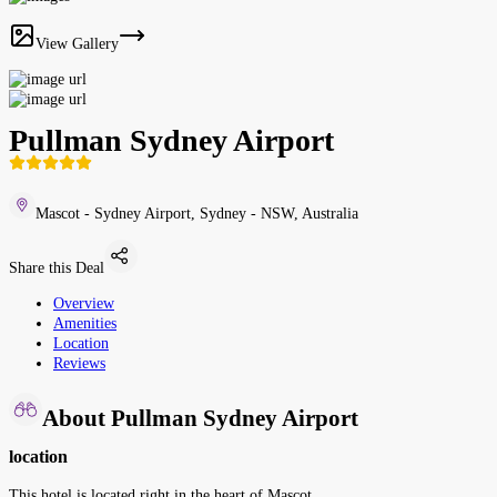
View Gallery
Pullman Sydney Airport
Mascot - Sydney Airport, Sydney - NSW, Australia
Share this Deal
Overview
Amenities
Location
Reviews
About Pullman Sydney Airport
location
This hotel is located right in the heart of Mascot.