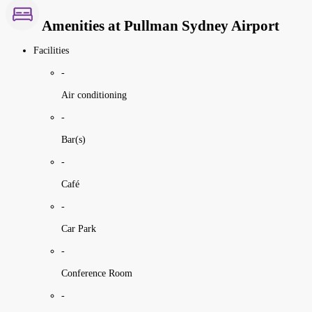
Amenities at Pullman Sydney Airport
Facilities
-
Air conditioning
-
Bar(s)
-
Café
-
Car Park
-
Conference Room
-