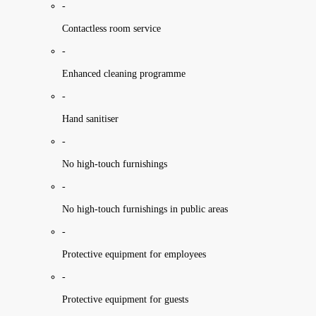
-
Contactless room service
-
Enhanced cleaning programme
-
Hand sanitiser
-
No high-touch furnishings
-
No high-touch furnishings in public areas
-
Protective equipment for employees
-
Protective equipment for guests