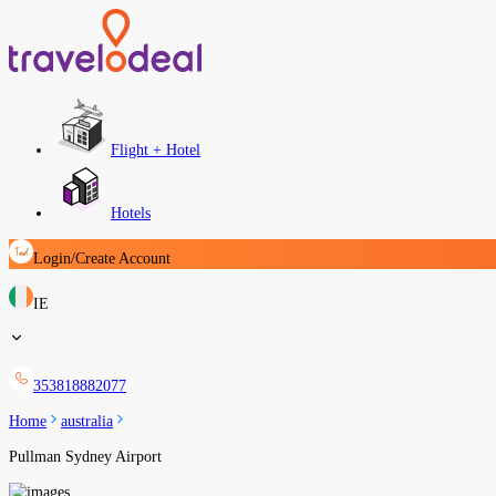
Flight + Hotel
Hotels
Login/Create Account
IE
353818882077
Home
australia
Pullman Sydney Airport