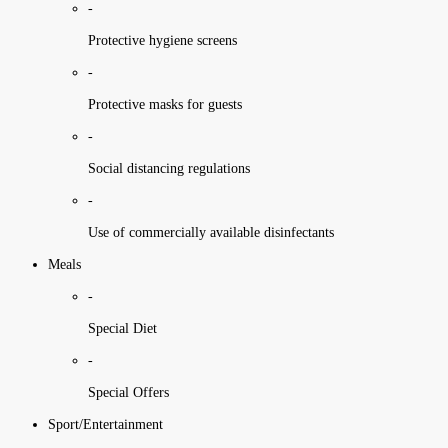
-
Protective hygiene screens
-
Protective masks for guests
-
Social distancing regulations
-
Use of commercially available disinfectants
Meals
-
Special Diet
-
Special Offers
Sport/Entertainment