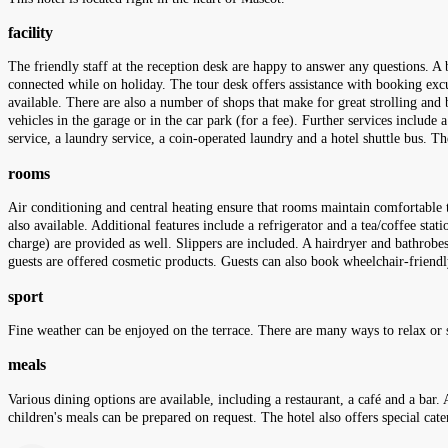
facility
The friendly staff at the reception desk are happy to answer any questions. A b
connected while on holiday. The tour desk offers assistance with booking excursi
available. There are also a number of shops that make for great strolling and 
vehicles in the garage or in the car park (for a fee). Further services include 
service, a laundry service, a coin-operated laundry and a hotel shuttle bus. T
rooms
Air conditioning and central heating ensure that rooms maintain comfortable 
also available. Additional features include a refrigerator and a tea/coffee sta
charge) are provided as well. Slippers are included. A hairdryer and bathrobe
guests are offered cosmetic products. Guests can also book wheelchair-frie
sport
Fine weather can be enjoyed on the terrace. There are many ways to relax or s
meals
Various dining options are available, including a restaurant, a café and a bar. 
children's meals can be prepared on request. The hotel also offers special cate