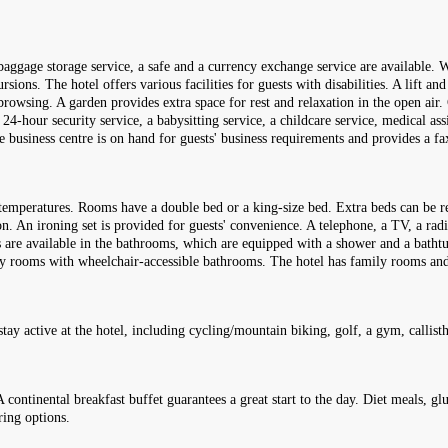
aggage storage service, a safe and a currency exchange service are available. Wi
ons. The hotel offers various facilities for guests with disabilities. A lift and 
browsing. A garden provides extra space for rest and relaxation in the open air. 
a 24-hour security service, a babysitting service, a childcare service, medical as
he business centre is on hand for guests' business requirements and provides a f
temperatures. Rooms have a double bed or a king-size bed. Extra beds can be re
tion. An ironing set is provided for guests' convenience. A telephone, a TV, a ra
s are available in the bathrooms, which are equipped with a shower and a batht
ndly rooms with wheelchair-accessible bathrooms. The hotel has family rooms a
tay active at the hotel, including cycling/mountain biking, golf, a gym, callist
A continental breakfast buffet guarantees a great start to the day. Diet meals, g
ring options.