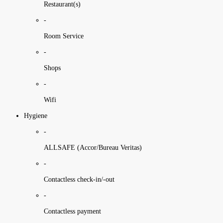
Restaurant(s)
-
Room Service
-
Shops
-
Wifi
Hygiene
-
ALLSAFE (Accor/Bureau Veritas)
-
Contactless check-in/-out
-
Contactless payment