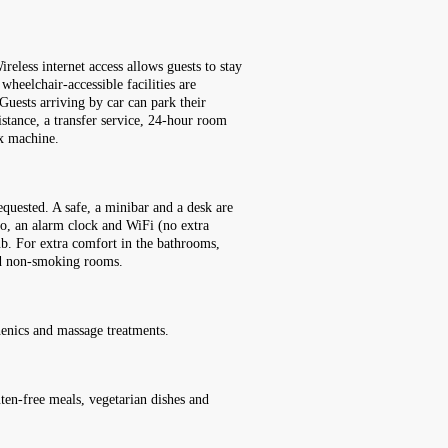
reless internet access allows guests to stay
wheelchair-accessible facilities are
Guests arriving by car can park their
sistance, a transfer service, 24-hour room
ax machine.
quested. A safe, a minibar and a desk are
dio, an alarm clock and WiFi (no extra
ub. For extra comfort in the bathrooms,
nd non-smoking rooms.
henics and massage treatments.
luten-free meals, vegetarian dishes and