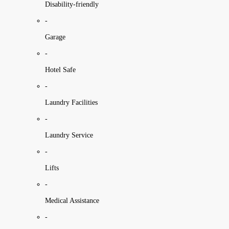
Disability-friendly
-
Garage
-
Hotel Safe
-
Laundry Facilities
-
Laundry Service
-
Lifts
-
Medical Assistance
-