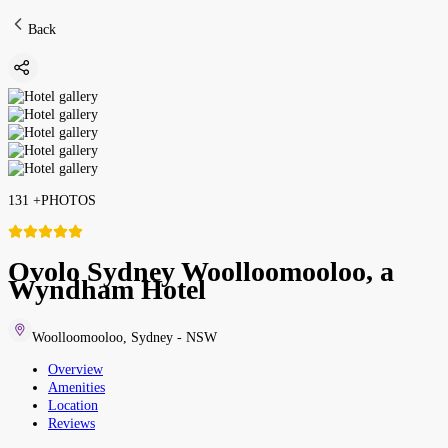
Back
131
+
PHOTOS
Ovolo Sydney Woolloomooloo, a
Wyndham Hotel
Woolloomooloo
,
Sydney - NSW
Overview
Amenities
Location
Reviews