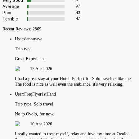
Very Good
301
Average
97
Poor
43
Terrible
47
Recent Reviews:
2869
User:
danaanave
Trip type:
Great Experience
15 Apr 2026
I had a great stay at your Hotel. Perfect for Solo travelers like me.
The food is nice as well even the ambiance, it's very relaxing.
User:
FreqFlyer1stHand
Trip type:
Solo travel
No to Ovolo, for now.
10 Apr 2026
I really wanted to treat myself, relax and love my time at Ovolo -