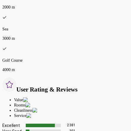
2000 m
Sea
3000 m
Golf Course
4000 m
User Rating & Reviews
Value
Rooms
Cleanliness
Service
Excellent
2381