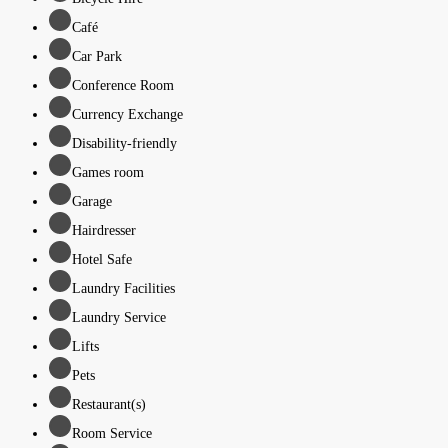
Café
Car Park
Conference Room
Currency Exchange
Disability-friendly
Games room
Garage
Hairdresser
Hotel Safe
Laundry Facilities
Laundry Service
Lifts
Pets
Restaurant(s)
Room Service