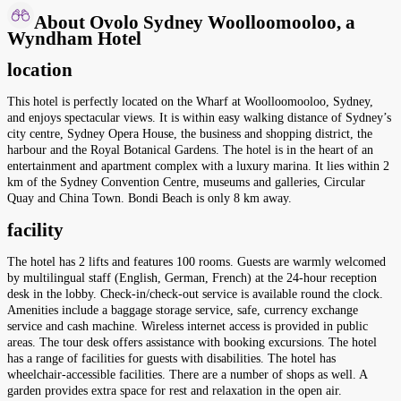
About Ovolo Sydney Woolloomooloo, a
Wyndham Hotel
location
This hotel is perfectly located on the Wharf at Woolloomooloo, Sydney,
and enjoys spectacular views. It is within easy walking distance of Sydney’s
city centre, Sydney Opera House, the business and shopping district, the
harbour and the Royal Botanical Gardens. The hotel is in the heart of an
entertainment and apartment complex with a luxury marina. It lies within 2
km of the Sydney Convention Centre, museums and galleries, Circular
Quay and China Town. Bondi Beach is only 8 km away.
facility
The hotel has 2 lifts and features 100 rooms. Guests are warmly welcomed
by multilingual staff (English, German, French) at the 24-hour reception
desk in the lobby. Check-in/check-out service is available round the clock.
Amenities include a baggage storage service, safe, currency exchange
service and cash machine. Wireless internet access is provided in public
areas. The tour desk offers assistance with booking excursions. The hotel
has a range of facilities for guests with disabilities. The hotel has
wheelchair-accessible facilities. There are a number of shops as well. A
garden provides extra space for rest and relaxation in the open air.