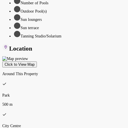
Number of Pools
Outdoor Pool(s)
Sun loungers
Sun terrace
Tanning Studio/Solarium
Location
Click to View Map
Around This Property
Park
500 m
City Centre