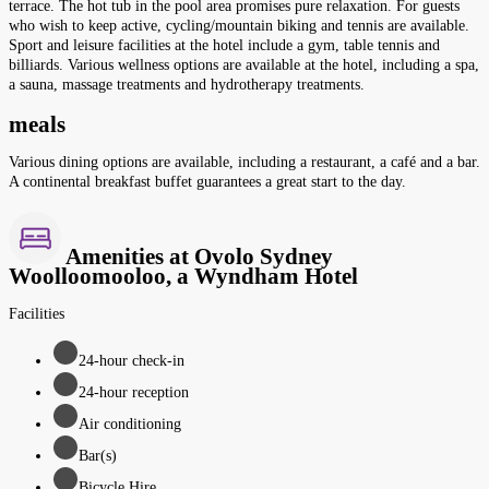
terrace. The hot tub in the pool area promises pure relaxation. For guests
who wish to keep active, cycling/mountain biking and tennis are available.
Sport and leisure facilities at the hotel include a gym, table tennis and
billiards. Various wellness options are available at the hotel, including a spa,
a sauna, massage treatments and hydrotherapy treatments.
meals
Various dining options are available, including a restaurant, a café and a bar.
A continental breakfast buffet guarantees a great start to the day.
Amenities at Ovolo Sydney
Woolloomooloo, a Wyndham Hotel
Facilities
24-hour check-in
24-hour reception
Air conditioning
Bar(s)
Bicycle Hire