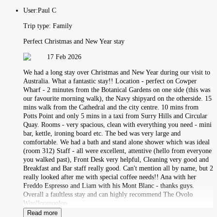
User:
Paul C
Trip type:
Family
Perfect Christmas and New Year stay
17 Feb 2026
We had a long stay over Christmas and New Year during our visit to
Australia. What a fantastic stay!! Location - perfect on Cowper
Wharf - 2 minutes from the Botanical Gardens on one side (this was
our favourite morning walk), the Navy shipyard on the otherside. 15
mins walk from the Cathedral and the city centre. 10 mins from
Potts Point and only 5 mins in a taxi from Surry Hills and Circular
Quay. Rooms - very spacious, clean with everything you need - mini
bar, kettle, ironing board etc. The bed was very large and
comfortable. We had a bath and stand alone shower which was ideal
(room 312) Staff - all were excellent, attentive (hello from everyone
you walked past), Front Desk very helpful, Cleaning very good and
Breakfast and Bar staff really good. Can't mention all by name, but 2
really looked after me with special coffee needs!! Ana with her
Freddo Espresso and Liam with his Mont Blanc - thanks guys.
Overall a faultless stay and can highly recommend The Ovolo
Woolloomooloo.
Read more