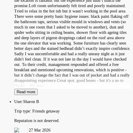
the location is fantastic but the experience just didn’t match the
promise.Loft room unfortunately felt tired and poorly maintained.
Tried to relax in the hot tub but it wasn't working in the pool area.
There were some pretty basic hygiene issues: black paint flaking off
the bathroom taps, serious visible mould in windows and vents (so
much in one room that I asked to be moved to another), dust and
spider webs sitting in ceiling beams, shower floor with ageing tiles
and deep layers of pigeon droppings caked on the roof area above
the one elevator that was working. Some furniture has clearly seen
better days and the stained bedhead didn’t exactly inspire confidence.
Sadly I was uncomfortable and had a really uneasy night as it just
didn't feel clean. If it was not late in the day I would have checked
out. To their credit, management responded and offered a free
breakfast and mentioned upcoming renovations, which is positive -
but it didn’t change the fact that I was out of pocket and had a really
disappointing experience.Great spot, good bones - but it's a no to
Ovolo… for now.
Read more
User:
Sharon B
Trip type:
Friends getaway
Reputation is not deserved.
27 Mar 2026