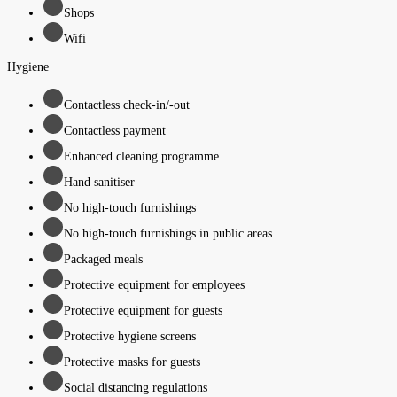
Shops
Wifi
Hygiene
Contactless check-in/-out
Contactless payment
Enhanced cleaning programme
Hand sanitiser
No high-touch furnishings
No high-touch furnishings in public areas
Packaged meals
Protective equipment for employees
Protective equipment for guests
Protective hygiene screens
Protective masks for guests
Social distancing regulations