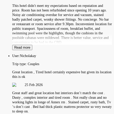
This hotel didn't meet my expectations based on reputation and
price. Room has not been refurbished since opening 10 years ago.
Noisy air conditioning overdue for service and vacuum, stained
badly patched carpet, wonky shower fittings. No concierge. No bar
or restaurant or room service after 9.30pm. Inconvenient location for
public transport. Spaciousness of room, breakfast buffet, and
swimming pool were the highlights, though the cushions in the
poolside cabanas were mildewed. There is better value, service and
convenience to be had in the CBD.
Read more
User:
Nicholakay
Trip type:
Couples
Great location , Tired hotel certainly expensive but given its location
this is ok
25 Feb 2026
Great staff and great location but interiors don’t match the cost .
Dusty , complex interior and tired room . Not really clean and no
working lights in longe of Annex rm . Stained carpet, rusty bath, Tv
‘s don’t cast . Bed had thick plastic mattress protector so very sweaty
to sleep on.