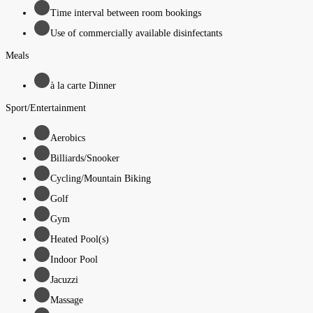
Time interval between room bookings
Use of commercially available disinfectants
Meals
à la carte Dinner
Sport/Entertainment
Aerobics
Billiards/Snooker
Cycling/Mountain Biking
Golf
Gym
Heated Pool(s)
Indoor Pool
Jacuzzi
Massage