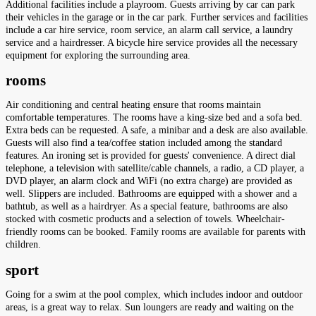
Additional facilities include a playroom. Guests arriving by car can park
their vehicles in the garage or in the car park. Further services and facilities
include a car hire service, room service, an alarm call service, a laundry
service and a hairdresser. A bicycle hire service provides all the necessary
equipment for exploring the surrounding area.
rooms
Air conditioning and central heating ensure that rooms maintain
comfortable temperatures. The rooms have a king-size bed and a sofa bed.
Extra beds can be requested. A safe, a minibar and a desk are also available.
Guests will also find a tea/coffee station included among the standard
features. An ironing set is provided for guests' convenience. A direct dial
telephone, a television with satellite/cable channels, a radio, a CD player, a
DVD player, an alarm clock and WiFi (no extra charge) are provided as
well. Slippers are included. Bathrooms are equipped with a shower and a
bathtub, as well as a hairdryer. As a special feature, bathrooms are also
stocked with cosmetic products and a selection of towels. Wheelchair-
friendly rooms can be booked. Family rooms are available for parents with
children.
sport
Going for a swim at the pool complex, which includes indoor and outdoor
areas, is a great way to relax. Sun loungers are ready and waiting on the