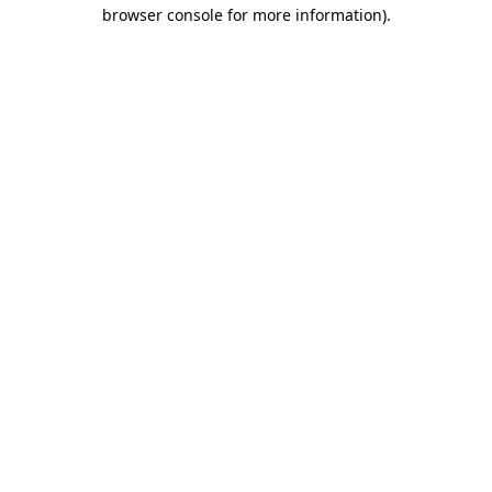
browser console for more information)
.