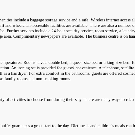
enities include a baggage storage service and a safe. Wireless internet access a
 lift and wheelchair-accessible facilities are available. There are also a number 
fee. Further services include a 24-hour security service, room service, a laundr
rage area. Complimentary newspapers are available. The business centre is on han
temperatures. Rooms have a double bed, a queen-size bed or a king-size bed. Ex
station. An ironing set is provided for guests' convenience. A telephone, satellit
l as a hairdryer. For extra comfort in the bathrooms, guests are offered cosmet
 has family rooms and non-smoking rooms.
nty of activities to choose from during their stay. There are many ways to relax o
t buffet guarantees a great start to the day. Diet meals and children's meals can 