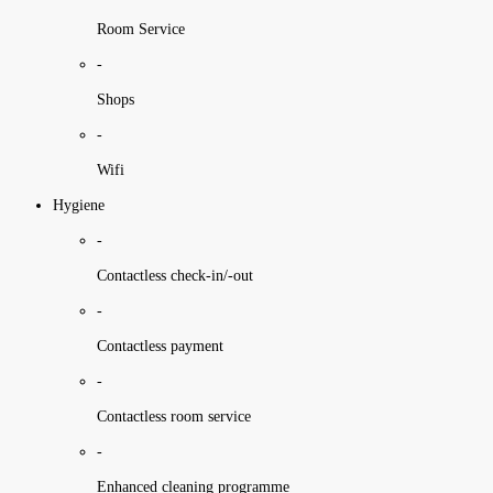
Room Service
-
Shops
-
Wifi
Hygiene
-
Contactless check-in/-out
-
Contactless payment
-
Contactless room service
-
Enhanced cleaning programme