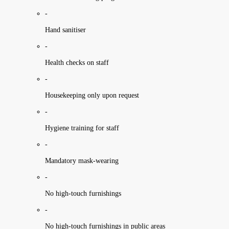
-
Hand sanitiser
-
Health checks on staff
-
Housekeeping only upon request
-
Hygiene training for staff
-
Mandatory mask-wearing
-
No high-touch furnishings
-
No high-touch furnishings in public areas