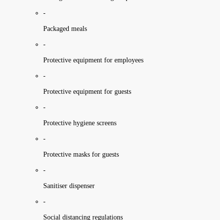
-
Packaged meals
-
Protective equipment for employees
-
Protective equipment for guests
-
Protective hygiene screens
-
Protective masks for guests
-
Sanitiser dispenser
-
Social distancing regulations