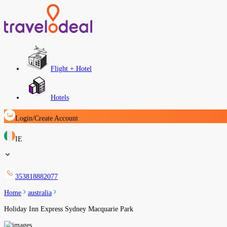
Flight + Hotel
Hotels
Login/Create Account
IE
353818882077
Home
australia
Holiday Inn Express Sydney Macquarie Park