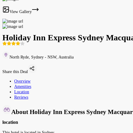
View Gallery
Holiday Inn Express Sydney Macqua
North Ryde, Sydney - NSW, Australia
Share this Deal
Overview
Amenities
Location
Reviews
About Holiday Inn Express Sydney Macquar
location
This hotel is located in Sydney.