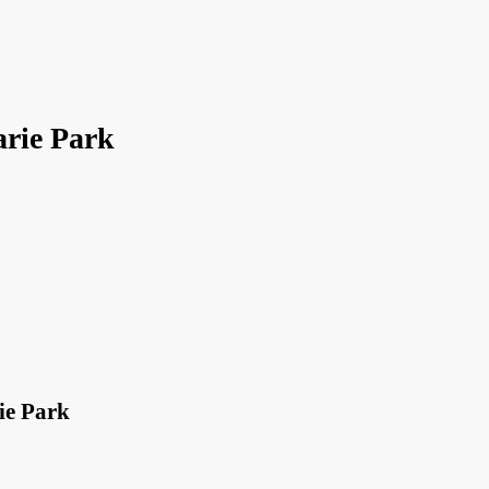
rie Park
ie Park