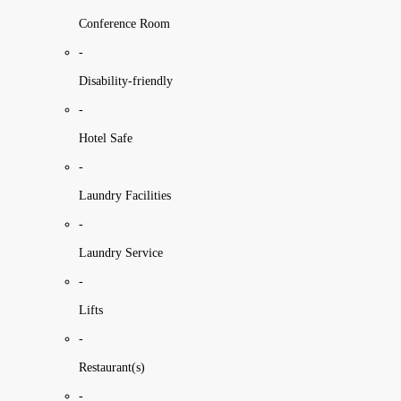
Conference Room
-
Disability-friendly
-
Hotel Safe
-
Laundry Facilities
-
Laundry Service
-
Lifts
-
Restaurant(s)
-