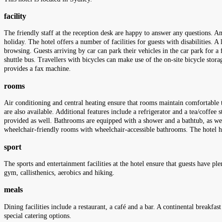
facility
The friendly staff at the reception desk are happy to answer any questions. Am
holiday. The hotel offers a number of facilities for guests with disabilities. A
browsing. Guests arriving by car can park their vehicles in the car park for a 
shuttle bus. Travellers with bicycles can make use of the on-site bicycle sto
provides a fax machine.
rooms
Air conditioning and central heating ensure that rooms maintain comfortable 
are also available. Additional features include a refrigerator and a tea/coffee 
provided as well. Bathrooms are equipped with a shower and a bathtub, as wel
wheelchair-friendly rooms with wheelchair-accessible bathrooms. The hotel
sport
The sports and entertainment facilities at the hotel ensure that guests have ple
gym, callisthenics, aerobics and hiking.
meals
Dining facilities include a restaurant, a café and a bar. A continental breakfas
special catering options.