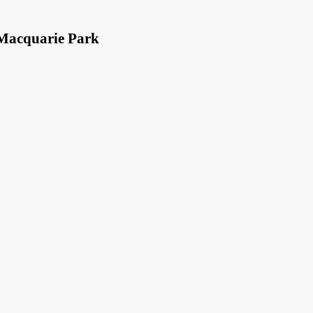
 Macquarie Park