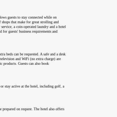
llows guests to stay connected while on
of shops that make for great strolling and
y service, a coin-operated laundry and a hotel
d for guests' business requirements and
tra beds can be requested. A safe and a desk
e television and WiFi (no extra charge) are
ic products. Guests can also book
r stay active at the hotel, including golf, a
be prepared on request. The hotel also offers