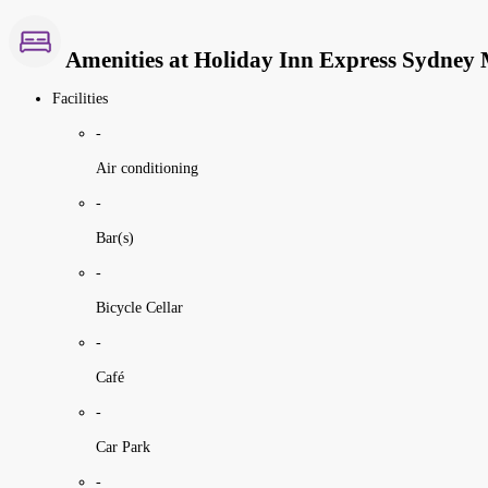
Amenities at Holiday Inn Express Sydney
Facilities
-
Air conditioning
-
Bar(s)
-
Bicycle Cellar
-
Café
-
Car Park
-