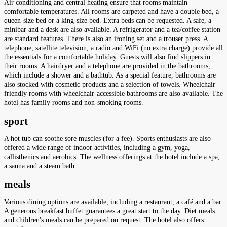
Air conditioning and central heating ensure that rooms maintain
comfortable temperatures. All rooms are carpeted and have a double bed, a
queen-size bed or a king-size bed. Extra beds can be requested. A safe, a
minibar and a desk are also available. A refrigerator and a tea/coffee station
are standard features. There is also an ironing set and a trouser press. A
telephone, satellite television, a radio and WiFi (no extra charge) provide all
the essentials for a comfortable holiday. Guests will also find slippers in
their rooms. A hairdryer and a telephone are provided in the bathrooms,
which include a shower and a bathtub. As a special feature, bathrooms are
also stocked with cosmetic products and a selection of towels. Wheelchair-
friendly rooms with wheelchair-accessible bathrooms are also available. The
hotel has family rooms and non-smoking rooms.
sport
A hot tub can soothe sore muscles (for a fee). Sports enthusiasts are also
offered a wide range of indoor activities, including a gym, yoga,
callisthenics and aerobics. The wellness offerings at the hotel include a spa,
a sauna and a steam bath.
meals
Various dining options are available, including a restaurant, a café and a bar.
A generous breakfast buffet guarantees a great start to the day. Diet meals
and children's meals can be prepared on request. The hotel also offers