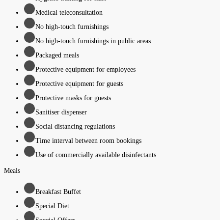
Medical teleconsultation
No high-touch furnishings
No high-touch furnishings in public areas
Packaged meals
Protective equipment for employees
Protective equipment for guests
Protective masks for guests
Sanitiser dispenser
Social distancing regulations
Time interval between room bookings
Use of commercially available disinfectants
Meals
Breakfast Buffet
Special Diet