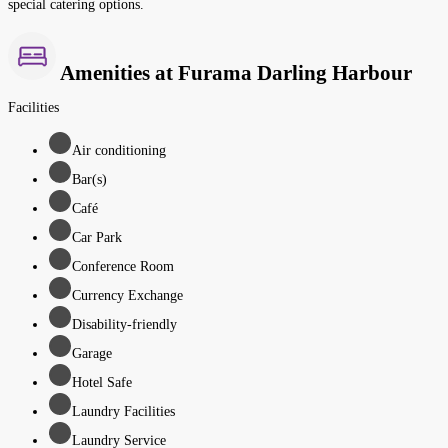
special catering options.
Amenities at Furama Darling Harbour
Facilities
Air conditioning
Bar(s)
Café
Car Park
Conference Room
Currency Exchange
Disability-friendly
Garage
Hotel Safe
Laundry Facilities
Laundry Service