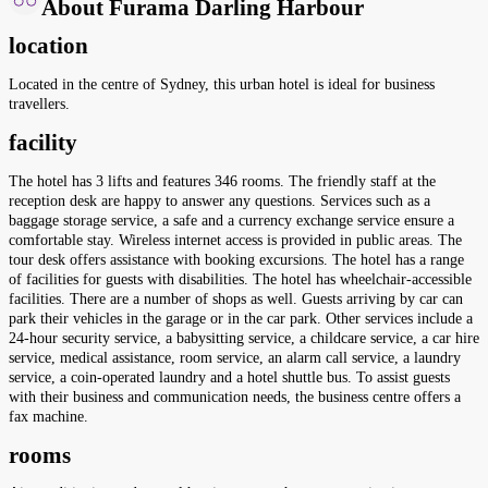
About Furama Darling Harbour
location
Located in the centre of Sydney, this urban hotel is ideal for business
travellers.
facility
The hotel has 3 lifts and features 346 rooms. The friendly staff at the
reception desk are happy to answer any questions. Services such as a
baggage storage service, a safe and a currency exchange service ensure a
comfortable stay. Wireless internet access is provided in public areas. The
tour desk offers assistance with booking excursions. The hotel has a range
of facilities for guests with disabilities. The hotel has wheelchair-accessible
facilities. There are a number of shops as well. Guests arriving by car can
park their vehicles in the garage or in the car park. Other services include a
24-hour security service, a babysitting service, a childcare service, a car hire
service, medical assistance, room service, an alarm call service, a laundry
service, a coin-operated laundry and a hotel shuttle bus. To assist guests
with their business and communication needs, the business centre offers a
fax machine.
rooms