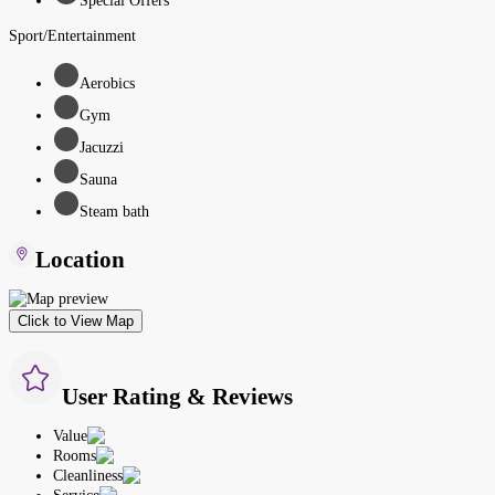
Special Offers
Sport/Entertainment
Aerobics
Gym
Jacuzzi
Sauna
Steam bath
Location
Click to View Map
User Rating & Reviews
Value
Rooms
Cleanliness