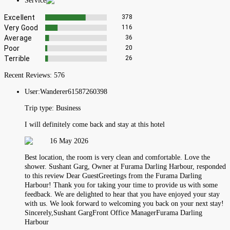
Service
Excellent
378
Very Good
116
Average
36
Poor
20
Terrible
26
Recent Reviews:
576
User:
Wanderer61587260398
Trip type:
Business
I will definitely come back and stay at this hotel
16 May 2026
Best location, the room is very clean and comfortable. Love the
shower. Sushant Garg, Owner at Furama Darling Harbour, responded
to this review Dear GuestGreetings from the Furama Darling
Harbour! Thank you for taking your time to provide us with some
feedback. We are delighted to hear that you have enjoyed your stay
with us. We look forward to welcoming you back on your next stay!
Sincerely,Sushant GargFront Office ManagerFurama Darling
Harbour