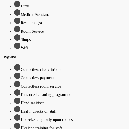
Lifts
Medical Assistance
Restaurant(s)
Room Service
Shops
Wifi
Hygiene
Contactless check-in/-out
Contactless payment
Contactless room service
Enhanced cleaning programme
Hand sanitiser
Health checks on staff
Housekeeping only upon request
Hygiene training for staff