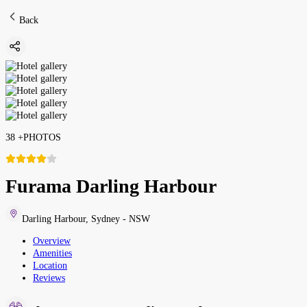
Back
38
+
PHOTOS
Furama Darling Harbour
Darling Harbour
,
Sydney - NSW
Overview
Amenities
Location
Reviews