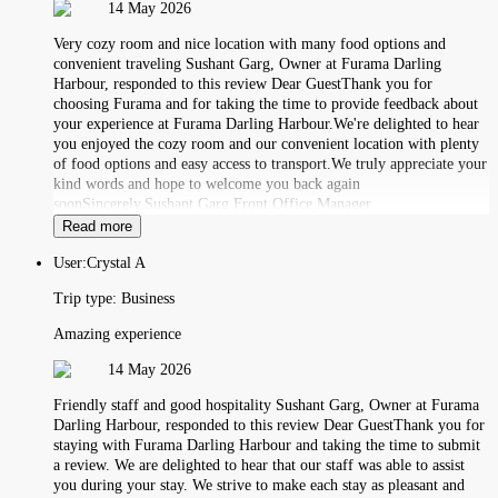
14 May 2026
Very cozy room and nice location with many food options and
convenient traveling Sushant Garg, Owner at Furama Darling
Harbour, responded to this review Dear GuestThank you for
choosing Furama and for taking the time to provide feedback about
your experience at Furama Darling Harbour.We're delighted to hear
you enjoyed the cozy room and our convenient location with plenty
of food options and easy access to transport.We truly appreciate your
kind words and hope to welcome you back again
soonSincerely,Sushant Garg Front Office Manager
Read more
User:
Crystal A
Trip type:
Business
Amazing experience
14 May 2026
Friendly staff and good hospitality Sushant Garg, Owner at Furama
Darling Harbour, responded to this review Dear GuestThank you for
staying with Furama Darling Harbour and taking the time to submit
a review. We are delighted to hear that our staff was able to assist
you during your stay. We strive to make each stay as pleasant and