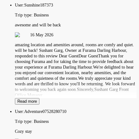
User:
Sunshine187373
Trip type:
Business
awesome and will be back
16 May 2026
amazing location and amenities around, rooms are comfy and quiet.
will be back! Sushant Garg, Owner at Furama Darling Harbour,
responded to this review Dear GuestDear GuestThank you for
choosing Furama and for taking the time to provide feedback about
your experience at Furama Darling Harbour.We're delighted to hear
you enjoyed our convenient location, nearby amenities, and the
comfort and quietness of the rooms.We truly appreciate your kind
words and are thrilled to know you'll be returning. We look forward
to welcoming you back again soon.Sincerely,Sushant Garg Front
Office Manager
Read more
User:
Adventure07528280710
Trip type:
Business
Cozy stay