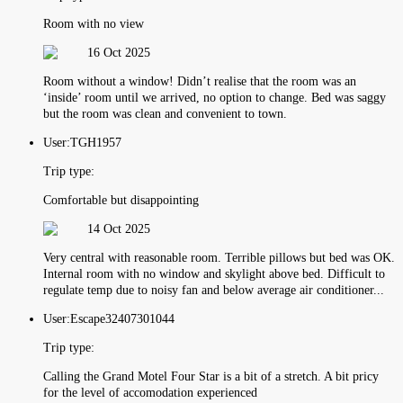
Room with no view
16 Oct 2025
Room without a window! Didn’t realise that the room was an
‘inside’ room until we arrived, no option to change. Bed was saggy
but the room was clean and convenient to town.
User:
TGH1957
Trip type:
Comfortable but disappointing
14 Oct 2025
Very central with reasonable room. Terrible pillows but bed was OK.
Internal room with no window and skylight above bed. Difficult to
regulate temp due to noisy fan and below average air conditioner...
User:
Escape32407301044
Trip type:
Calling the Grand Motel Four Star is a bit of a stretch. A bit pricy
for the level of accomodation experienced