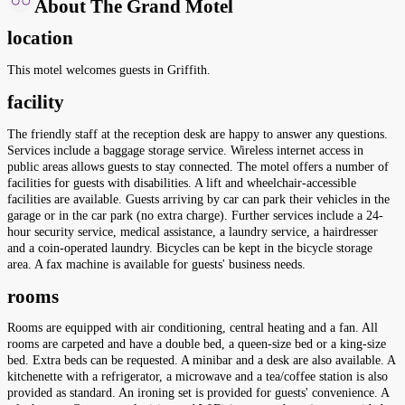
About The Grand Motel
location
This motel welcomes guests in Griffith.
facility
The friendly staff at the reception desk are happy to answer any questions.
Services include a baggage storage service. Wireless internet access in
public areas allows guests to stay connected. The motel offers a number of
facilities for guests with disabilities. A lift and wheelchair-accessible
facilities are available. Guests arriving by car can park their vehicles in the
garage or in the car park (no extra charge). Further services include a 24-
hour security service, medical assistance, a laundry service, a hairdresser
and a coin-operated laundry. Bicycles can be kept in the bicycle storage
area. A fax machine is available for guests' business needs.
rooms
Rooms are equipped with air conditioning, central heating and a fan. All
rooms are carpeted and have a double bed, a queen-size bed or a king-size
bed. Extra beds can be requested. A minibar and a desk are also available. A
kitchenette with a refrigerator, a microwave and a tea/coffee station is also
provided as standard. An ironing set is provided for guests' convenience. A