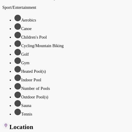
Sport/Entertainment
Aerobics
Canoe
Children's Pool
Cycling/Mountain Biking
Golf
Gym
Heated Pool(s)
Indoor Pool
Number of Pools
Outdoor Pool(s)
Sauna
Tennis
Location