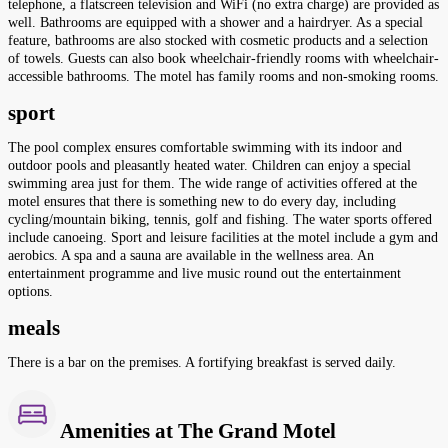
telephone, a flatscreen television and WiFi (no extra charge) are provided as
well. Bathrooms are equipped with a shower and a hairdryer. As a special
feature, bathrooms are also stocked with cosmetic products and a selection
of towels. Guests can also book wheelchair-friendly rooms with wheelchair-
accessible bathrooms. The motel has family rooms and non-smoking rooms.
sport
The pool complex ensures comfortable swimming with its indoor and
outdoor pools and pleasantly heated water. Children can enjoy a special
swimming area just for them. The wide range of activities offered at the
motel ensures that there is something new to do every day, including
cycling/mountain biking, tennis, golf and fishing. The water sports offered
include canoeing. Sport and leisure facilities at the motel include a gym and
aerobics. A spa and a sauna are available in the wellness area. An
entertainment programme and live music round out the entertainment
options.
meals
There is a bar on the premises. A fortifying breakfast is served daily.
Amenities at The Grand Motel