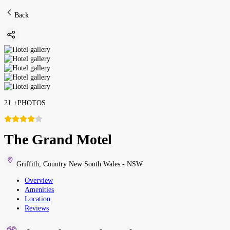
Back
21
+
PHOTOS
The Grand Motel
Griffith
,
Country New South Wales - NSW
Overview
Amenities
Location
Reviews