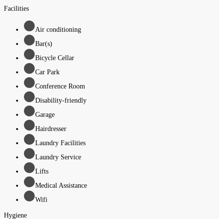
Facilities
Air conditioning
Bar(s)
Bicycle Cellar
Car Park
Conference Room
Disability-friendly
Garage
Hairdresser
Laundry Facilities
Laundry Service
Lifts
Medical Assistance
Wifi
Hygiene