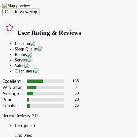
Click to View Map
User Rating & Reviews
Location
Sleep Quality
Rooms
Service
Value
Cleanliness
Excellent
135
Very Good
81
Average
50
Poor
20
Terrible
25
Recent Reviews:
311
User:
julie S
Trip type: