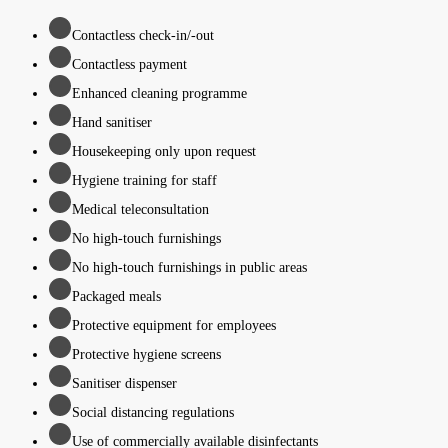
Contactless check-in/-out
Contactless payment
Enhanced cleaning programme
Hand sanitiser
Housekeeping only upon request
Hygiene training for staff
Medical teleconsultation
No high-touch furnishings
No high-touch furnishings in public areas
Packaged meals
Protective equipment for employees
Protective hygiene screens
Sanitiser dispenser
Social distancing regulations
Use of commercially available disinfectants