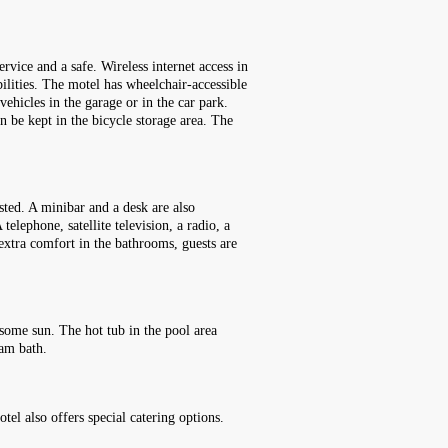
rvice and a safe. Wireless internet access in
bilities. The motel has wheelchair-accessible
vehicles in the garage or in the car park.
n be kept in the bicycle storage area. The
sted. A minibar and a desk are also
telephone, satellite television, a radio, a
extra comfort in the bathrooms, guests are
some sun. The hot tub in the pool area
eam bath.
el also offers special catering options.