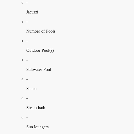
-
Jacuzzi
-
Number of Pools
-
Outdoor Pool(s)
-
Saltwater Pool
-
Sauna
-
Steam bath
-
Sun loungers