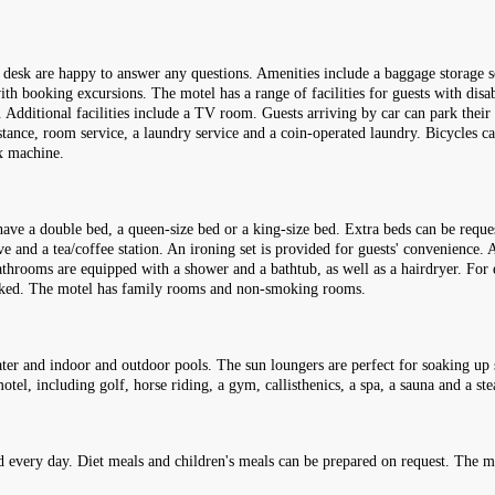
n desk are happy to answer any questions. Amenities include a baggage storage se
ith booking excursions. The motel has a range of facilities for guests with disa
r. Additional facilities include a TV room. Guests arriving by car can park their 
istance, room service, a laundry service and a coin-operated laundry. Bicycles ca
ax machine.
ave a double bed, a queen-size bed or a king-size bed. Extra beds can be reque
e and a tea/coffee station. An ironing set is provided for guests' convenience. A 
hrooms are equipped with a shower and a bathtub, as well as a hairdryer. For 
ooked. The motel has family rooms and non-smoking rooms.
er and indoor and outdoor pools. The sun loungers are perfect for soaking up 
tel, including golf, horse riding, a gym, callisthenics, a spa, a sauna and a st
d every day. Diet meals and children's meals can be prepared on request. The mot