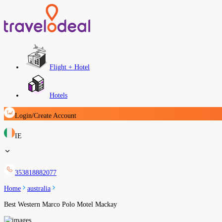
Flight + Hotel
Hotels
Login/Create Account
IE
353818882077
Home
australia
Best Western Marco Polo Motel Mackay