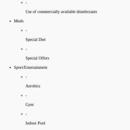
-
Use of commercially available disinfectants
Meals
-
Special Diet
-
Special Offers
Sport/Entertainment
-
Aerobics
-
Gym
-
Indoor Pool