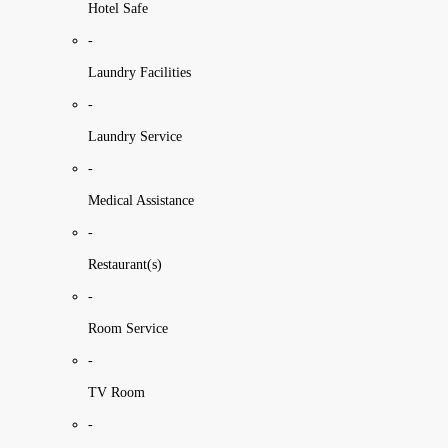
Hotel Safe
-
Laundry Facilities
-
Laundry Service
-
Medical Assistance
-
Restaurant(s)
-
Room Service
-
TV Room
-