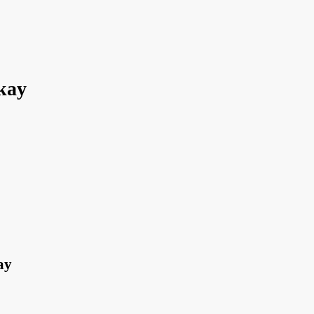
kay
ay