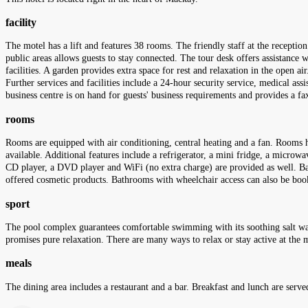
facility
The motel has a lift and features 38 rooms. The friendly staff at the receptio
public areas allows guests to stay connected. The tour desk offers assistance w
facilities. A garden provides extra space for rest and relaxation in the open ai
Further services and facilities include a 24-hour security service, medical ass
business centre is on hand for guests' business requirements and provides a f
rooms
Rooms are equipped with air conditioning, central heating and a fan. Rooms h
available. Additional features include a refrigerator, a mini fridge, a microwav
CD player, a DVD player and WiFi (no extra charge) are provided as well. Bat
offered cosmetic products. Bathrooms with wheelchair access can also be b
sport
The pool complex guarantees comfortable swimming with its soothing salt wat
promises pure relaxation. There are many ways to relax or stay active at the mo
meals
The dining area includes a restaurant and a bar. Breakfast and lunch are serve