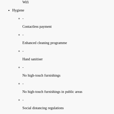
Wifi
Hygiene
-
Contactless payment
-
Enhanced cleaning programme
-
Hand sanitiser
-
No high-touch furnishings
-
No high-touch furnishings in public areas
-
Social distancing regulations