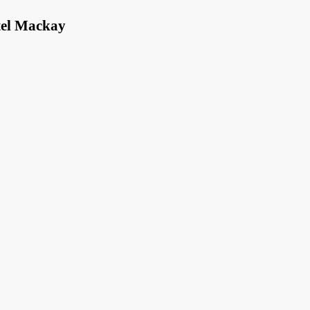
tel Mackay