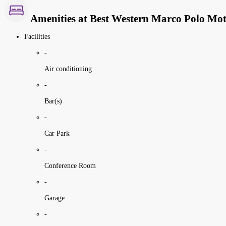
Amenities at Best Western Marco Polo Mo
Facilities
-
Air conditioning
-
Bar(s)
-
Car Park
-
Conference Room
-
Garage
-