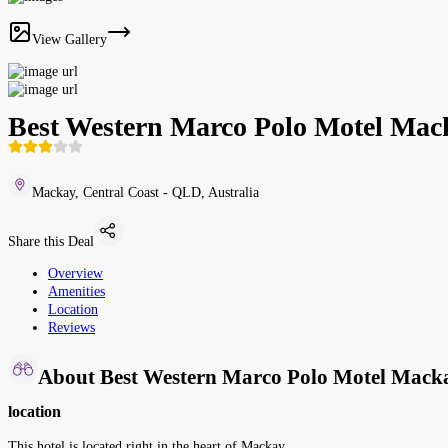
View Gallery
Best Western Marco Polo Motel Mac
Mackay, Central Coast - QLD, Australia
Share this Deal
Overview
Amenities
Location
Reviews
About Best Western Marco Polo Motel Mack
location
This hotel is located right in the heart of Mackay.