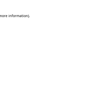
more information)
.