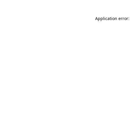
Application error: