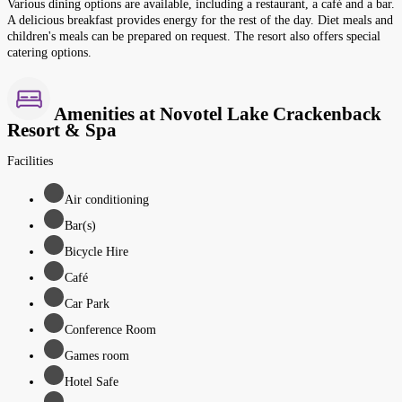
Various dining options are available, including a restaurant, a café and a bar.
A delicious breakfast provides energy for the rest of the day. Diet meals and
children's meals can be prepared on request. The resort also offers special
catering options.
Amenities at Novotel Lake Crackenback
Resort & Spa
Facilities
Air conditioning
Bar(s)
Bicycle Hire
Café
Car Park
Conference Room
Games room
Hotel Safe