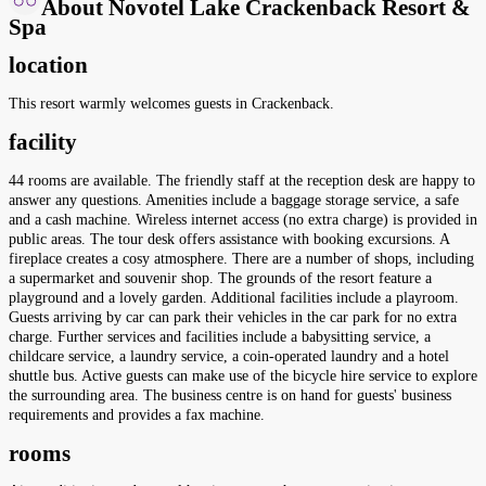
About Novotel Lake Crackenback Resort &
Spa
location
This resort warmly welcomes guests in Crackenback.
facility
44 rooms are available. The friendly staff at the reception desk are happy to
answer any questions. Amenities include a baggage storage service, a safe
and a cash machine. Wireless internet access (no extra charge) is provided in
public areas. The tour desk offers assistance with booking excursions. A
fireplace creates a cosy atmosphere. There are a number of shops, including
a supermarket and souvenir shop. The grounds of the resort feature a
playground and a lovely garden. Additional facilities include a playroom.
Guests arriving by car can park their vehicles in the car park for no extra
charge. Further services and facilities include a babysitting service, a
childcare service, a laundry service, a coin-operated laundry and a hotel
shuttle bus. Active guests can make use of the bicycle hire service to explore
the surrounding area. The business centre is on hand for guests' business
requirements and provides a fax machine.
rooms