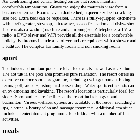
Air conditioning and central heating ensure that rooms maintain
comfortable temperatures. Guests can enjoy the mountain view from a
balcony or terrace. Rooms have a double bed, a queen-size bed or a king-
size bed. Extra beds can be requested. There is a fully-equipped kitchenette
with a refrigerator, stovetop, microwave, tea/coffee station and dishwasher.
There is also a washing machine and an ironing set. A telephone, a TV, a
radio, a DVD player and WiFi provide all the essentials for a comfortable
holiday. Bathrooms include a hairdryer and are equipped with a shower and
a bathtub. The complex has family rooms and non-smoking rooms.
sport
The indoor and outdoor pools are ideal for exercise as well as relaxation.
The hot tub in the pool area promises pure relaxation. The resort offers an
extensive outdoor sports programme, including cycling/mountain biking,
tennis, golf, archery, fishing and horse riding. Water sports enthusiasts can
enjoy canoeing and kayaking. The resort's location is particularly ideal for
skiers. Sport and leisure facilities at the resort include a gym and
badminton. Various wellness options are available at the resort, including a
spa, a sauna, a beauty salon and massage treatments. Additional amenities
include an entertainment programme for children with a number of fun
activities.
meals