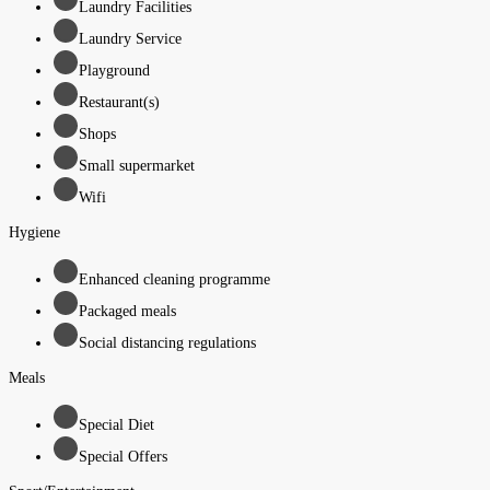
Laundry Facilities
Laundry Service
Playground
Restaurant(s)
Shops
Small supermarket
Wifi
Hygiene
Enhanced cleaning programme
Packaged meals
Social distancing regulations
Meals
Special Diet
Special Offers