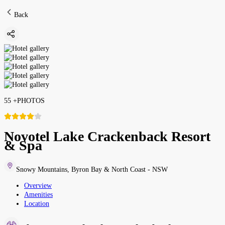
Back
55
+
PHOTOS
Novotel Lake Crackenback Resort
& Spa
Snowy Mountains
,
Byron Bay & North Coast - NSW
Overview
Amenities
Location