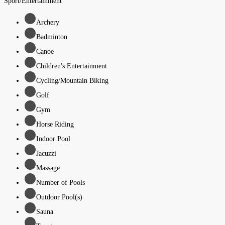
Sport/Entertainment
Archery
Badminton
Canoe
Children's Entertainment
Cycling/Mountain Biking
Golf
Gym
Horse Riding
Indoor Pool
Jacuzzi
Massage
Number of Pools
Outdoor Pool(s)
Sauna