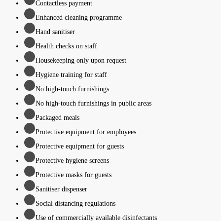
Contactless payment
Enhanced cleaning programme
Hand sanitiser
Health checks on staff
Housekeeping only upon request
Hygiene training for staff
No high-touch furnishings
No high-touch furnishings in public areas
Packaged meals
Protective equipment for employees
Protective equipment for guests
Protective hygiene screens
Protective masks for guests
Sanitiser dispenser
Social distancing regulations
Use of commercially available disinfectants