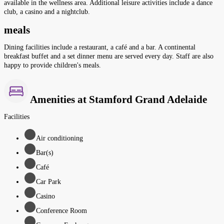
available in the wellness area. Additional leisure activities include a dance
club, a casino and a nightclub.
meals
Dining facilities include a restaurant, a café and a bar. A continental
breakfast buffet and a set dinner menu are served every day. Staff are also
happy to provide children's meals.
Amenities at Stamford Grand Adelaide
Facilities
Air conditioning
Bar(s)
Café
Car Park
Casino
Conference Room