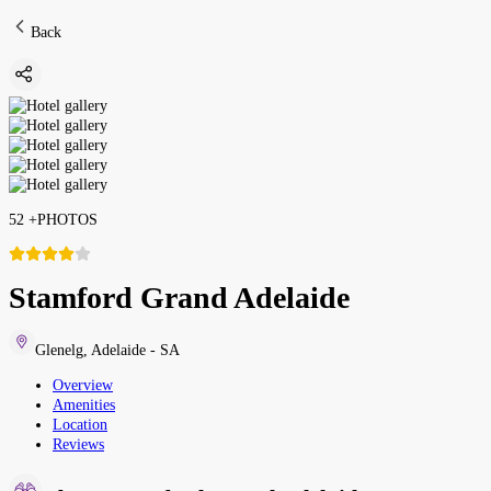
Back
52
+
PHOTOS
Stamford Grand Adelaide
Glenelg
,
Adelaide - SA
Overview
Amenities
Location
Reviews