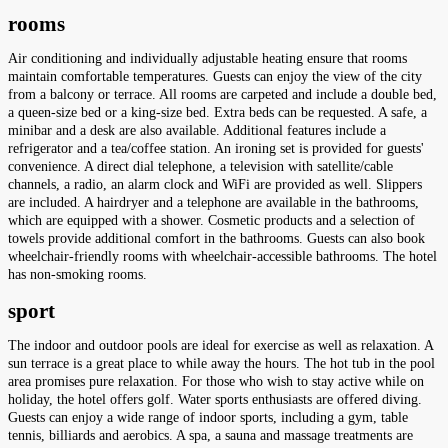
rooms
Air conditioning and individually adjustable heating ensure that rooms
maintain comfortable temperatures. Guests can enjoy the view of the city
from a balcony or terrace. All rooms are carpeted and include a double bed,
a queen-size bed or a king-size bed. Extra beds can be requested. A safe, a
minibar and a desk are also available. Additional features include a
refrigerator and a tea/coffee station. An ironing set is provided for guests'
convenience. A direct dial telephone, a television with satellite/cable
channels, a radio, an alarm clock and WiFi are provided as well. Slippers
are included. A hairdryer and a telephone are available in the bathrooms,
which are equipped with a shower. Cosmetic products and a selection of
towels provide additional comfort in the bathrooms. Guests can also book
wheelchair-friendly rooms with wheelchair-accessible bathrooms. The hotel
has non-smoking rooms.
sport
The indoor and outdoor pools are ideal for exercise as well as relaxation. A
sun terrace is a great place to while away the hours. The hot tub in the pool
area promises pure relaxation. For those who wish to stay active while on
holiday, the hotel offers golf. Water sports enthusiasts are offered diving.
Guests can enjoy a wide range of indoor sports, including a gym, table
tennis, billiards and aerobics. A spa, a sauna and massage treatments are