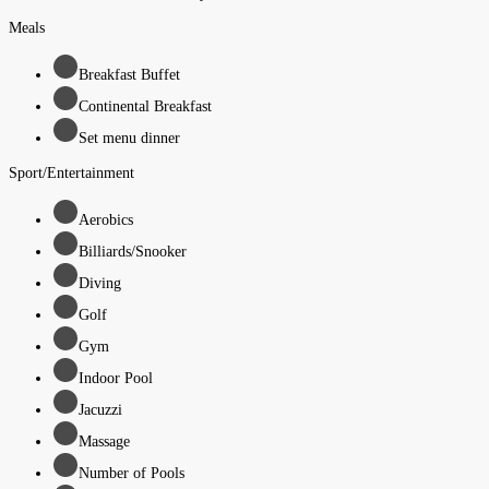
Meals
Breakfast Buffet
Continental Breakfast
Set menu dinner
Sport/Entertainment
Aerobics
Billiards/Snooker
Diving
Golf
Gym
Indoor Pool
Jacuzzi
Massage
Number of Pools