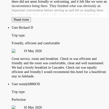
there did not seem friendly or welcoming, and it felt like we were an
inconvenience being there. They finished what was obviously an
important conversation before serving us and left us standing there
for quite some time, which really let that part of the hotel down.
Read more
User:
Richard D
Trip type:
Friendly, efficient and comfortable
19 May 2026
Great service, room and breakfast. Check in was efficient and
friendly and the room was comfortable, clean and well maintained.
We had a lovely breakfast in Cascades. Check out was equally
efficient and friendly.I would recommend this hotel for a beachfront
stay in Adelaide.
User:
wendybB86OX
Trip type:
Perfection
16 May 2026