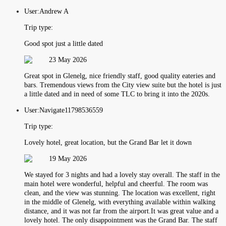
User:
Andrew A
Trip type:
Good spot just a little dated
23 May 2026
Great spot in Glenelg, nice friendly staff, good quality eateries and
bars. Tremendous views from the City view suite but the hotel is just
a little dated and in need of some TLC to bring it into the 2020s.
User:
Navigate11798536559
Trip type:
Lovely hotel, great location, but the Grand Bar let it down
19 May 2026
We stayed for 3 nights and had a lovely stay overall. The staff in the
main hotel were wonderful, helpful and cheerful. The room was
clean, and the view was stunning. The location was excellent, right
in the middle of Glenelg, with everything available within walking
distance, and it was not far from the airport.It was great value and a
lovely hotel. The only disappointment was the Grand Bar. The staff