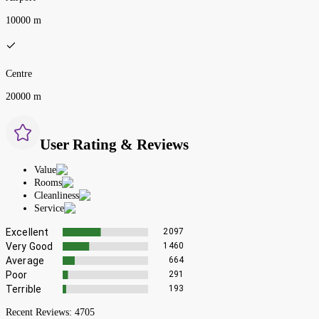
10000 m
Centre
20000 m
User Rating & Reviews
Value
Rooms
Cleanliness
Service
Excellent
2097
Very Good
1460
Average
664
Poor
291
Terrible
193
Recent Reviews:
4705