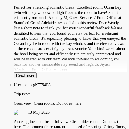
Perfect for a relaxing romantic break. Excellent room, Ocean Bay
twin with bay window on high floor is the room to have! Smart
efficiently run hotel. Anthony M, Guest Services / Front Office at
Stamford Grand Adelaide, responded to this review Dear Wendy,
Just a short note to thank you for your wonderful feedback.We are
delighted to hear that you found your stay perfect for a relaxing
romantic break. It’s especially pleasing to know that you enjoyed the
Ocean Bay Twin room with the bay window and the elevated views
—these rooms are certainly a guest favourite.Your kind words about
the hotel being smart and efficiently run are truly appreciated and
will be shared with our team.We look forward to welcoming you
back for another memorable stay soon.Kind regards, Ayush
SAssistant Front Office Manager
Read more
User:
joannegK7754PA
Trip type:
Great view. Clean rooms. Do not eat here.
13 May 2026
Amazing location, beautiful view. Clean older rooms.Do not eat
here. The promenade restaurant is in need of cleaning. Grimy floors,