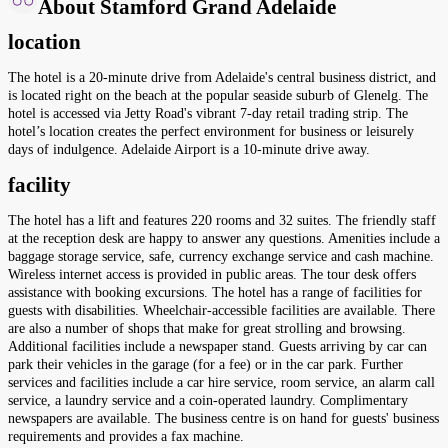
About Stamford Grand Adelaide
location
The hotel is a 20-minute drive from Adelaide's central business district, and
is located right on the beach at the popular seaside suburb of Glenelg. The
hotel is accessed via Jetty Road's vibrant 7-day retail trading strip. The
hotel’s location creates the perfect environment for business or leisurely
days of indulgence. Adelaide Airport is a 10-minute drive away.
facility
The hotel has a lift and features 220 rooms and 32 suites. The friendly staff
at the reception desk are happy to answer any questions. Amenities include a
baggage storage service, safe, currency exchange service and cash machine.
Wireless internet access is provided in public areas. The tour desk offers
assistance with booking excursions. The hotel has a range of facilities for
guests with disabilities. Wheelchair-accessible facilities are available. There
are also a number of shops that make for great strolling and browsing.
Additional facilities include a newspaper stand. Guests arriving by car can
park their vehicles in the garage (for a fee) or in the car park. Further
services and facilities include a car hire service, room service, an alarm call
service, a laundry service and a coin-operated laundry. Complimentary
newspapers are available. The business centre is on hand for guests' business
requirements and provides a fax machine.