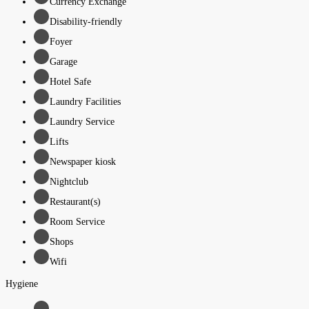
Currency Exchange
Disability-friendly
Foyer
Garage
Hotel Safe
Laundry Facilities
Laundry Service
Lifts
Newspaper kiosk
Nightclub
Restaurant(s)
Room Service
Shops
Wifi
Hygiene