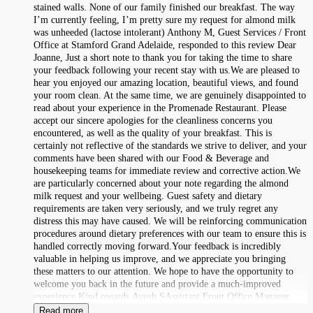
stained walls. None of our family finished our breakfast. The way
I’m currently feeling, I’m pretty sure my request for almond milk
was unheeded (lactose intolerant) Anthony M, Guest Services / Front
Office at Stamford Grand Adelaide, responded to this review Dear
Joanne, Just a short note to thank you for taking the time to share
your feedback following your recent stay with us.We are pleased to
hear you enjoyed our amazing location, beautiful views, and found
your room clean. At the same time, we are genuinely disappointed to
read about your experience in the Promenade Restaurant. Please
accept our sincere apologies for the cleanliness concerns you
encountered, as well as the quality of your breakfast. This is
certainly not reflective of the standards we strive to deliver, and your
comments have been shared with our Food & Beverage and
housekeeping teams for immediate review and corrective action.We
are particularly concerned about your note regarding the almond
milk request and your wellbeing. Guest safety and dietary
requirements are taken very seriously, and we truly regret any
distress this may have caused. We will be reinforcing communication
procedures around dietary preferences with our team to ensure this is
handled correctly moving forward.Your feedback is incredibly
valuable in helping us improve, and we appreciate you bringing
these matters to our attention. We hope to have the opportunity to
welcome you back in the future and provide a much-improved
experience.Kind regards,Ayush SAssistant Front Office Manager
Read more