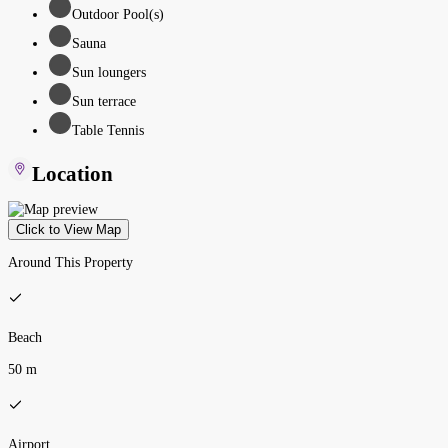
Outdoor Pool(s)
Sauna
Sun loungers
Sun terrace
Table Tennis
Location
Click to View Map
Around This Property
Beach
50 m
Airport