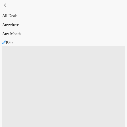
All Deals
Anywhere
Any Month
Edit