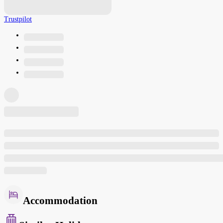
Trustpilot
Accommodation