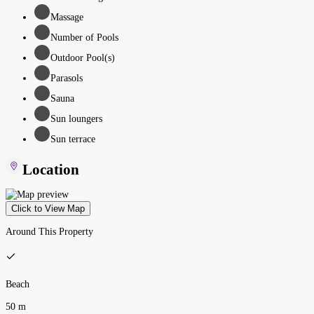
Massage
Number of Pools
Outdoor Pool(s)
Parasols
Sauna
Sun loungers
Sun terrace
Location
Click to View Map
Around This Property
Beach
50 m