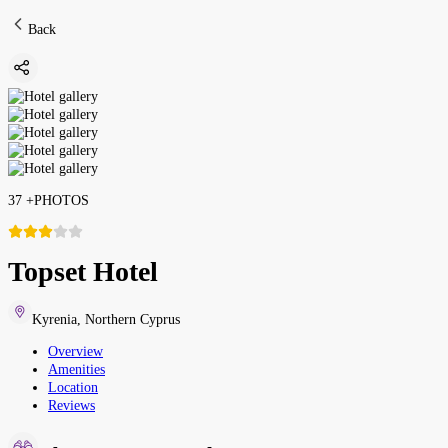
Back
37
+
PHOTOS
Topset Hotel
Kyrenia
,
Northern Cyprus
Overview
Amenities
Location
Reviews