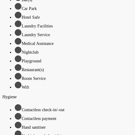
Car Park
Hotel Safe
Laundry Facilities
Laundry Service
Medical Assistance
Nightclub
Playground
Restaurant(s)
Room Service
Wifi
Hygiene
Contactless check-in/-out
Contactless payment
Hand sanitiser