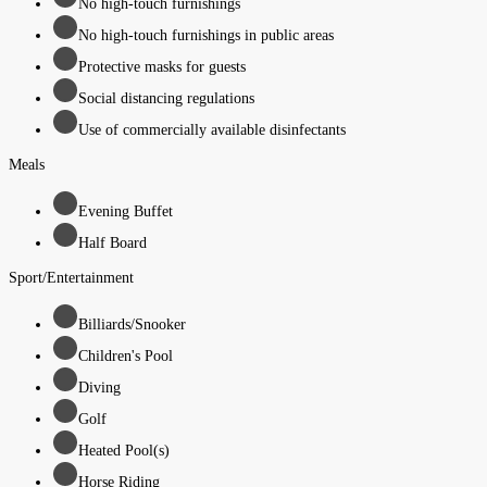
No high-touch furnishings
No high-touch furnishings in public areas
Protective masks for guests
Social distancing regulations
Use of commercially available disinfectants
Meals
Evening Buffet
Half Board
Sport/Entertainment
Billiards/Snooker
Children's Pool
Diving
Golf
Heated Pool(s)
Horse Riding