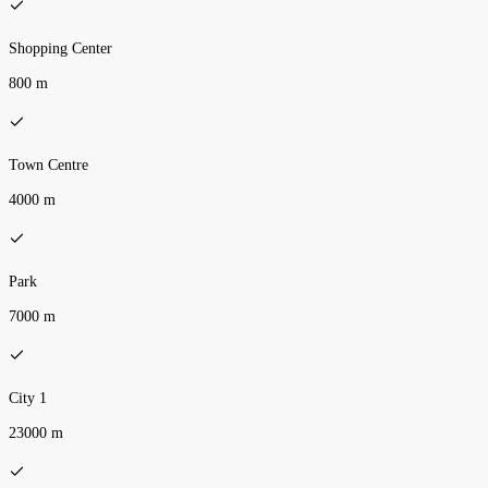
Shopping Center
800 m
Town Centre
4000 m
Park
7000 m
City 1
23000 m