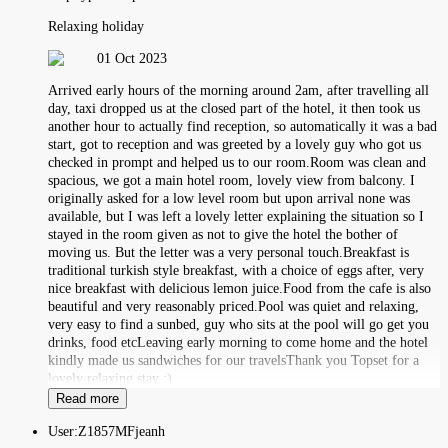
Relaxing holiday
01 Oct 2023
Arrived early hours of the morning around 2am, after travelling all
day, taxi dropped us at the closed part of the hotel, it then took us
another hour to actually find reception, so automatically it was a bad
start, got to reception and was greeted by a lovely guy who got us
checked in prompt and helped us to our room.Room was clean and
spacious, we got a main hotel room, lovely view from balcony. I
originally asked for a low level room but upon arrival none was
available, but I was left a lovely letter explaining the situation so I
stayed in the room given as not to give the hotel the bother of
moving us. But the letter was a very personal touch.Breakfast is
traditional turkish style breakfast, with a choice of eggs after, very
nice breakfast with delicious lemon juice.Food from the cafe is also
beautiful and very reasonably priced.Pool was quiet and relaxing,
very easy to find a sunbed, guy who sits at the pool will go get you
drinks, food etcLeaving early morning to come home and the hotel
kindly made us sandwiches for our travelsThank you Topset for a
lovely relaxing stay :)
Read more
User:
Z1857MFjeanh