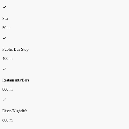
Sea
50 m
Public Bus Stop
400 m
Restaurants/Bars
800 m
Disco/Nightlife
800 m