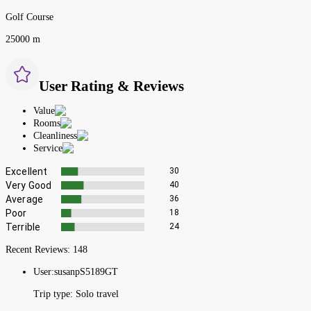
Golf Course
25000 m
User Rating & Reviews
Value
Rooms
Cleanliness
Service
Excellent
30
Very Good
40
Average
36
Poor
18
Terrible
24
Recent Reviews:
148
User:
susanpS5189GT
Trip type:
Solo travel