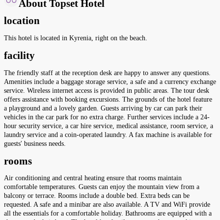
About Topset Hotel
location
This hotel is located in Kyrenia, right on the beach.
facility
The friendly staff at the reception desk are happy to answer any questions.
Amenities include a baggage storage service, a safe and a currency exchange
service. Wireless internet access is provided in public areas. The tour desk
offers assistance with booking excursions. The grounds of the hotel feature
a playground and a lovely garden. Guests arriving by car can park their
vehicles in the car park for no extra charge. Further services include a 24-
hour security service, a car hire service, medical assistance, room service, a
laundry service and a coin-operated laundry. A fax machine is available for
guests' business needs.
rooms
Air conditioning and central heating ensure that rooms maintain
comfortable temperatures. Guests can enjoy the mountain view from a
balcony or terrace. Rooms include a double bed. Extra beds can be
requested. A safe and a minibar are also available. A TV and WiFi provide
all the essentials for a comfortable holiday. Bathrooms are equipped with a