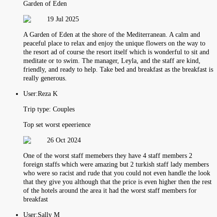
Garden of Eden
19 Jul 2025
A Garden of Eden at the shore of the Mediterranean. A calm and
peaceful place to relax and enjoy the unique flowers on the way to
the resort ad of course the resort itself which is wonderful to sit and
meditate or to swim. The manager, Leyla, and the staff are kind,
friendly, and ready to help. Take bed and breakfast as the breakfast is
really generous.
User:
Reza K
Trip type:
Couples
Top set worst epeerience
26 Oct 2024
One of the worst staff memebers they have 4 staff members 2
foreign staffs which were amazing but 2 turkish staff lady members
who were so racist and rude that you could not even handle the look
that they give you although that the price is even higher then the rest
of the hotels around the area it had the worst staff members for
breakfast
User:
Sally M