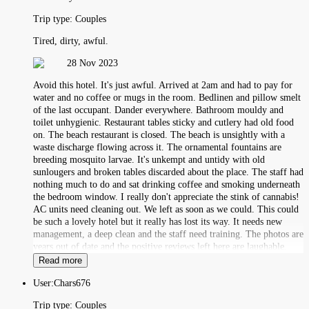
Trip type:
Couples
Tired, dirty, awful.
28 Nov 2023
Avoid this hotel. It's just awful. Arrived at 2am and had to pay for
water and no coffee or mugs in the room. Bedlinen and pillow smelt
of the last occupant. Dander everywhere. Bathroom mouldy and
toilet unhygienic. Restaurant tables sticky and cutlery had old food
on. The beach restaurant is closed. The beach is unsightly with a
waste discharge flowing across it. The ornamental fountains are
breeding mosquito larvae. It's unkempt and untidy with old
sunlougers and broken tables discarded about the place. The staff had
nothing much to do and sat drinking coffee and smoking underneath
the bedroom window. I really don't appreciate the stink of cannabis!
AC units need cleaning out. We left as soon as we could. This could
be such a lovely hotel but it really has lost its way. It needs new
management, a deep clean and the staff need training. The photos are
years out of date and the positive reviews left here are laughable.
Read more
User:
Chars676
Trip type:
Couples