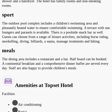
shower and a hairdryer. The hotel has family rooms and non-smoking
rooms.
sport
The outdoor pool complex includes a children's swimming area and
pleasantly heated water to ensure comfortable swimming. A terrace with sun
loungers and parasols is available. There is a poolside snack bar as well.
Guests can choose from a range of leisure activities, including horse riding,
snorkelling, diving, billiards, a sauna, massage treatments and hiking.
meals
The dining area includes a restaurant and a bar. Half board can be booked.
A continental breakfast and a comprehensive dinner buffet are served every
day. Staff are also happy to provide children's meals.
Amenities at Topset Hotel
Facilities
Air conditioning
Bar(s)