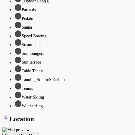
Outdoor Pool(s)
Parasols
Pedalo
Sauna
Speed Boating
Steam bath
Sun loungers
Sun terrace
Table Tennis
Tanning Studio/Solarium
Tennis
Water Skiing
Windsurfing
Location