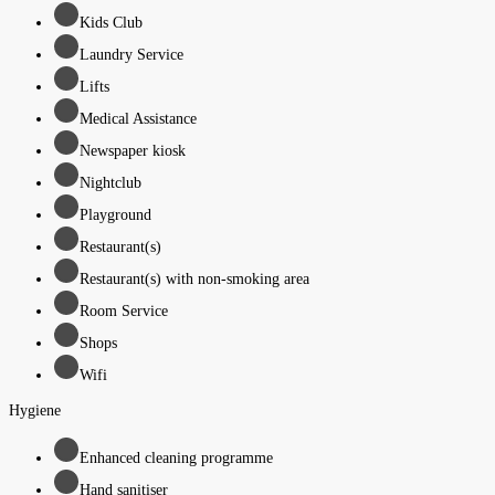
Kids Club
Laundry Service
Lifts
Medical Assistance
Newspaper kiosk
Nightclub
Playground
Restaurant(s)
Restaurant(s) with non-smoking area
Room Service
Shops
Wifi
Hygiene
Enhanced cleaning programme
Hand sanitiser