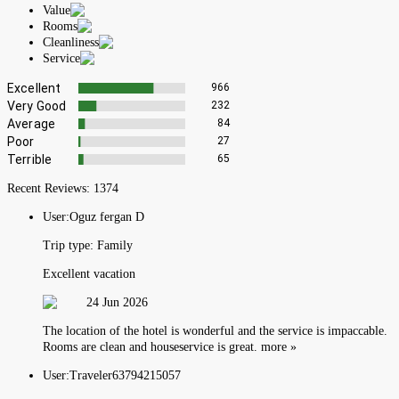
Value
Rooms
Cleanliness
Service
Excellent
966
Very Good
232
Average
84
Poor
27
Terrible
65
Recent Reviews:
1374
User:
Oguz fergan D
Trip type:
Family
Excellent vacation
24 Jun 2026
The location of the hotel is wonderful and the service is impaccable.
Rooms are clean and houseservice is great. more »
User:
Traveler63794215057