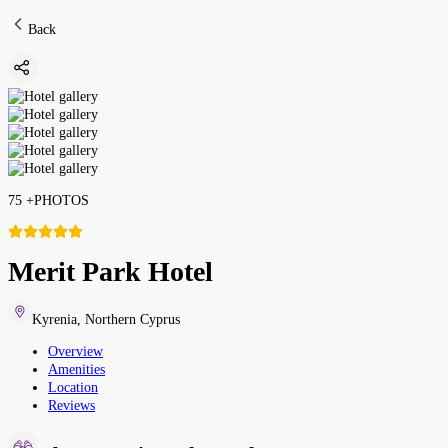
Back
75
+
PHOTOS
Merit Park Hotel
Kyrenia
,
Northern Cyprus
Overview
Amenities
Location
Reviews