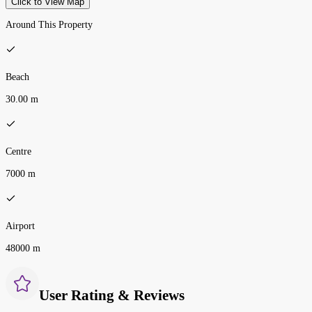
Click to View Map
Around This Property
Beach
30.00 m
Centre
7000 m
Airport
48000 m
User Rating & Reviews