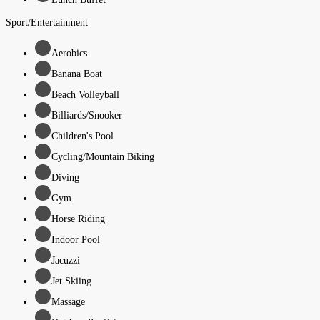
Sport/Entertainment
Aerobics
Banana Boat
Beach Volleyball
Billiards/Snooker
Children's Pool
Cycling/Mountain Biking
Diving
Gym
Horse Riding
Indoor Pool
Jacuzzi
Jet Skiing
Massage