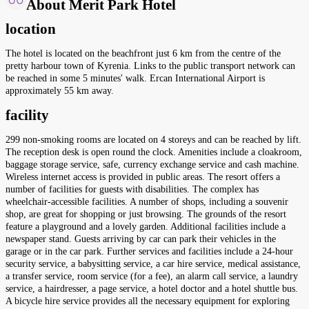
About Merit Park Hotel
location
The hotel is located on the beachfront just 6 km from the centre of the
pretty harbour town of Kyrenia. Links to the public transport network can
be reached in some 5 minutes' walk. Ercan International Airport is
approximately 55 km away.
facility
299 non-smoking rooms are located on 4 storeys and can be reached by lift.
The reception desk is open round the clock. Amenities include a cloakroom,
baggage storage service, safe, currency exchange service and cash machine.
Wireless internet access is provided in public areas. The resort offers a
number of facilities for guests with disabilities. The complex has
wheelchair-accessible facilities. A number of shops, including a souvenir
shop, are great for shopping or just browsing. The grounds of the resort
feature a playground and a lovely garden. Additional facilities include a
newspaper stand. Guests arriving by car can park their vehicles in the
garage or in the car park. Further services and facilities include a 24-hour
security service, a babysitting service, a car hire service, medical assistance,
a transfer service, room service (for a fee), an alarm call service, a laundry
service, a hairdresser, a page service, a hotel doctor and a hotel shuttle bus.
A bicycle hire service provides all the necessary equipment for exploring