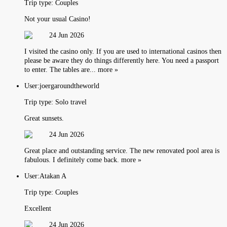
Trip type:
Couples
Not your usual Casino!
24 Jun 2026
I visited the casino only. If you are used to international casinos then
please be aware they do things differently here. You need a passport
to enter. The tables are... more »
User:
joergaroundtheworld
Trip type:
Solo travel
Great sunsets.
24 Jun 2026
Great place and outstanding service. The new renovated pool area is
fabulous. I definitely come back. more »
User:
Atakan A
Trip type:
Couples
Excellent
24 Jun 2026