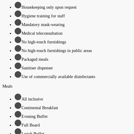
Housekeeping only upon request
Hygiene training for staff
Mandatory mask-wearing
Medical teleconsultation
No high-touch furnishings
No high-touch furnishings in public areas
Packaged meals
Sanitiser dispenser
Use of commercially available disinfectants
Meals
All inclusive
Continental Breakfast
Evening Buffet
Full Board
Lunch Buffet