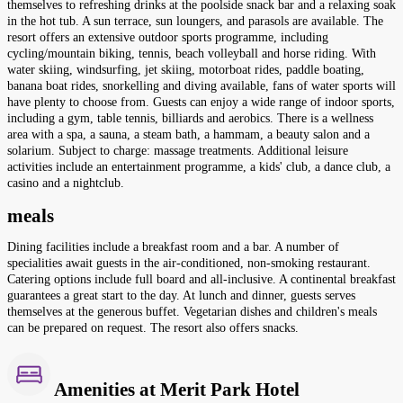
themselves to refreshing drinks at the poolside snack bar and a relaxing soak
in the hot tub. A sun terrace, sun loungers, and parasols are available. The
resort offers an extensive outdoor sports programme, including
cycling/mountain biking, tennis, beach volleyball and horse riding. With
water skiing, windsurfing, jet skiing, motorboat rides, paddle boating,
banana boat rides, snorkelling and diving available, fans of water sports will
have plenty to choose from. Guests can enjoy a wide range of indoor sports,
including a gym, table tennis, billiards and aerobics. There is a wellness
area with a spa, a sauna, a steam bath, a hammam, a beauty salon and a
solarium. Subject to charge: massage treatments. Additional leisure
activities include an entertainment programme, a kids' club, a dance club, a
casino and a nightclub.
meals
Dining facilities include a breakfast room and a bar. A number of
specialities await guests in the air-conditioned, non-smoking restaurant.
Catering options include full board and all-inclusive. A continental breakfast
guarantees a great start to the day. At lunch and dinner, guests serves
themselves at the generous buffet. Vegetarian dishes and children's meals
can be prepared on request. The resort also offers snacks.
Amenities at Merit Park Hotel