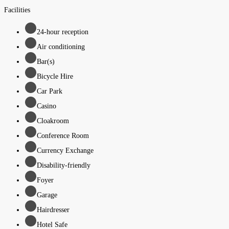
Facilities
24-hour reception
Air conditioning
Bar(s)
Bicycle Hire
Car Park
Casino
Cloakroom
Conference Room
Currency Exchange
Disability-friendly
Foyer
Garage
Hairdresser
Hotel Safe