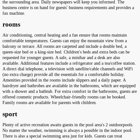
the surrounding area. Daily newspapers will keep you informed. The
business centre is on hand for guests' business requirements and provides a
fax machine.
rooms
Air conditioning, central heating and a fan ensure that rooms maintain
comfortable temperatures. Guests can enjoy the mountain view from a
balcony or terrace. All rooms are carpeted and include a double bed, a
queen-size bed or a king-size bed. Children's beds and extra beds can be
requested for younger guests. A safe, a minibar and a desk are also
available. Additional features include a refrigerator and a tea/coffee station.
A direct dial telephone, a television with satellite/cable channels and WiFi
(no extra charge) provide all the essentials for a comfortable holiday.
Amenities provided in the rooms include slippers and a daily paper. A
hairdryer and bathrobes are available in the bathrooms, which are equipped
with a shower and a bathtub. For extra comfort in the bathrooms, guests are
offered cosmetic products. Wheelchair-friendly rooms can be booked.
Family rooms are available for parents with children.
sport
Plenty of active recreation awaits guests in the pool area's 2 outdoorpools.
No matter the weather, swimming is always a possible in the indoor pool.
There is also a special swimming area just for kids. Guests can treat