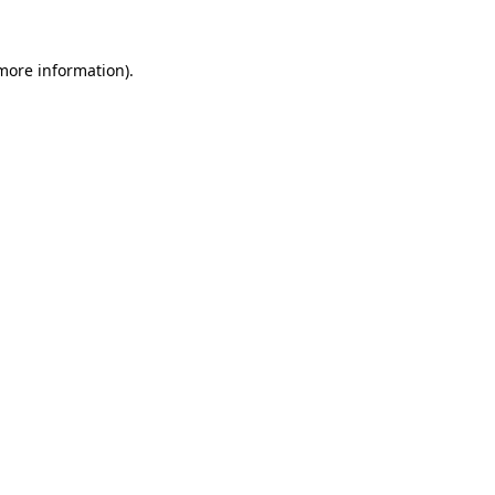
more information)
.