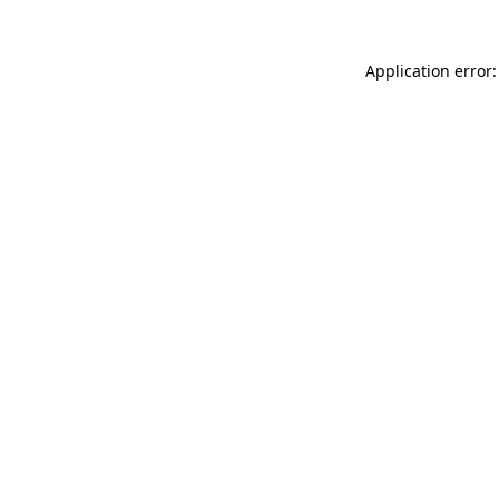
Application error: