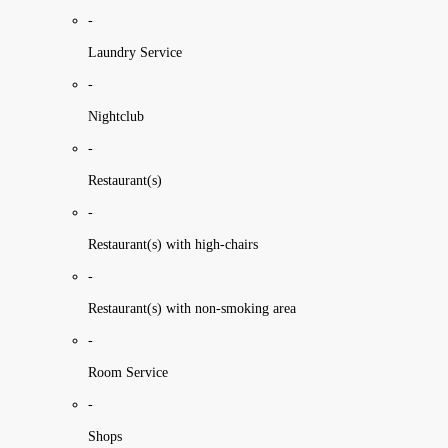
-
Laundry Service
-
Nightclub
-
Restaurant(s)
-
Restaurant(s) with high-chairs
-
Restaurant(s) with non-smoking area
-
Room Service
-
Shops