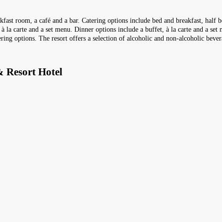
akfast room, a café and a bar. Catering options include bed and breakfast, half 
 à la carte and a set menu. Dinner options include a buffet, à la carte and a se
ering options. The resort offers a selection of alcoholic and non-alcoholic bever
 Resort Hotel