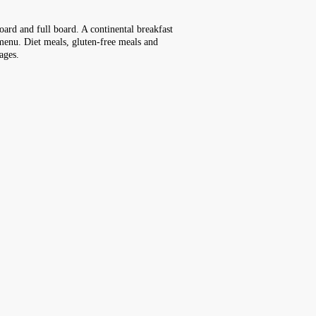
board and full board. A continental breakfast
t menu. Diet meals, gluten-free meals and
ages.