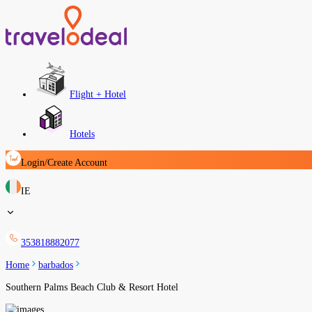
Flight + Hotel
Hotels
Login/Create Account
IE
353818882077
Home
barbados
Southern Palms Beach Club & Resort Hotel