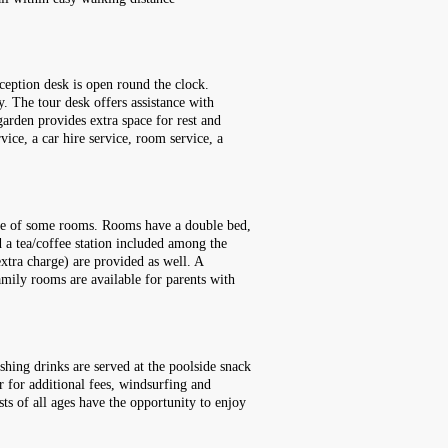
ception desk is open round the clock.
y. The tour desk offers assistance with
garden provides extra space for rest and
rvice, a car hire service, room service, a
race of some rooms. Rooms have a double bed,
d a tea/coffee station included among the
extra charge) are provided as well. A
mily rooms are available for parents with
shing drinks are served at the poolside snack
or for additional fees, windsurfing and
sts of all ages have the opportunity to enjoy