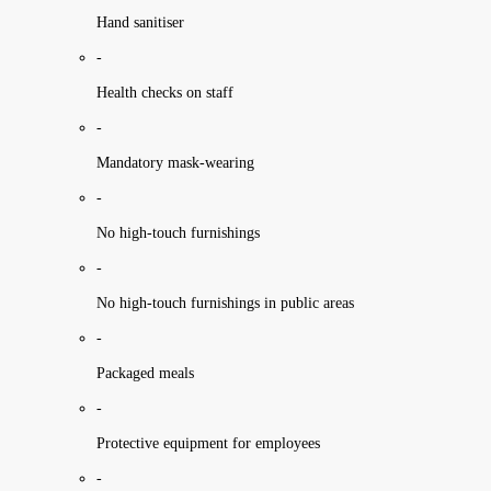
Hand sanitiser
-
Health checks on staff
-
Mandatory mask-wearing
-
No high-touch furnishings
-
No high-touch furnishings in public areas
-
Packaged meals
-
Protective equipment for employees
-