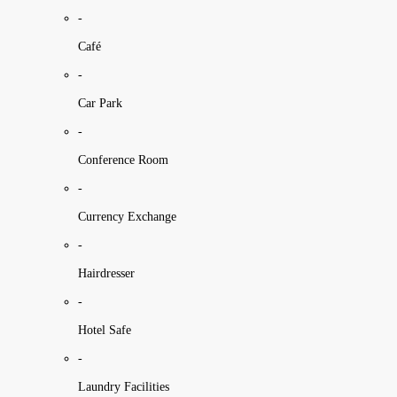
-
Café
-
Car Park
-
Conference Room
-
Currency Exchange
-
Hairdresser
-
Hotel Safe
-
Laundry Facilities