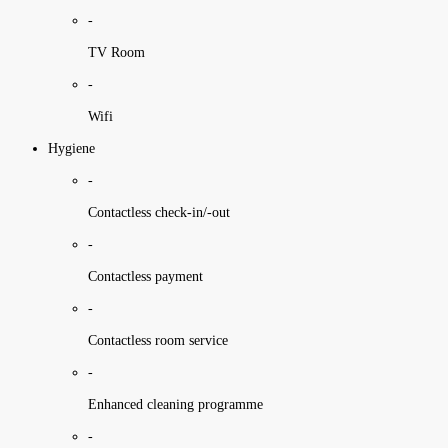
-
TV Room
-
Wifi
Hygiene
-
Contactless check-in/-out
-
Contactless payment
-
Contactless room service
-
Enhanced cleaning programme
-