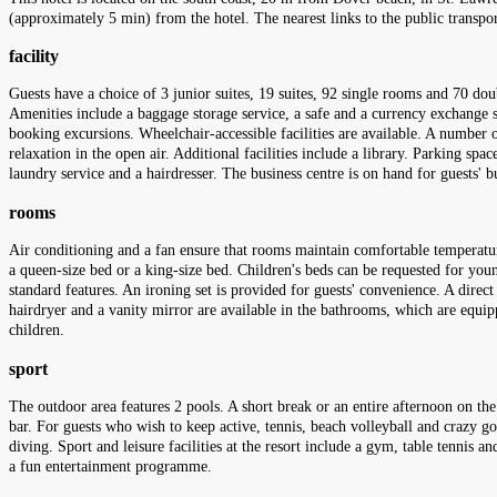
(approximately 5 min) from the hotel. The nearest links to the public transp
facility
Guests have a choice of 3 junior suites, 19 suites, 92 single rooms and 70 do
Amenities include a baggage storage service, a safe and a currency exchange se
booking excursions. Wheelchair-accessible facilities are available. A number o
relaxation in the open air. Additional facilities include a library. Parking spac
laundry service and a hairdresser. The business centre is on hand for guests' 
rooms
Air conditioning and a fan ensure that rooms maintain comfortable temperatu
a queen-size bed or a king-size bed. Children's beds can be requested for youn
standard features. An ironing set is provided for guests' convenience. A direct
hairdryer and a vanity mirror are available in the bathrooms, which are equi
children.
sport
The outdoor area features 2 pools. A short break or an entire afternoon on the
bar. For guests who wish to keep active, tennis, beach volleyball and crazy gol
diving. Sport and leisure facilities at the resort include a gym, table tennis 
a fun entertainment programme.