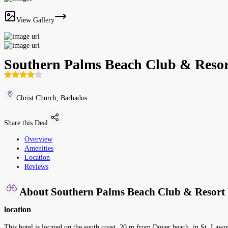
View Gallery
Southern Palms Beach Club & Resor
Christ Church, Barbados
Share this Deal
Overview
Amenities
Location
Reviews
About Southern Palms Beach Club & Resort 
location
This hotel is located on the south coast, 20 m from Dover beach, in St. Lawren