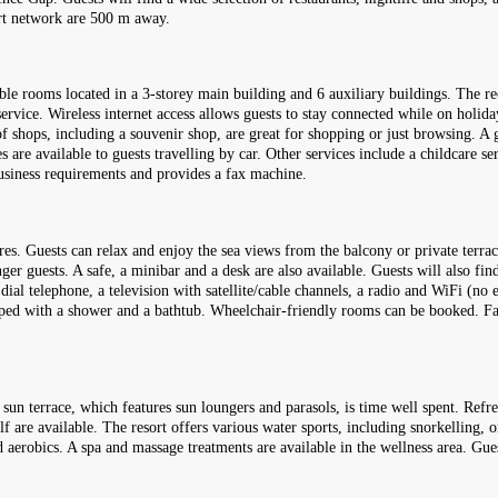
ort network are 500 m away.
uble rooms located in a 3-storey main building and 6 auxiliary buildings. The re
rvice. Wireless internet access allows guests to stay connected while on holida
f shops, including a souvenir shop, are great for shopping or just browsing. A 
es are available to guests travelling by car. Other services include a childcare se
business requirements and provides a fax machine.
res. Guests can relax and enjoy the sea views from the balcony or private ter
ger guests. A safe, a minibar and a desk are also available. Guests will also fin
 dial telephone, a television with satellite/cable channels, a radio and WiFi (no 
pped with a shower and a bathtub. Wheelchair-friendly rooms can be booked. Fa
 sun terrace, which features sun loungers and parasols, is time well spent. Refre
f are available. The resort offers various water sports, including snorkelling, 
and aerobics. A spa and massage treatments are available in the wellness area. Gue