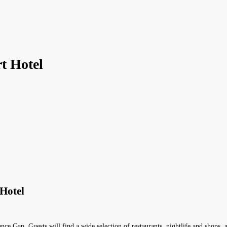
t Hotel
Hotel
ce Gap. Guests will find a wide selection of restaurants, nightlife and shops, 