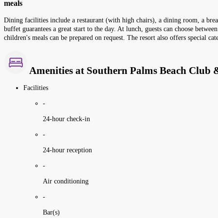
meals
Dining facilities include a restaurant (with high chairs), a dining room, a bre
buffet guarantees a great start to the day. At lunch, guests can choose between
children's meals can be prepared on request. The resort also offers special cat
Amenities at Southern Palms Beach Club &
Facilities
-
24-hour check-in
-
24-hour reception
-
Air conditioning
-
Bar(s)