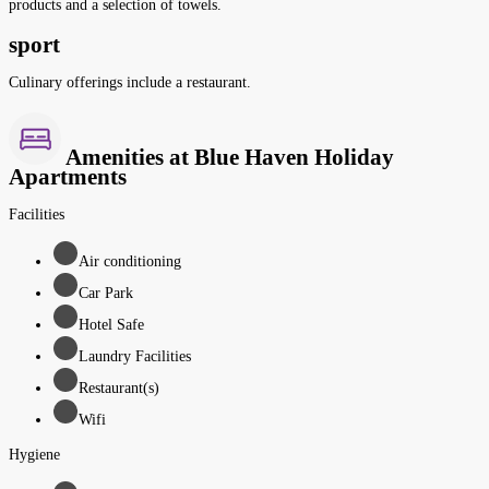
products and a selection of towels.
sport
Culinary offerings include a restaurant.
Amenities at Blue Haven Holiday
Apartments
Facilities
Air conditioning
Car Park
Hotel Safe
Laundry Facilities
Restaurant(s)
Wifi
Hygiene