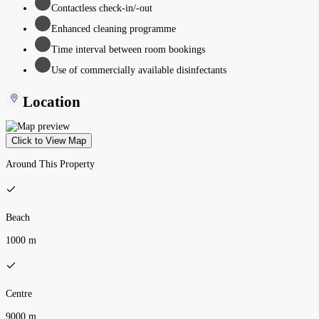
Contactless check-in/-out
Enhanced cleaning programme
Time interval between room bookings
Use of commercially available disinfectants
Location
Click to View Map
Around This Property
Beach
1000 m
Centre
9000 m