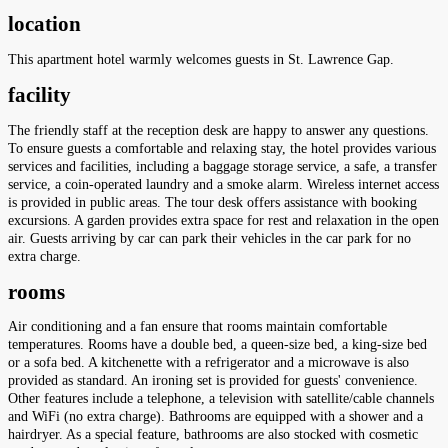
location
This apartment hotel warmly welcomes guests in St. Lawrence Gap.
facility
The friendly staff at the reception desk are happy to answer any questions.
To ensure guests a comfortable and relaxing stay, the hotel provides various
services and facilities, including a baggage storage service, a safe, a transfer
service, a coin-operated laundry and a smoke alarm. Wireless internet access
is provided in public areas. The tour desk offers assistance with booking
excursions. A garden provides extra space for rest and relaxation in the open
air. Guests arriving by car can park their vehicles in the car park for no
extra charge.
rooms
Air conditioning and a fan ensure that rooms maintain comfortable
temperatures. Rooms have a double bed, a queen-size bed, a king-size bed
or a sofa bed. A kitchenette with a refrigerator and a microwave is also
provided as standard. An ironing set is provided for guests' convenience.
Other features include a telephone, a television with satellite/cable channels
and WiFi (no extra charge). Bathrooms are equipped with a shower and a
hairdryer. As a special feature, bathrooms are also stocked with cosmetic