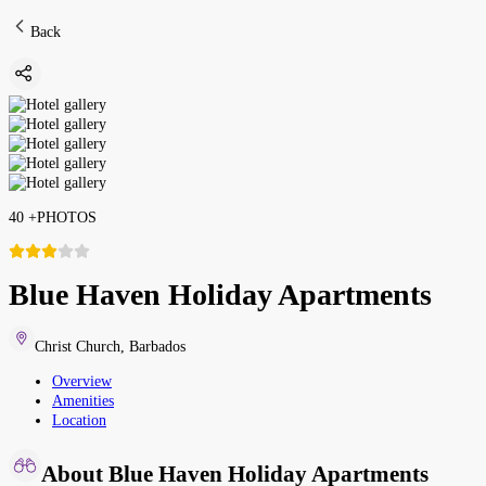
Back
40
+
PHOTOS
Blue Haven Holiday Apartments
Christ Church
,
Barbados
Overview
Amenities
Location
About Blue Haven Holiday Apartments